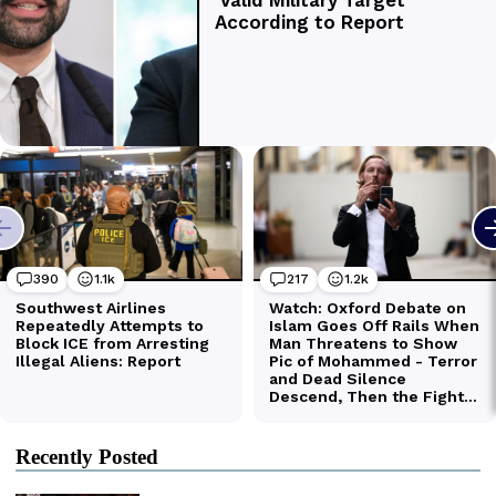
Recently Posted