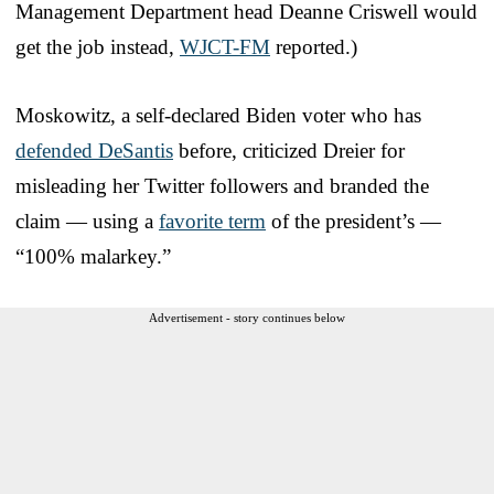
Management Department head Deanne Criswell would
get the job instead,
WJCT-FM
reported.)
Moskowitz, a self-declared Biden voter who has
defended DeSantis
before, criticized Dreier for
misleading her Twitter followers and branded the
claim — using a
favorite term
of the president’s —
“100% malarkey.”
Advertisement - story continues below