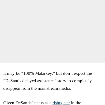
It may be “100% Malarkey,” but don’t expect the
“DeSantis delayed assistance” story to completely
disappear from the mainstream media.
Given DeSantis’ status as a
rising star
in the