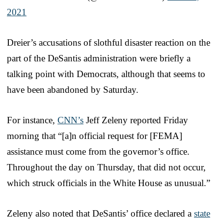
2021
Dreier’s accusations of slothful disaster reaction on the
part of the DeSantis administration were briefly a
talking point with Democrats, although that seems to
have been abandoned by Saturday.
For instance,
CNN’s
Jeff Zeleny reported Friday
morning that “[a]n official request for [FEMA]
assistance must come from the governor’s office.
Throughout the day on Thursday, that did not occur,
which struck officials in the White House as unusual.”
Zeleny also noted that DeSantis’ office declared a
state