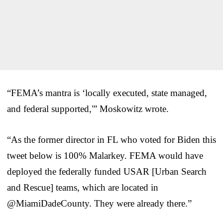
“FEMA’s mantra is ‘locally executed, state managed,
and federal supported,'” Moskowitz wrote.
“As the former director in FL who voted for Biden this
tweet below is 100% Malarkey. FEMA would have
deployed the federally funded USAR [Urban Search
and Rescue] teams, which are located in
@MiamiDadeCounty. They were already there.”