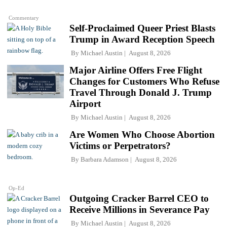
Commentary
Self-Proclaimed Queer Priest Blasts
Trump in Award Reception Speech
By
Michael Austin
August 8, 2026
Major Airline Offers Free Flight
Changes for Customers Who Refuse
Travel Through Donald J. Trump
Airport
By
Michael Austin
August 8, 2026
Are Women Who Choose Abortion
Victims or Perpetrators?
By
Barbara Adamson
August 8, 2026
Op-Ed
Outgoing Cracker Barrel CEO to
Receive Millions in Severance Pay
By
Michael Austin
August 8, 2026