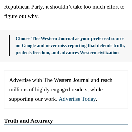
Republican Party, it shouldn’t take too much effort to
figure out why.
Choose The Western Journal as your preferred source
on Google and never miss reporting that defends truth,
protects freedom, and advances Western civilization
Advertise with The Western Journal and reach
millions of highly engaged readers, while
supporting our work.
Advertise Today
.
Truth and Accuracy