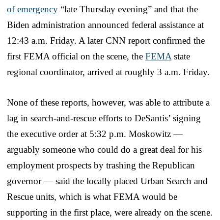
of emergency
“late Thursday evening” and that the
Biden administration announced federal assistance at
12:43 a.m. Friday. A later CNN report confirmed the
first FEMA official on the scene, the
FEMA
state
regional coordinator, arrived at roughly 3 a.m. Friday.
None of these reports, however, was able to attribute a
lag in search-and-rescue efforts to DeSantis’ signing
the executive order at 5:32 p.m. Moskowitz —
arguably someone who could do a great deal for his
employment prospects by trashing the Republican
governor — said the locally placed Urban Search and
Rescue units, which is what FEMA would be
supporting in the first place, were already on the scene.