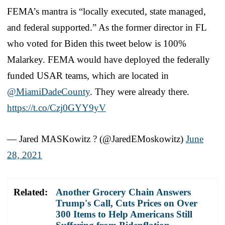
FEMA’s mantra is “locally executed, state managed,
and federal supported.” As the former director in FL
who voted for Biden this tweet below is 100%
Malarkey. FEMA would have deployed the federally
funded USAR teams, which are located in
@MiamiDadeCounty
. They were already there.
https://t.co/Czj0GYY9yV
— Jared MASKowitz ? (@JaredEMoskowitz)
June
28, 2021
Related:
Another Grocery Chain Answers
Trump's Call, Cuts Prices on Over
300 Items to Help Americans Still