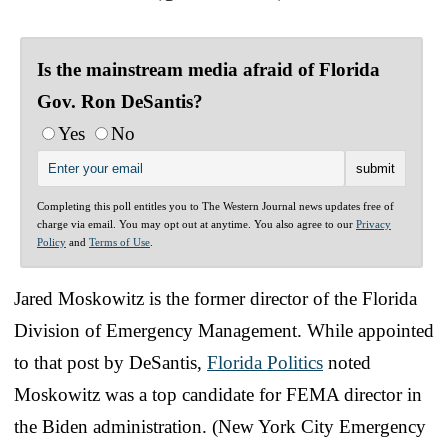
Is the mainstream media afraid of Florida
Gov. Ron DeSantis?
Yes
No
Completing this poll entitles you to The Western Journal news updates free of
charge via email. You may opt out at anytime. You also agree to our
Privacy
Policy
and
Terms of Use
.
Jared Moskowitz is the former director of the Florida
Division of Emergency Management. While appointed
to that post by DeSantis,
Florida Politics
noted
Moskowitz was a top candidate for FEMA director in
the Biden administration. (New York City Emergency