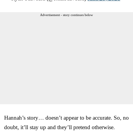
Advertisement - story continues below
Hannah’s story… doesn’t appear to be accurate. So, no
doubt, it’ll stay up and they’ll pretend otherwise.