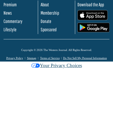
Premium
About
Download the App
News
Membership
.
Commentary
Donate
.
Lifestyle
Sponsored
Copyright © 2026 The Western Journal. All Rights Reserved.
Privacy Policy
Sitemap
Terms of Service
Do Not Sell My Personal Information
Your Privacy Choices