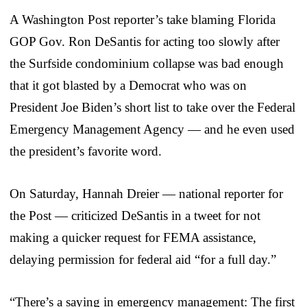
A Washington Post reporter’s take blaming Florida
GOP Gov. Ron DeSantis for acting too slowly after
the Surfside condominium collapse was bad enough
that it got blasted by a Democrat who was on
President Joe Biden’s short list to take over the Federal
Emergency Management Agency — and he even used
the president’s favorite word.
On Saturday, Hannah Dreier — national reporter for
the Post — criticized DeSantis in a tweet for not
making a quicker request for FEMA assistance,
delaying permission for federal aid “for a full day.”
“There’s a saying in emergency management: The first