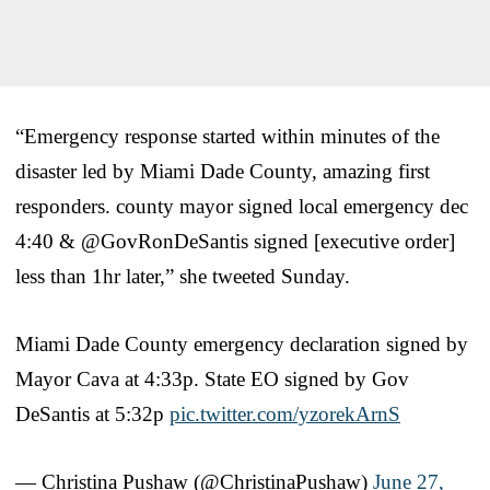
“Emergency response started within minutes of the
disaster led by Miami Dade County, amazing first
responders. county mayor signed local emergency dec
4:40 & @GovRonDeSantis signed [executive order]
less than 1hr later,” she tweeted Sunday.
Miami Dade County emergency declaration signed by
Mayor Cava at 4:33p. State EO signed by Gov
DeSantis at 5:32p
pic.twitter.com/yzorekArnS
— Christina Pushaw (@ChristinaPushaw)
June 27,