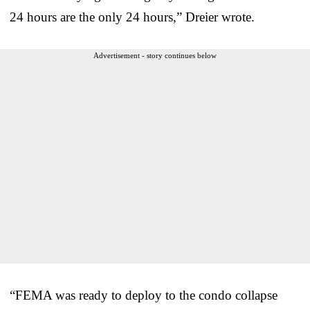
24 hours are the only 24 hours,” Dreier wrote.
Advertisement - story continues below
“FEMA was ready to deploy to the condo collapse