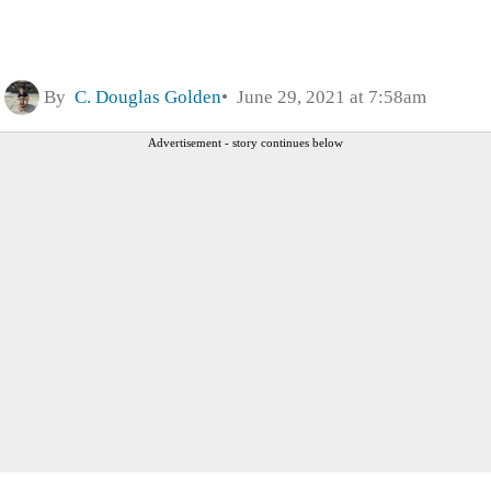
By
C. Douglas Golden
June 29, 2021 at 7:58am
Advertisement - story continues below