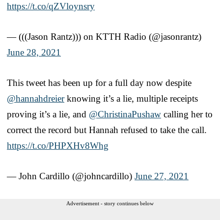
https://t.co/qZVloynsry
— (((Jason Rantz))) on KTTH Radio (@jasonrantz)
June 28, 2021
This tweet has been up for a full day now despite
@hannahdreier
knowing it’s a lie, multiple receipts
proving it’s a lie, and
@ChristinaPushaw
calling her to
correct the record but Hannah refused to take the call.
https://t.co/PHPXHv8Whg
— John Cardillo (@johncardillo)
June 27, 2021
Advertisement - story continues below