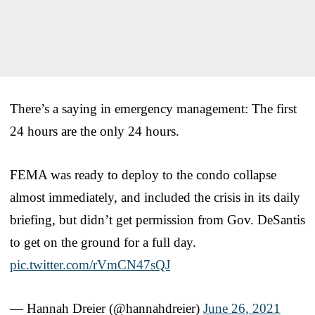
There’s a saying in emergency management: The first
24 hours are the only 24 hours.
FEMA was ready to deploy to the condo collapse
almost immediately, and included the crisis in its daily
briefing, but didn’t get permission from Gov. DeSantis
to get on the ground for a full day.
pic.twitter.com/rVmCN47sQJ
— Hannah Dreier (@hannahdreier)
June 26, 2021