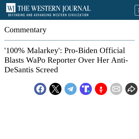
Commentary
'100% Malarkey': Pro-Biden Official
Blasts WaPo Reporter Over Her Anti-
DeSantis Screed