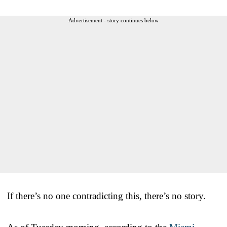
Advertisement - story continues below
If there’s no one contradicting this, there’s no story.