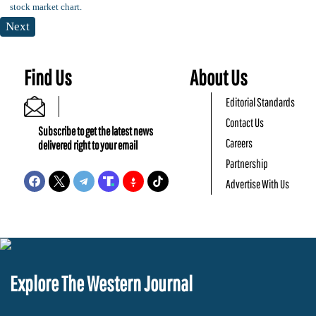
Next
Find Us
About Us
Editorial Standards
Contact Us
Subscribe to get the latest news
Careers
delivered right to your email
Partnership
Advertise With Us
Explore The Western Journal