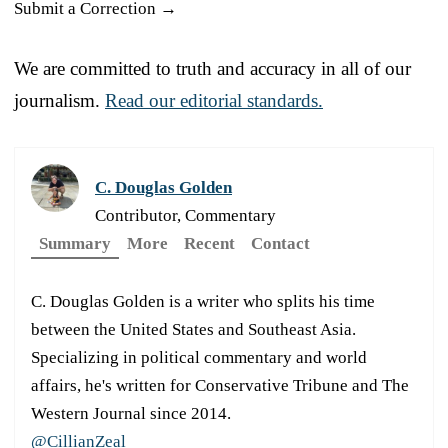
Submit a Correction →
We are committed to truth and accuracy in all of our
journalism.
Read our editorial standards.
C. Douglas Golden
Contributor, Commentary
Summary
More
Recent
Contact
C. Douglas Golden is a writer who splits his time
between the United States and Southeast Asia.
Specializing in political commentary and world
affairs, he's written for Conservative Tribune and The
Western Journal since 2014.
@CillianZeal