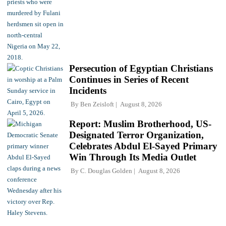
Persecution of Egyptian Christians
Continues in Series of Recent
Incidents
By
Ben Zeisloft
August 8, 2026
Report: Muslim Brotherhood, US-
Designated Terror Organization,
Celebrates Abdul El-Sayed Primary
Win Through Its Media Outlet
By
C. Douglas Golden
August 8, 2026