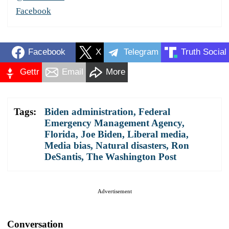
Facebook
Facebook
X
Telegram
Truth Social
Gettr
Email
More
Tags:
Biden administration
,
Federal
Emergency Management Agency
,
Florida
,
Joe Biden
,
Liberal media
,
Media bias
,
Natural disasters
,
Ron
DeSantis
,
The Washington Post
Advertisement
Conversation