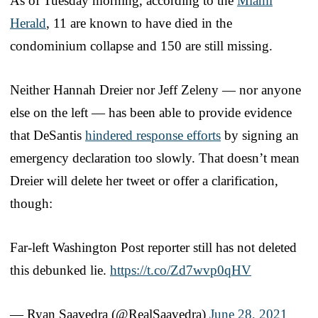
As of Tuesday morning, according to the
Miami
Herald
, 11 are known to have died in the
condominium collapse and 150 are still missing.
Neither Hannah Dreier nor Jeff Zeleny — nor anyone
else on the left — has been able to provide evidence
that DeSantis
hindered response efforts
by signing an
emergency declaration too slowly. That doesn’t mean
Dreier will delete her tweet or offer a clarification,
though:
Far-left Washington Post reporter still has not deleted
this debunked lie.
https://t.co/Zd7wvp0qHV
— Ryan Saavedra (@RealSaavedra)
June 28, 2021