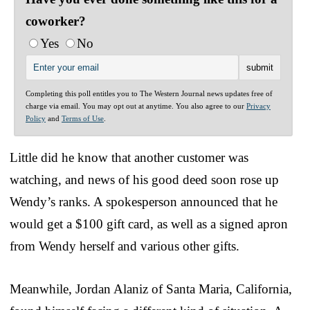
coworker?
Yes
No
Completing this poll entitles you to The Western Journal news updates free of
charge via email. You may opt out at anytime. You also agree to our
Privacy
Policy
and
Terms of Use
.
Little did he know that another customer was
watching, and news of his good deed soon rose up
Wendy’s ranks. A spokesperson announced that he
would get a $100 gift card, as well as a signed apron
from Wendy herself and various other gifts.
Meanwhile, Jordan Alaniz of Santa Maria, California,