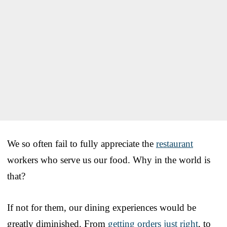
We so often fail to fully appreciate the
restaurant
workers who serve us our food. Why in the world is
that?
If not for them, our dining experiences would be
greatly diminished. From
getting orders just right
, to