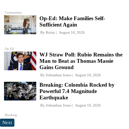
Commentary
Op-Ed: Make Families Self-
Sufficient Again
By
Kristy
August 10, 2026
Op-Ed
WJ Straw Poll: Rubio Remains the
Man to Beat as Thomas Massie
Gains Ground
By
Johnathan Jones
August 10, 2026
Breaking: Colombia Rocked by
Powerful 7.4 Magnitude
Earthquake
By
Johnathan Jones
August 10, 2026
Breaking
Next