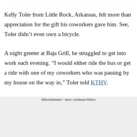
Kelly Toler from Little Rock, Arkansas, felt more than
appreciation for the gift his coworkers gave him. See,
Toler didn’t even own a bicycle.
A night greeter at Baja Grill, he struggled to get into
work each evening. “I would either ride the bus or get
a ride with one of my coworkers who was passing by
my house on the way in,” Toler told
KTHV
.
Advertisement - story continues below