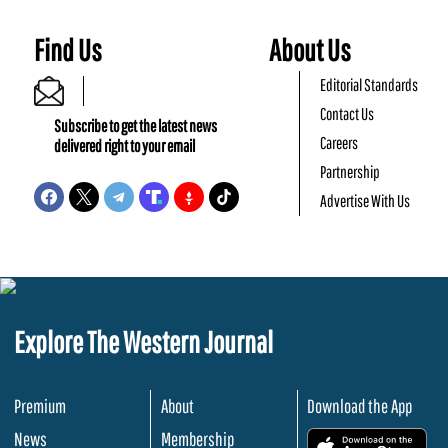
Find Us
About Us
Editorial Standards
Contact Us
Subscribe to get the latest news
Careers
delivered right to your email
Partnership
Advertise With Us
Explore The Western Journal
Premium
About
Download the App
News
Membership
.