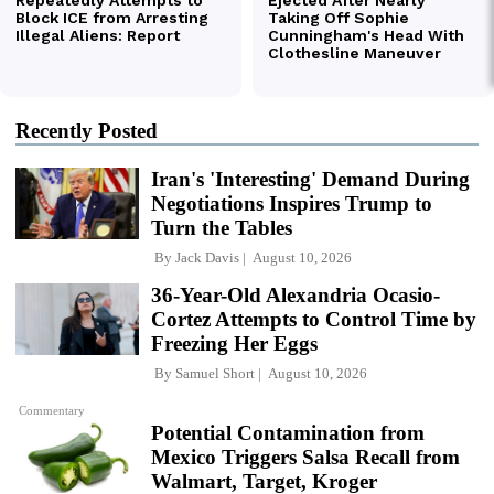
Recently Posted
Iran's 'Interesting' Demand During
Negotiations Inspires Trump to
Turn the Tables
By
Jack Davis
August 10, 2026
36-Year-Old Alexandria Ocasio-
Cortez Attempts to Control Time by
Freezing Her Eggs
By
Samuel Short
August 10, 2026
Commentary
Potential Contamination from
Mexico Triggers Salsa Recall from
Walmart, Target, Kroger