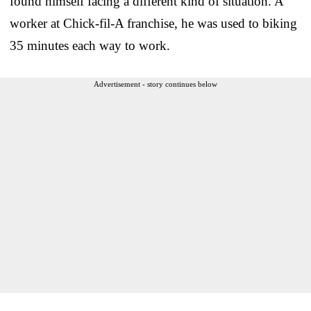
found himself facing a different kind of situation. A
worker at Chick-fil-A franchise, he was used to biking
35 minutes each way to work.
Advertisement - story continues below