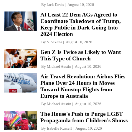
By
Jack Davis
August 10, 2026
At Least 22 Dem AGs Agreed to
Coordinate Takedown of Trump,
Keep Public in Dark Going Into
2024 Election
By
V. Saxena
August 10, 2026
Gen Z Is Twice as Likely to Want
This Type of Church
By
Michael Austin
August 10, 2026
Air Travel Revolution: Airbus Flies
Plane Over 24 Hours in Moves
Toward Nonstop Flights from
Europe to Australia
By
Michael Austin
August 10, 2026
The House's Push to Purge LGBT
Propaganda from Children's Shows
By
Isabelle Russell
August 10, 2026