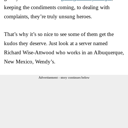
keeping the condiments coming, to dealing with
complaints, they’re truly unsung heroes.
That’s why it’s so nice to see some of them get the
kudos they deserve. Just look at a server named
Richard Wise-Attwood who works in an Albuquerque,
New Mexico, Wendy’s.
Advertisement - story continues below