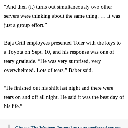
“And then (it) turns out simultaneously two other
servers were thinking about the same thing. … It was
just a group effort.”
Baja Grill employees presented Toler with the keys to
a Toyota on Sept. 10, and his response was one of
teary gratitude. “He was very surprised, very
overwhelmed. Lots of tears,” Baber said.
“He finished out his shift last night and there were
tears on and off all night. He said it was the best day of
his life.”
Choose The Western Journal as your preferred source