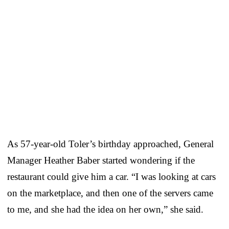
As 57-year-old Toler’s birthday approached, General
Manager Heather Baber started wondering if the
restaurant could give him a car. “I was looking at cars
on the marketplace, and then one of the servers came
to me, and she had the idea on her own,” she said.