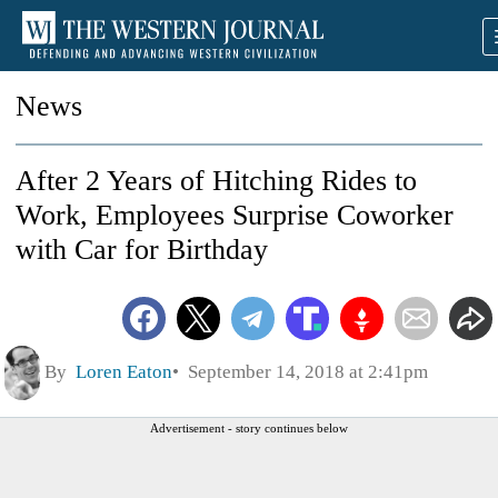
News
After 2 Years of Hitching Rides to
Work, Employees Surprise Coworker
with Car for Birthday
By
Loren Eaton
September 14, 2018 at 2:41pm
Advertisement - story continues below