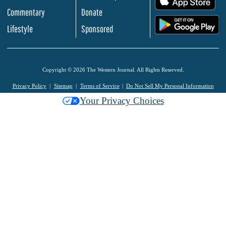
Commentary
Donate
.
Lifestyle
Sponsored
Copyright © 2026 The Western Journal. All Rights Reserved.
Privacy Policy
Sitemap
Terms of Service
Do Not Sell My Personal Information
Your Privacy Choices