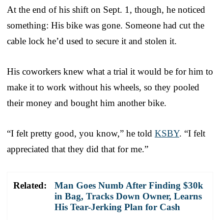
At the end of his shift on Sept. 1, though, he noticed
something: His bike was gone. Someone had cut the
cable lock he’d used to secure it and stolen it.
His coworkers knew what a trial it would be for him to
make it to work without his wheels, so they pooled
their money and bought him another bike.
“I felt pretty good, you know,” he told
KSBY
. “I felt
appreciated that they did that for me.”
Related:
Man Goes Numb After Finding $30k
in Bag, Tracks Down Owner, Learns
His Tear-Jerking Plan for Cash