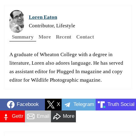
Loren Eaton
Contributor, Lifestyle
Summary
More
Recent
Contact
A graduate of Wheaton College with a degree in
literature, Loren also adores language. He has served
as assistant editor for Plugged In magazine and copy
editor for Wildlife Photographic magazine.
Facebook
X
Telegram
Truth Social
Gettr
Email
More