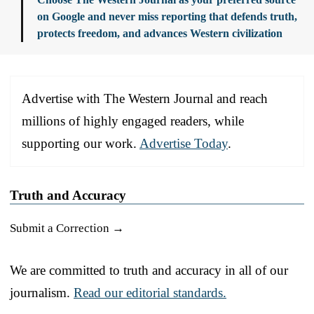
on Google and never miss reporting that defends truth,
protects freedom, and advances Western civilization
Advertise with The Western Journal and reach
millions of highly engaged readers, while
supporting our work.
Advertise Today
.
Truth and Accuracy
Submit a Correction →
We are committed to truth and accuracy in all of our
journalism.
Read our editorial standards.