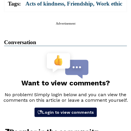
Tags:
Acts of kindness
,
Friendship
,
Work ethic
Advertisement
Conversation