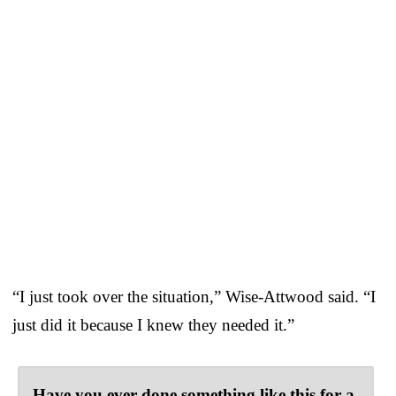
“I just took over the situation,” Wise-Attwood said. “I
just did it because I knew they needed it.”
Have you ever done something like this for a