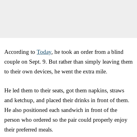
According to
Today
, he took an order from a blind
couple on Sept. 9. But rather than simply leaving them
to their own devices, he went the extra mile.
He led them to their seats, got them napkins, straws
and ketchup, and placed their drinks in front of them.
He also positioned each sandwich in front of the
person who ordered so the pair could properly enjoy
their preferred meals.