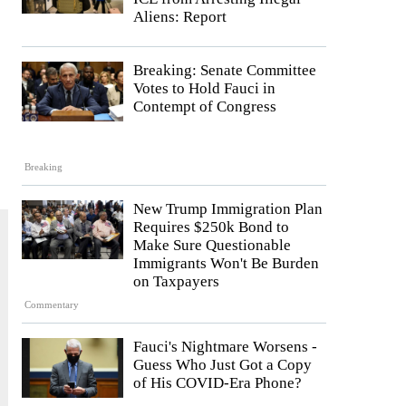
Aliens: Report
Breaking: Senate Committee
Votes to Hold Fauci in
Contempt of Congress
Breaking
New Trump Immigration Plan
Requires $250k Bond to
Make Sure Questionable
Immigrants Won't Be Burden
on Taxpayers
Commentary
Fauci's Nightmare Worsens -
Guess Who Just Got a Copy
of His COVID-Era Phone?