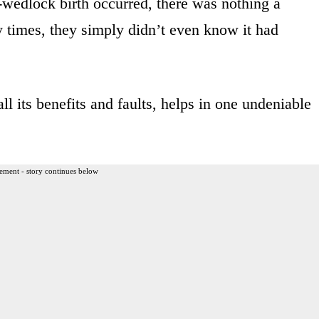
-wedlock birth occurred, there was nothing a
 times, they simply didn’t even know it had
ll its benefits and faults, helps in one undeniable
ement - story continues below