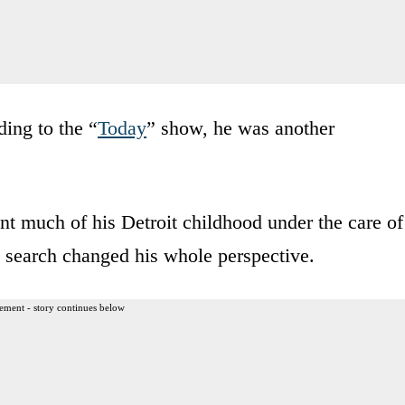
ding to the “
Today
” show, he was another
ent much of his Detroit childhood under the care of
 search changed his whole perspective.
ement - story continues below