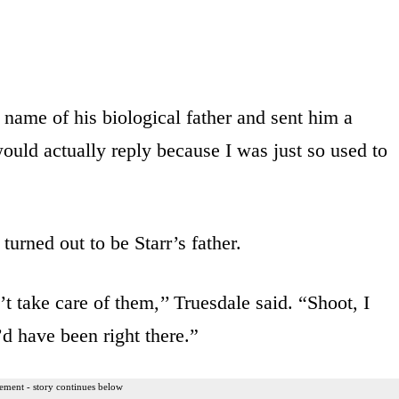
name of his biological father and sent him a
ould actually reply because I was just so used to
urned out to be Starr’s father.
t take care of them,’’ Truesdale said. “Shoot, I
d have been right there.”
ement - story continues below