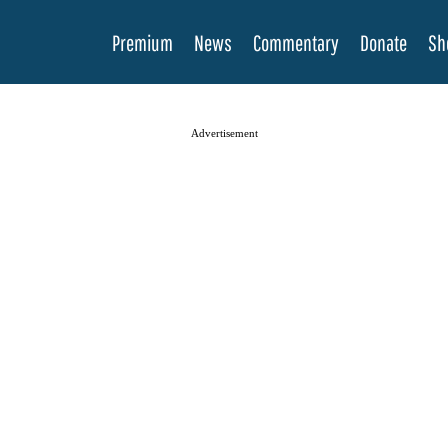
Premium
News
Commentary
Donate
Sh
Advertisement