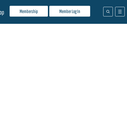
Membership
Member Log In
op