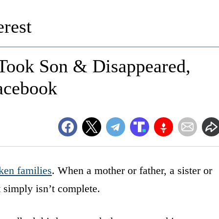
rest
 Took Son & Disappeared,
acebook
ken families
. When a mother or father, a sister or
t simply isn’t complete.