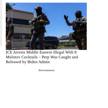
ICE Arrests Middle Eastern Illegal With 8
Molotov Cocktails – Perp Was Caught and
Released by Biden Admin
Advertisement