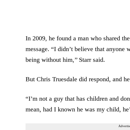
In 2009, he found a man who shared the 
message. “I didn’t believe that anyone w
being without him,’’ Starr said.
But Chris Truesdale did respond, and he t
“I’m not a guy that has children and don’
mean, had I known he was my child, he’
Advertis