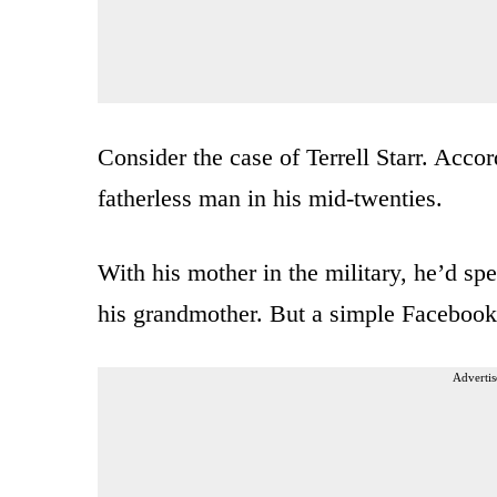
Consider the case of Terrell Starr. Accor
fatherless man in his mid-twenties.
With his mother in the military, he’d sp
his grandmother. But a simple Facebook
Advertis