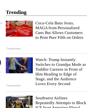
Trending
Coca-Cola Bans Jesus,
MAGA from Personalized
Cans But Allows Customers
to Print Pure Filth on Orders
Commentary
Watch: Trump Instantly
Switches to Grandpa Mode as
Toddler Careens in Front of
Him Heading to Edge of
Stage, and the Audience
Loves Every Second
Commentary
Southwest Airlines
Repeatedly Attempts to Block
ICE from Arresting Illegal