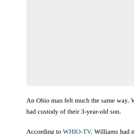
An Ohio man felt much the same way. W
had custody of their 3-year-old son.
According to
WHIO-TV
, Williams had 