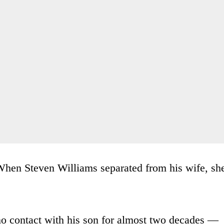
hen Steven Williams separated from his wife, sh
no contact with his son for almost two decades —