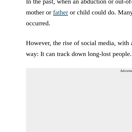
In the past, when an abduction or out-of
mother or
father
or child could do. Many
occurred.
However, the rise of social media, with a
way: It can track down long-lost people.
Advertis