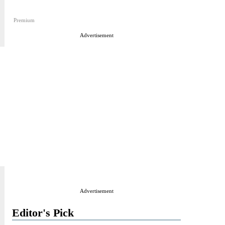
Premium
Advertisement
Advertisement
Editor's Pick