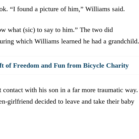
k. “I found a picture of him,” Williams said.
w what (sic) to say to him.” The two did
during which Williams learned he had a grandchild
ft of Freedom and Fun from Bicycle Charity
t contact with his son in a far more traumatic way.
n-girlfriend decided to leave and take their baby