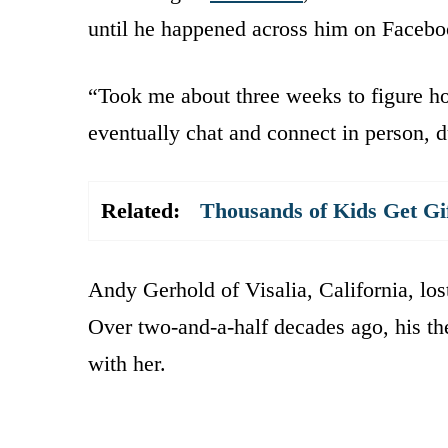
until he happened across him on Faceboo
“Took me about three weeks to figure ho
eventually chat and connect in person, 
Related:
Thousands of Kids Get Gi
Andy Gerhold of Visalia, California, los
Over two-and-a-half decades ago, his the
with her.