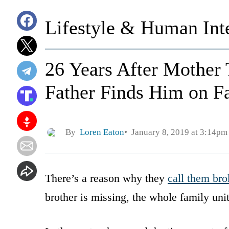
Lifestyle & Human Inte
26 Years After Mother
Father Finds Him on F
By
Loren Eaton
January 8, 2019 at 3:14pm
There’s a reason why they
call them bro
brother is missing, the whole family uni