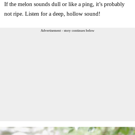
If the melon sounds dull or like a ping, it’s probably
not ripe. Listen for a deep, hollow sound!
Advertisement - story continues below