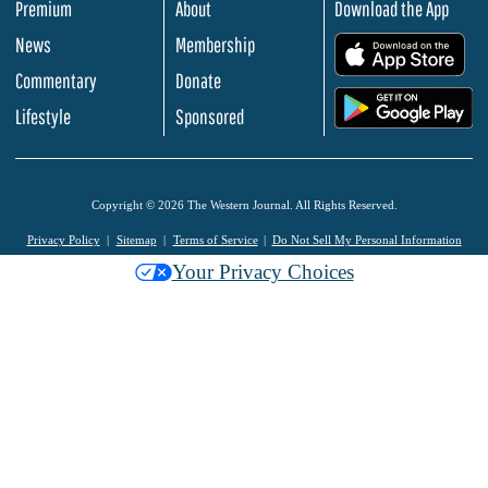
Premium
About
Download the App
News
Membership
.
Commentary
Donate
.
Lifestyle
Sponsored
Copyright © 2026 The Western Journal. All Rights Reserved.
Privacy Policy
Sitemap
Terms of Service
Do Not Sell My Personal Information
Your Privacy Choices