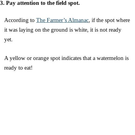
3. Pay attention to the field spot.
According to
The Farmer’s Almanac
, if the spot where
it was laying on the ground is white, it is not ready
yet.
A yellow or orange spot indicates that a watermelon is
ready to eat!