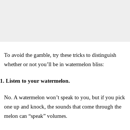
To avoid the gamble, try these tricks to distinguish
whether or not you’ll be in watermelon bliss:
1. Listen to your watermelon.
No. A watermelon won’t speak to you, but if you pick
one up and knock, the sounds that come through the
melon can “speak” volumes.