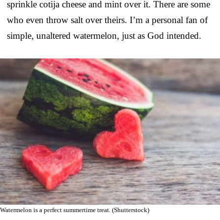
sprinkle cotija cheese and mint over it. There are some
who even throw salt over theirs. I’m a personal fan of
simple, unaltered watermelon, just as God intended.
Watermelon is a perfect summertime treat. (Shutterstock)