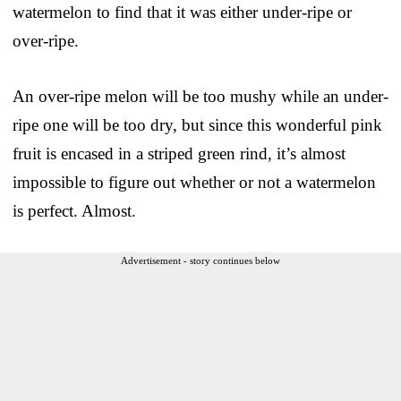
watermelon to find that it was either under-ripe or
over-ripe.
An over-ripe melon will be too mushy while an under-
ripe one will be too dry, but since this wonderful pink
fruit is encased in a striped green rind, it’s almost
impossible to figure out whether or not a watermelon
is perfect. Almost.
Advertisement - story continues below