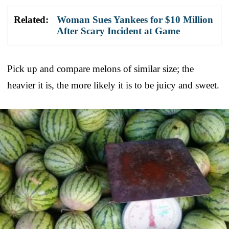
Related:
Woman Sues Yankees for $10 Million
After Scary Incident at Game
Pick up and compare melons of similar size; the
heavier it is, the more likely it is to be juicy and sweet.