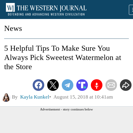
News
5 Helpful Tips To Make Sure You
Always Pick Sweetest Watermelon at
the Store
By
Kayla Kunkel
August 15, 2018 at 10:41am
Advertisement - story continues below