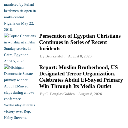
Persecution of Egyptian Christians
Continues in Series of Recent
Incidents
By
Ben Zeisloft
August 8, 2026
Report: Muslim Brotherhood, US-
Designated Terror Organization,
Celebrates Abdul El-Sayed Primary
Win Through Its Media Outlet
By
C. Douglas Golden
August 8, 2026