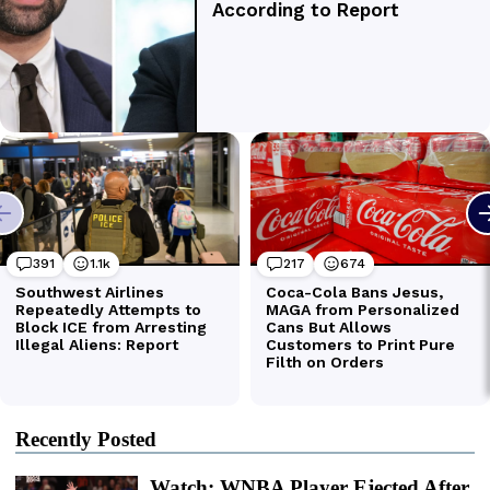
Recently Posted
Watch: WNBA Player Ejected After