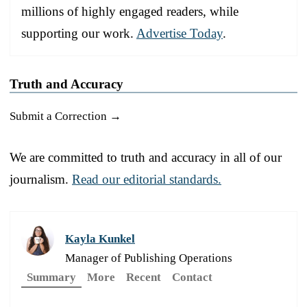
millions of highly engaged readers, while
supporting our work.
Advertise Today
.
Truth and Accuracy
Submit a Correction →
We are committed to truth and accuracy in all of our
journalism.
Read our editorial standards.
Kayla Kunkel
Manager of Publishing Operations
Summary
More
Recent
Contact