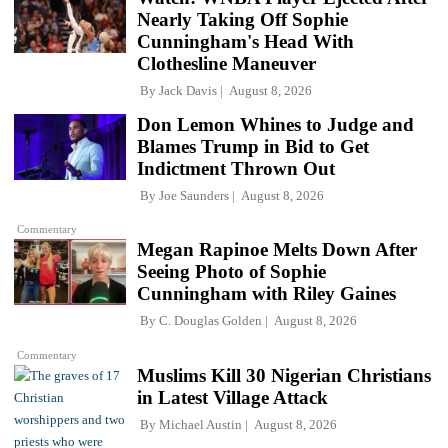
Nearly Taking Off Sophie
Cunningham's Head With
Clothesline Maneuver
By
Jack Davis
August 8, 2026
Don Lemon Whines to Judge and
Blames Trump in Bid to Get
Indictment Thrown Out
By
Joe Saunders
August 8, 2026
Commentary
Megan Rapinoe Melts Down After
Seeing Photo of Sophie
Cunningham with Riley Gaines
By
C. Douglas Golden
August 8, 2026
Commentary
Muslims Kill 30 Nigerian Christians
in Latest Village Attack
By
Michael Austin
August 8, 2026