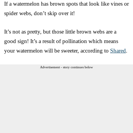
If a watermelon has brown spots that look like vines or
spider webs, don’t skip over it!
It’s not as pretty, but those little brown webs are a
good sign! It’s a result of pollination which means
your watermelon will be sweeter, according to
Shared
.
Advertisement - story continues below