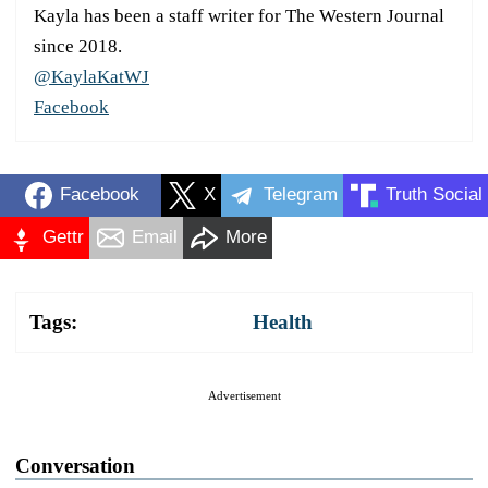
Kayla has been a staff writer for The Western Journal
since 2018.
@KaylaKatWJ
Facebook
Facebook
X
Telegram
Truth Social
Gettr
Email
More
Tags:
Health
Advertisement
Conversation