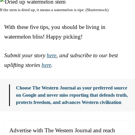
If the stem is dried up, it means a watermelon is ripe. (Shutterstock)
With these five tips, you should be living in
watermelon bliss! Happy picking!
Submit your story
here
, and subscribe to our best
uplifting stories
here
.
Choose The Western Journal as your preferred source
on Google and never miss reporting that defends truth,
protects freedom, and advances Western civilization
Advertise with The Western Journal and reach