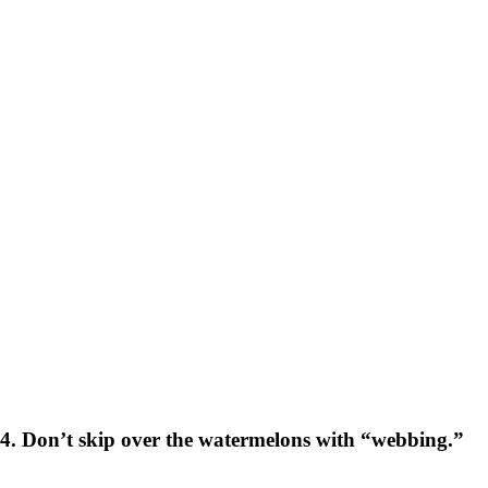
4. Don’t skip over the watermelons with “webbing.”