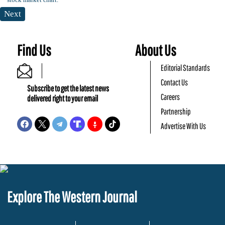
Next
Find Us
About Us
Editorial Standards
Contact Us
Subscribe to get the latest news
Careers
delivered right to your email
Partnership
Advertise With Us
Explore The Western Journal