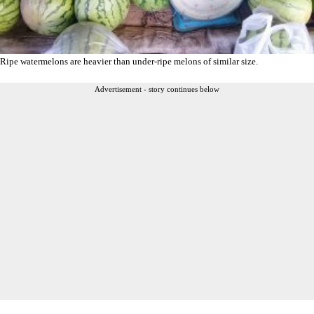
Ripe watermelons are heavier than under-ripe melons of similar size.
Advertisement - story continues below