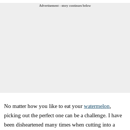
Advertisement - story continues below
No matter how you like to eat your
watermelon
,
picking out the perfect one can be a challenge. I have
been disheartened many times when cutting into a