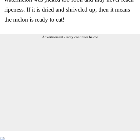
ripeness. If it is dried and shriveled up, then it means
the melon is ready to eat!
Advertisement - story continues below