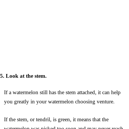
5. Look at the stem.
If a watermelon still has the stem attached, it can help
you greatly in your watermelon choosing venture.
If the stem, or tendril, is green, it means that the
watermelon was picked too soon and may never reach