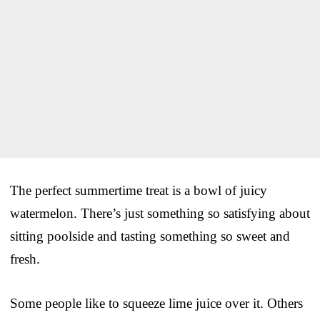
The perfect summertime treat is a bowl of juicy
watermelon. There’s just something so satisfying about
sitting poolside and tasting something so sweet and
fresh.
Some people like to squeeze lime juice over it. Others