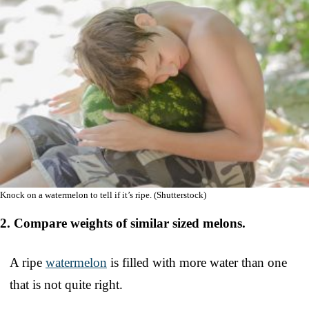
Knock on a watermelon to tell if it’s ripe. (Shutterstock)
2. Compare weights of similar sized melons.
A ripe
watermelon
is filled with more water than one
that is not quite right.