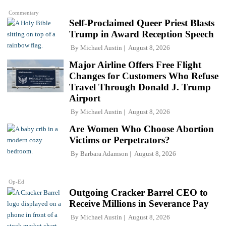
Commentary
Self-Proclaimed Queer Priest Blasts
Trump in Award Reception Speech
By
Michael Austin
August 8, 2026
Major Airline Offers Free Flight
Changes for Customers Who Refuse
Travel Through Donald J. Trump
Airport
By
Michael Austin
August 8, 2026
Are Women Who Choose Abortion
Victims or Perpetrators?
By
Barbara Adamson
August 8, 2026
Op-Ed
Outgoing Cracker Barrel CEO to
Receive Millions in Severance Pay
By
Michael Austin
August 8, 2026