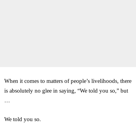
When it comes to matters of people’s livelihoods, there
is absolutely no glee in saying, “We told you so,” but
…
We told you so.