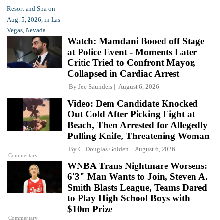
Watch: Mamdani Booed off Stage
at Police Event - Moments Later
Critic Tried to Confront Mayor,
Collapsed in Cardiac Arrest
By
Joe Saunders
August 6, 2026
Video: Dem Candidate Knocked
Out Cold After Picking Fight at
Beach, Then Arrested for Allegedly
Pulling Knife, Threatening Woman
By
C. Douglas Golden
August 6, 2026
Commentary
WNBA Trans Nightmare Worsens:
6'3" Man Wants to Join, Steven A.
Smith Blasts League, Teams Dared
to Play High School Boys with
$10m Prize
Commentary