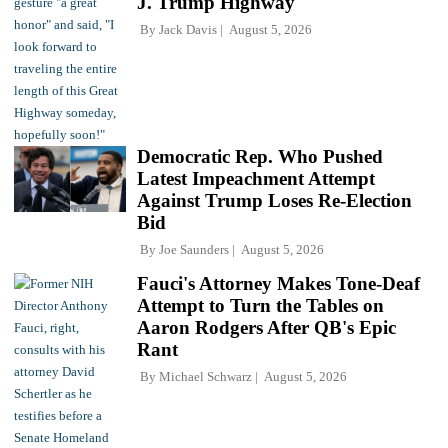
J. Trump Highway'
By
Jack Davis
August 5, 2026
Democratic Rep. Who Pushed
Latest Impeachment Attempt
Against Trump Loses Re-Election
Bid
By
Joe Saunders
August 5, 2026
Fauci's Attorney Makes Tone-Deaf
Attempt to Turn the Tables on
Aaron Rodgers After QB's Epic
Rant
By
Michael Schwarz
August 5, 2026