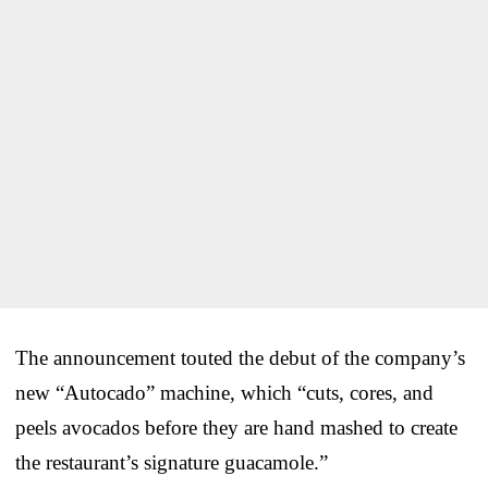
The announcement touted the debut of the company’s
new “Autocado” machine, which “cuts, cores, and
peels avocados before they are hand mashed to create
the restaurant’s signature guacamole.”