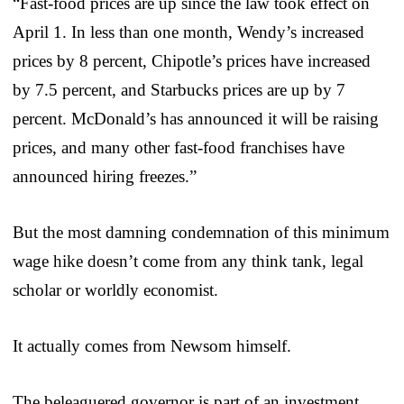
“Fast-food prices are up since the law took effect on
April 1. In less than one month, Wendy’s increased
prices by 8 percent, Chipotle’s prices have increased
by 7.5 percent, and Starbucks prices are up by 7
percent. McDonald’s has announced it will be raising
prices, and many other fast-food franchises have
announced hiring freezes.”
But the most damning condemnation of this minimum
wage hike doesn’t come from any think tank, legal
scholar or worldly economist.
It actually comes from Newsom himself.
The beleaguered governor is part of an investment