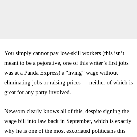
You simply cannot pay low-skill workers (this isn’t
meant to be a pejorative, one of this writer’s first jobs
was at a Panda Express) a “living” wage without
eliminating jobs or raising prices — neither of which is
great for any party involved.
Newsom clearly knows all of this, despite signing the
wage bill into law back in September, which is exactly
why he is one of the most excoriated politicians this