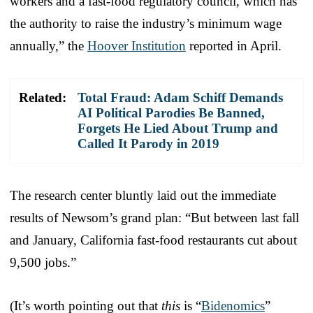
workers and a fast-food regulatory council, which has
the authority to raise the industry’s minimum wage
annually,” the
Hoover Institution
reported in April.
Related:
Total Fraud: Adam Schiff Demands
AI Political Parodies Be Banned,
Forgets He Lied About Trump and
Called It Parody in 2019
The research center bluntly laid out the immediate
results of Newsom’s grand plan: “But between last fall
and January, California fast-food restaurants cut about
9,500 jobs.”
(It’s worth pointing out that
this
is “
Bidenomics
”