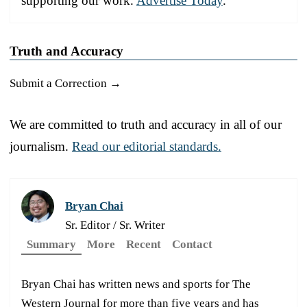
supporting our work.
Advertise Today
.
Truth and Accuracy
Submit a Correction →
We are committed to truth and accuracy in all of our
journalism.
Read our editorial standards.
Bryan Chai
Sr. Editor / Sr. Writer
Summary
More
Recent
Contact
Bryan Chai has written news and sports for The
Western Journal for more than five years and has