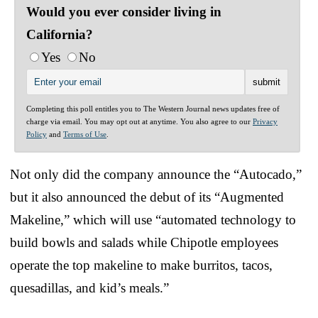
Would you ever consider living in
California?
Yes
No
Completing this poll entitles you to The Western Journal news updates free of
charge via email. You may opt out at anytime. You also agree to our
Privacy
Policy
and
Terms of Use
.
Not only did the company announce the “Autocado,”
but it also announced the debut of its “Augmented
Makeline,” which will use “automated technology to
build bowls and salads while Chipotle employees
operate the top makeline to make burritos, tacos,
quesadillas, and kid’s meals.”