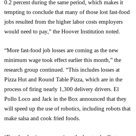
0.2 percent during the same period, which makes it
tempting to conclude that many of those lost fast-food
jobs resulted from the higher labor costs employers
would need to pay,” the Hoover Institution noted.
“More fast-food job losses are coming as the new
minimum wage took effect earlier this month,” the
research group continued. “This includes losses at
Pizza Hut and Round Table Pizza, which are in the
process of firing nearly 1,300 delivery drivers. El
Pollo Loco and Jack in the Box announced that they
will speed up the use of robotics, including robots that
make salsa and cook fried foods.