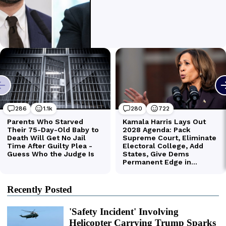
Recently Posted
'Safety Incident' Involving
Helicopter Carrying Trump Sparks