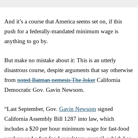
And it’s a course that America seems set on, if this
push for a federally-mandated minimum wage is
anything to go by.
But make no mistake about it: This is an utterly
disastrous course, despite arguments that say otherwise
from
noted Batman nemesis The Joker
California
Democratic Gov. Gavin Newsom.
“Last September, Gov.
Gavin Newsom
signed
California Assembly Bill 1287 into law, which
includes a $20 per hour minimum wage for fast-food