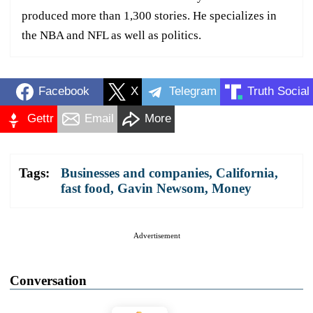
produced more than 1,300 stories. He specializes in
the NBA and NFL as well as politics.
Facebook
X
Telegram
Truth Social
Gettr
Email
More
Tags:
Businesses and companies
,
California
,
fast food
,
Gavin Newsom
,
Money
Advertisement
Conversation