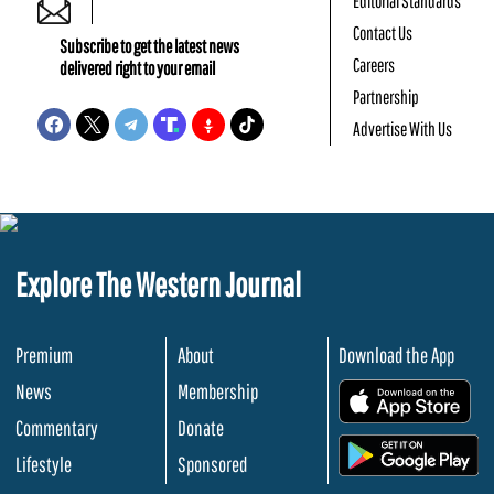
Editorial Standards
Contact Us
Subscribe to get the latest news
Careers
delivered right to your email
Partnership
Advertise With Us
Explore The Western Journal
Premium
About
Download the App
News
Membership
.
Commentary
Donate
.
Lifestyle
Sponsored