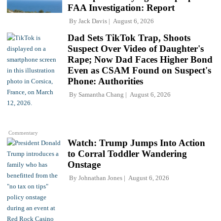
FAA Investigation: Report
By
Jack Davis
August 6, 2026
Dad Sets TikTok Trap, Shoots
Suspect Over Video of Daughter's
Rape; Now Dad Faces Higher Bond
Even as CSAM Found on Suspect's
Phone: Authorities
By
Samantha Chang
August 6, 2026
Commentary
Watch: Trump Jumps Into Action
to Corral Toddler Wandering
Onstage
By
Johnathan Jones
August 6, 2026