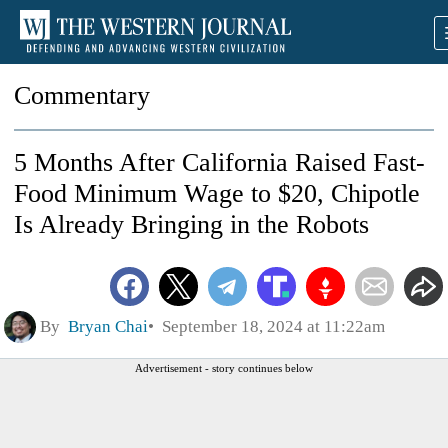
Commentary
5 Months After California Raised Fast-
Food Minimum Wage to $20, Chipotle
Is Already Bringing in the Robots
By
Bryan Chai
September 18, 2024 at 11:22am
Advertisement - story continues below