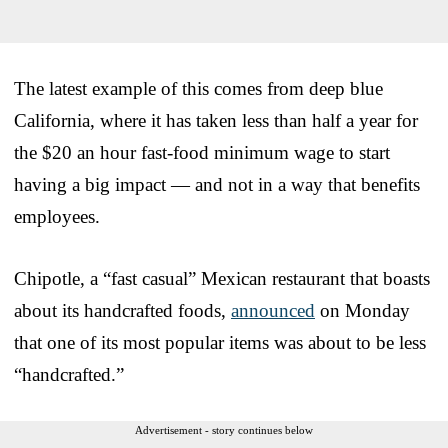
The latest example of this comes from deep blue
California, where it has taken less than half a year for
the $20 an hour fast-food minimum wage to start
having a big impact — and not in a way that benefits
employees.
Chipotle, a “fast casual” Mexican restaurant that boasts
about its handcrafted foods,
announced
on Monday
that one of its most popular items was about to be less
“handcrafted.”
Advertisement - story continues below