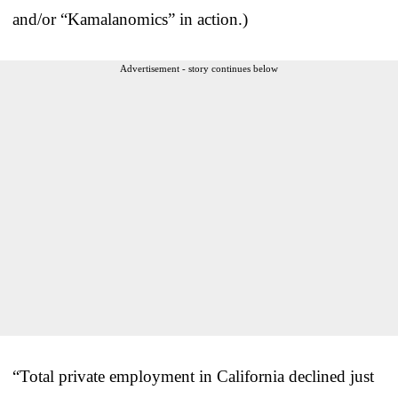
and/or “Kamalanomics” in action.)
Advertisement - story continues below
“Total private employment in California declined just