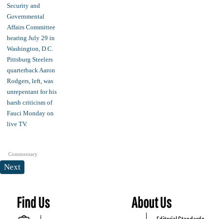
Commentary
Next
Find Us
About Us