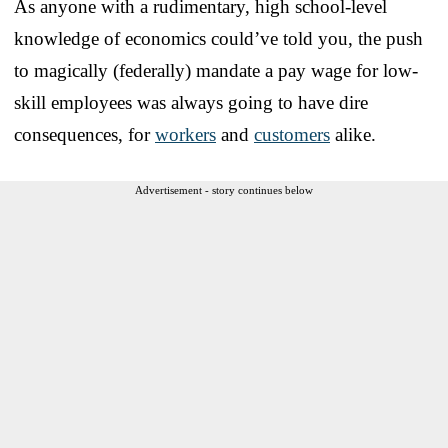
As anyone with a rudimentary, high school-level
knowledge of economics could’ve told you, the push
to magically (federally) mandate a pay wage for low-
skill employees was always going to have dire
consequences, for
workers
and
customers
alike.
Advertisement - story continues below