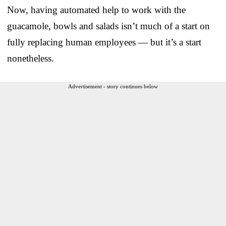
Now, having automated help to work with the
guacamole, bowls and salads isn’t much of a start on
fully replacing human employees — but it’s a start
nonetheless.
Advertisement - story continues below