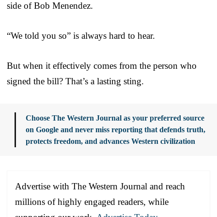
side of Bob Menendez.
“We told you so” is always hard to hear.
But when it effectively comes from the person who
signed the bill? That’s a lasting sting.
Choose The Western Journal as your preferred source
on Google and never miss reporting that defends truth,
protects freedom, and advances Western civilization
Advertise with The Western Journal and reach
millions of highly engaged readers, while