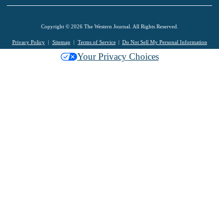
Copyright © 2026 The Western Journal. All Rights Reserved.
Privacy Policy
Sitemap
Terms of Service
Do Not Sell My Personal Information
Your Privacy Choices