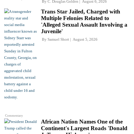
By
C. Douglas Golden
August 6, 2026
Trans Star Jailed, Charged with
Multiple Felonies Related to
'Alleged Sexual Assault Involving a
Juvenile'
By
Samuel Short
August 5, 2026
Commentary
African Nation Names One of the
Continent's Largest Roads 'Donald