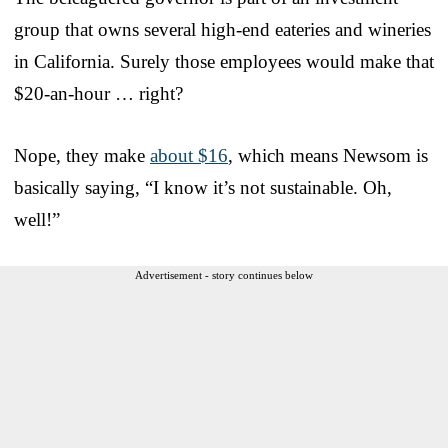
group that owns several high-end eateries and wineries
in California. Surely those employees would make that
$20-an-hour … right?
Nope, they make
about $16
, which means Newsom is
basically saying, “I know it’s not sustainable. Oh,
well!”
Advertisement - story continues below