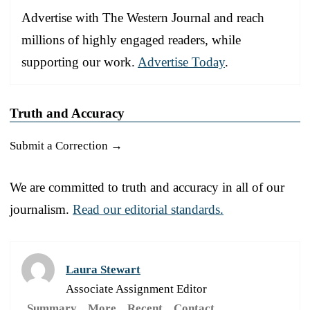
Advertise with The Western Journal and reach
millions of highly engaged readers, while
supporting our work.
Advertise Today
.
Truth and Accuracy
Submit a Correction →
We are committed to truth and accuracy in all of our
journalism.
Read our editorial standards.
Laura Stewart
Associate Assignment Editor
Summary
More
Recent
Contact