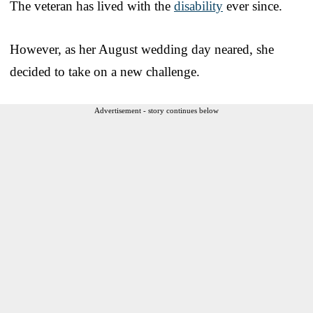
The veteran has lived with the
disability
ever since.
However, as her August wedding day neared, she
decided to take on a new challenge.
Advertisement - story continues below