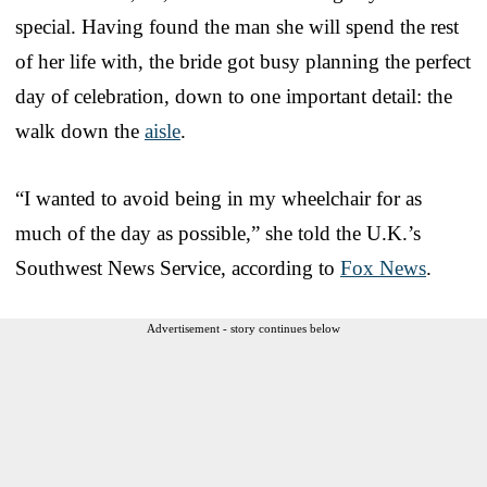
special. Having found the man she will spend the rest
of her life with, the bride got busy planning the perfect
day of celebration, down to one important detail: the
walk down the
aisle
.
“I wanted to avoid being in my wheelchair for as
much of the day as possible,” she told the U.K.’s
Southwest News Service, according to
Fox News
.
Advertisement - story continues below