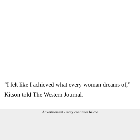
“I felt like I achieved what every woman dreams of,”
Kitson told The Western Journal.
Advertisement - story continues below