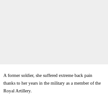
A former soldier, she suffered extreme back pain
thanks to her years in the military as a member of the
Royal Artillery.