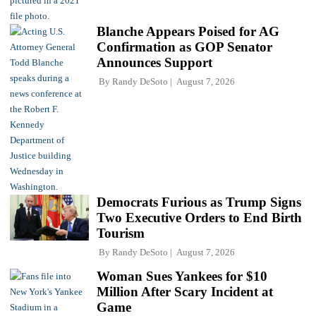
Blanche Appears Poised for AG
Confirmation as GOP Senator
Announces Support
By
Randy DeSoto
August 7, 2026
Democrats Furious as Trump Signs
Two Executive Orders to End Birth
Tourism
By
Randy DeSoto
August 7, 2026
Woman Sues Yankees for $10
Million After Scary Incident at
Game