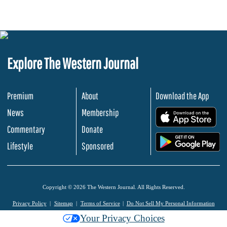
Explore The Western Journal
Premium
About
Download the App
News
Membership
.
Commentary
Donate
.
Lifestyle
Sponsored
Copyright © 2026 The Western Journal. All Rights Reserved.
Privacy Policy
Sitemap
Terms of Service
Do Not Sell My Personal Information
Your Privacy Choices