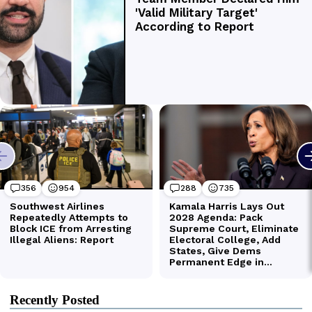
Recently Posted