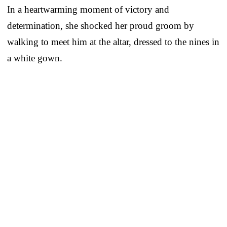
In a heartwarming moment of victory and
determination, she shocked her proud groom by
walking to meet him at the altar, dressed to the nines in
a white gown.