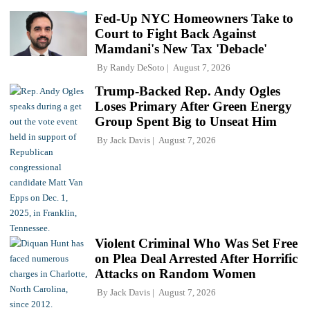
Fed-Up NYC Homeowners Take to
Court to Fight Back Against
Mamdani's New Tax 'Debacle'
By
Randy DeSoto
August 7, 2026
Trump-Backed Rep. Andy Ogles
Loses Primary After Green Energy
Group Spent Big to Unseat Him
By
Jack Davis
August 7, 2026
Violent Criminal Who Was Set Free
on Plea Deal Arrested After Horrific
Attacks on Random Women
By
Jack Davis
August 7, 2026