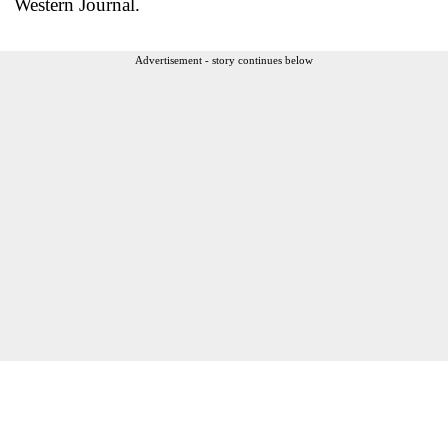
Western Journal.
Advertisement - story continues below