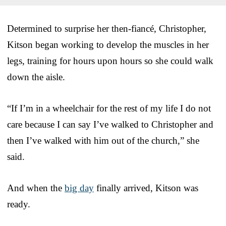
Determined to surprise her then-fiancé, Christopher,
Kitson began working to develop the muscles in her
legs, training for hours upon hours so she could walk
down the aisle.
“If I’m in a wheelchair for the rest of my life I do not
care because I can say I’ve walked to Christopher and
then I’ve walked with him out of the church,” she
said.
And when the
big day
finally arrived, Kitson was
ready.