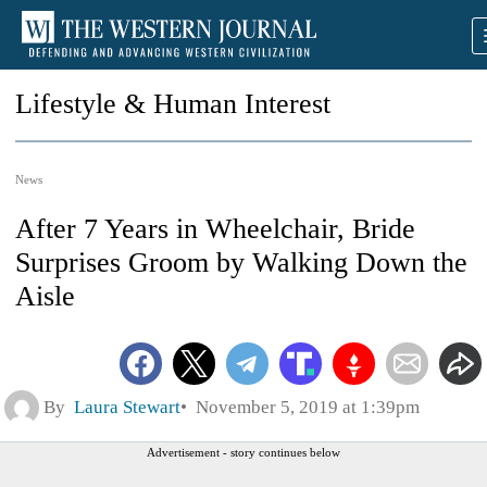
Lifestyle & Human Interest
News
After 7 Years in Wheelchair, Bride
Surprises Groom by Walking Down the
Aisle
By
Laura Stewart
November 5, 2019 at 1:39pm
Advertisement - story continues below