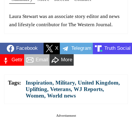
Laura Stewart was an associate story editor and news
and lifestyle contributor for The Western Journal.
Facebook
X
Telegram
Truth Social
Gettr
Email
More
Tags:
Inspiration
,
Military
,
United Kingdom
,
Uplifting
,
Veterans
,
WJ Reports
,
Women
,
World news
Advertisement