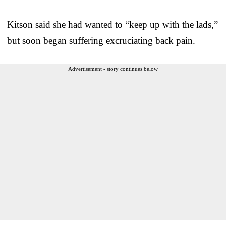
Kitson said she had wanted to “keep up with the lads,”
but soon began suffering excruciating back pain.
Advertisement - story continues below