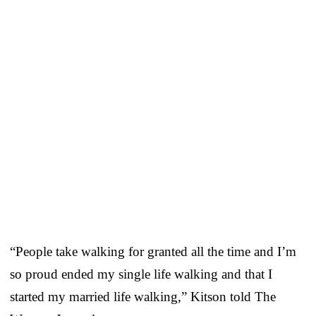
“People take walking for granted all the time and I’m
so proud ended my single life walking and that I
started my married life walking,” Kitson told The