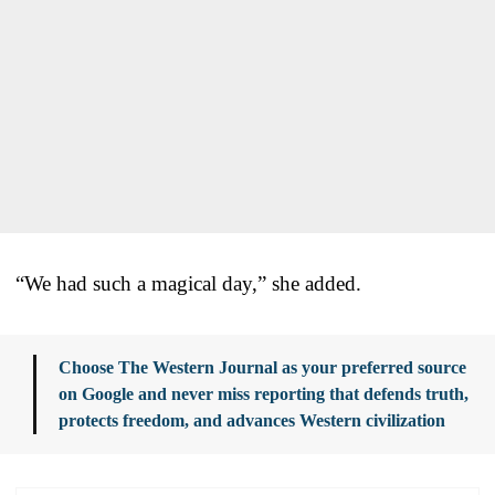
“We had such a magical day,” she added.
Choose The Western Journal as your preferred source
on Google and never miss reporting that defends truth,
protects freedom, and advances Western civilization