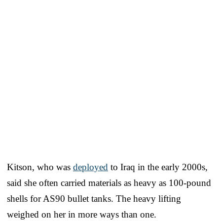
Kitson, who was
deployed
to Iraq in the early 2000s,
said she often carried materials as heavy as 100-pound
shells for AS90 bullet tanks. The heavy lifting
weighed on her in more ways than one.