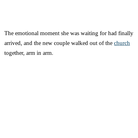
The emotional moment she was waiting for had finally
arrived, and the new couple walked out of the
church
together, arm in arm.