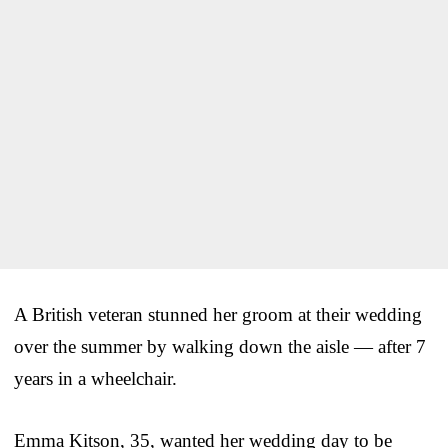
A British veteran stunned her groom at their wedding
over the summer by walking down the aisle — after 7
years in a wheelchair.
Emma Kitson, 35, wanted her wedding day to be