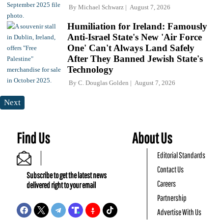
By
Michael Schwarz
August 7, 2026
Humiliation for Ireland: Famously
Anti-Israel State's New 'Air Force
One' Can't Always Land Safely
After They Banned Jewish State's
Technology
By
C. Douglas Golden
August 7, 2026
Next
Find Us
About Us
Editorial Standards
Contact Us
Subscribe to get the latest news
Careers
delivered right to your email
Partnership
Advertise With Us