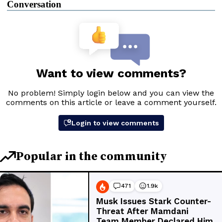
Conversation