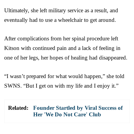
Ultimately, she left military service as a result, and
eventually had to use a wheelchair to get around.
After complications from her spinal procedure left
Kitson with continued pain and a lack of feeling in
one of her legs, her hopes of healing had disappeared.
“I wasn’t prepared for what would happen,” she told
SWNS. “But I get on with my life and I enjoy it.”
Related:
Founder Startled by Viral Success of
Her 'We Do Not Care' Club