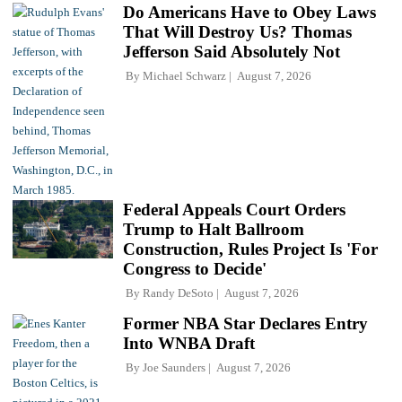
Do Americans Have to Obey Laws
That Will Destroy Us? Thomas
Jefferson Said Absolutely Not
By
Michael Schwarz
August 7, 2026
Federal Appeals Court Orders
Trump to Halt Ballroom
Construction, Rules Project Is 'For
Congress to Decide'
By
Randy DeSoto
August 7, 2026
Former NBA Star Declares Entry
Into WNBA Draft
By
Joe Saunders
August 7, 2026