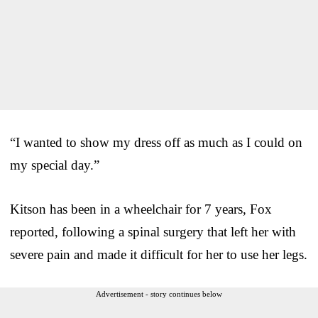
“I wanted to show my dress off as much as I could on
my special day.”
Kitson has been in a wheelchair for 7 years, Fox
reported, following a spinal surgery that left her with
severe pain and made it difficult for her to use her legs.
Advertisement - story continues below