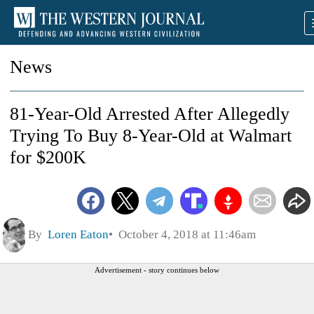
News
81-Year-Old Arrested After Allegedly
Trying To Buy 8-Year-Old at Walmart
for $200K
By
Loren Eaton
October 4, 2018 at 11:46am
Advertisement - story continues below