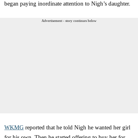
began paying inordinate attention to Nigh’s daughter.
Advertisement - story continues below
WKMG
reported that he told Nigh he wanted her girl
for his own. Then he started offering to buy her for