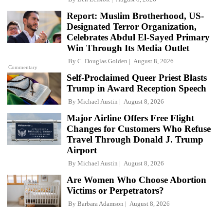
Report: Muslim Brotherhood, US-
Designated Terror Organization,
Celebrates Abdul El-Sayed Primary
Win Through Its Media Outlet
By
C. Douglas Golden
August 8, 2026
Commentary
Self-Proclaimed Queer Priest Blasts
Trump in Award Reception Speech
By
Michael Austin
August 8, 2026
Major Airline Offers Free Flight
Changes for Customers Who Refuse
Travel Through Donald J. Trump
Airport
By
Michael Austin
August 8, 2026
Are Women Who Choose Abortion
Victims or Perpetrators?
By
Barbara Adamson
August 8, 2026