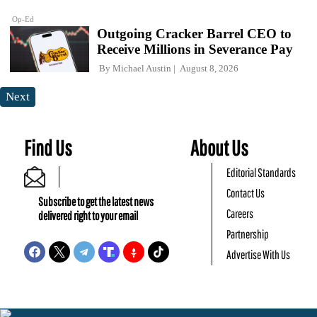
Op-Ed
Outgoing Cracker Barrel CEO to
Receive Millions in Severance Pay
By
Michael Austin
August 8, 2026
Next
Find Us
About Us
Editorial Standards
Contact Us
Subscribe to get the latest news
Careers
delivered right to your email
Partnership
Advertise With Us