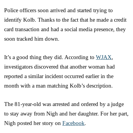
Police officers soon arrived and started trying to
identify Kolb. Thanks to the fact that he made a credit
card transaction and had a social media presence, they
soon tracked him down.
It’s a good thing they did. According to
WJAX
,
investigators discovered that another woman had
reported a similar incident occurred earlier in the
month with a man matching Kolb’s description.
The 81-year-old was arrested and ordered by a judge
to stay away from Nigh and her daughter. For her part,
Nigh posted her story on
Facebook
.