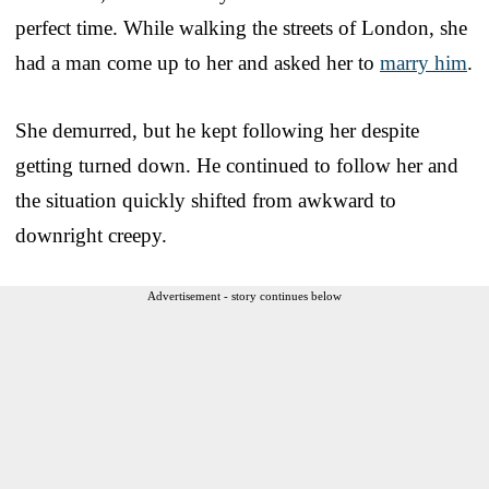
perfect time. While walking the streets of London, she
had a man come up to her and asked her to
marry him
.
She demurred, but he kept following her despite
getting turned down. He continued to follow her and
the situation quickly shifted from awkward to
downright creepy.
Advertisement - story continues below