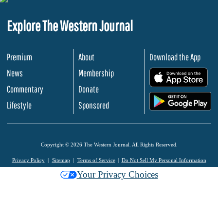
Explore The Western Journal
Premium
About
Download the App
News
Membership
.
Commentary
Donate
.
Lifestyle
Sponsored
Copyright © 2026 The Western Journal. All Rights Reserved.
Privacy Policy
Sitemap
Terms of Service
Do Not Sell My Personal Information
Your Privacy Choices