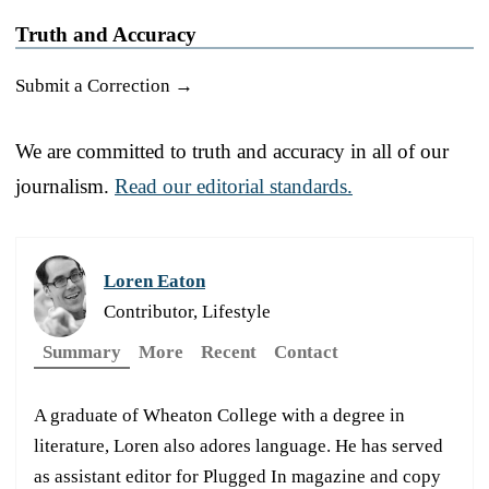
Truth and Accuracy
Submit a Correction →
We are committed to truth and accuracy in all of our
journalism.
Read our editorial standards.
Loren Eaton
Contributor, Lifestyle
Summary
More
Recent
Contact
A graduate of Wheaton College with a degree in
literature, Loren also adores language. He has served
as assistant editor for Plugged In magazine and copy