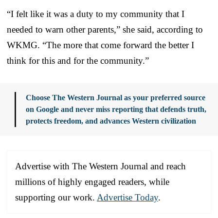
“I felt like it was a duty to my community that I
needed to warn other parents,” she said, according to
WKMG. “The more that come forward the better I
think for this and for the community.”
Choose The Western Journal as your preferred source
on Google and never miss reporting that defends truth,
protects freedom, and advances Western civilization
Advertise with The Western Journal and reach
millions of highly engaged readers, while
supporting our work.
Advertise Today
.