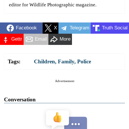
editor for Wildlife Photographic magazine.
Facebook
X
Telegram
Truth Social
Gettr
Email
More
Tags:
Children
,
Family
,
Police
Advertisement
Conversation