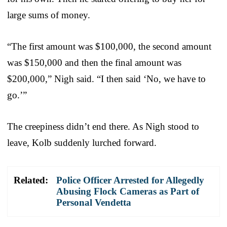
large sums of money.
“The first amount was $100,000, the second amount
was $150,000 and then the final amount was
$200,000,” Nigh said. “I then said ‘No, we have to
go.’”
The creepiness didn’t end there. As Nigh stood to
leave, Kolb suddenly lurched forward.
Related:
Police Officer Arrested for Allegedly
Abusing Flock Cameras as Part of
Personal Vendetta