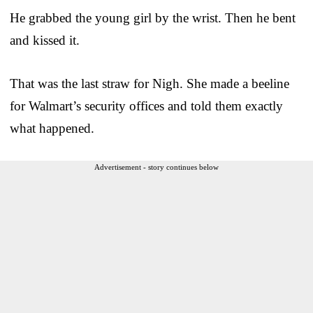
He grabbed the young girl by the wrist. Then he bent
and kissed it.
That was the last straw for Nigh. She made a beeline
for Walmart’s security offices and told them exactly
what happened.
Advertisement - story continues below