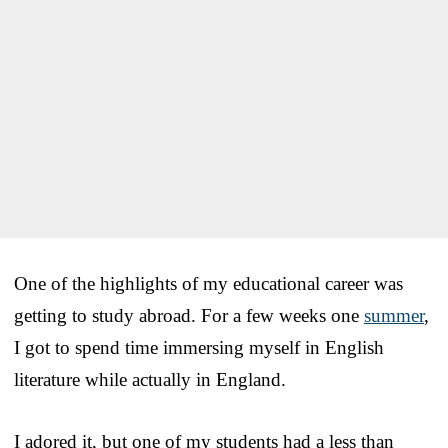
One of the highlights of my educational career was
getting to study abroad. For a few weeks one
summer
,
I got to spend time immersing myself in English
literature while actually in England.
I adored it, but one of my students had a less than