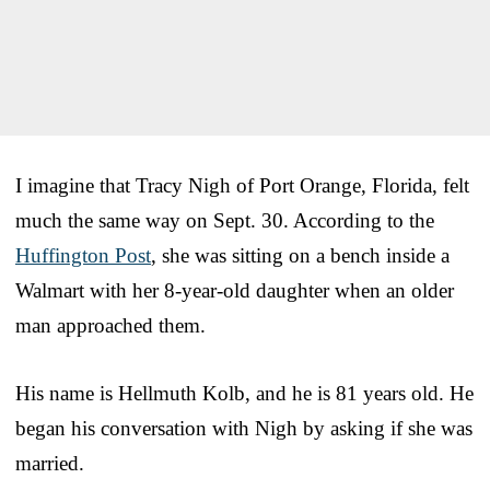
I imagine that Tracy Nigh of Port Orange, Florida, felt
much the same way on Sept. 30. According to the
Huffington Post
, she was sitting on a bench inside a
Walmart with her 8-year-old daughter when an older
man approached them.
His name is Hellmuth Kolb, and he is 81 years old. He
began his conversation with Nigh by asking if she was
married.