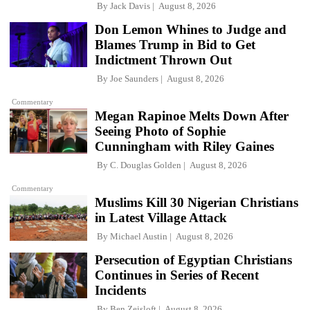
By
Jack Davis
August 8, 2026
Don Lemon Whines to Judge and
Blames Trump in Bid to Get
Indictment Thrown Out
By
Joe Saunders
August 8, 2026
Commentary
Megan Rapinoe Melts Down After
Seeing Photo of Sophie
Cunningham with Riley Gaines
By
C. Douglas Golden
August 8, 2026
Commentary
Muslims Kill 30 Nigerian Christians
in Latest Village Attack
By
Michael Austin
August 8, 2026
Persecution of Egyptian Christians
Continues in Series of Recent
Incidents
By
Ben Zeisloft
August 8, 2026