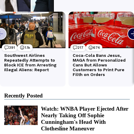
Recently Posted
Watch: WNBA Player Ejected After
Nearly Taking Off Sophie
Cunningham's Head With
Clothesline Maneuver