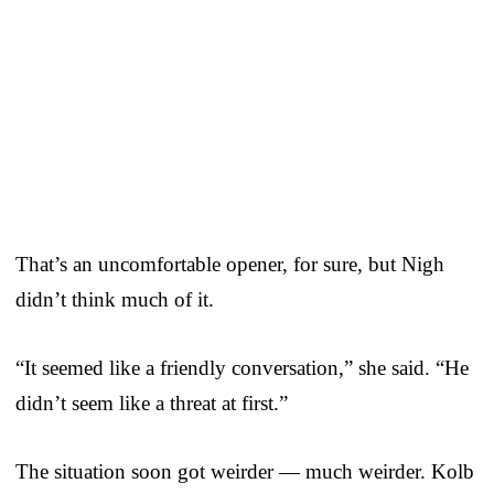
That’s an uncomfortable opener, for sure, but Nigh
didn’t think much of it.
“It seemed like a friendly conversation,” she said. “He
didn’t seem like a threat at first.”
The situation soon got weirder — much weirder. Kolb