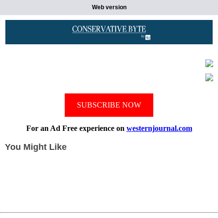
Web version
SUBSCRIBE NOW
For an Ad Free experience on
westernjournal.com
You Might Like