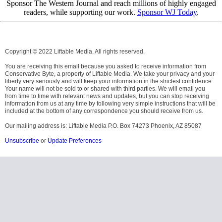
Sponsor The Western Journal and reach millions of highly engaged
readers, while supporting our work.
Sponsor WJ Today
.
Copyright © 2022 Liftable Media, All rights reserved.
You are receiving this email because you asked to receive information from
Conservative Byte, a property of Liftable Media. We take your privacy and your
liberty very seriously and will keep your information in the strictest confidence.
Your name will not be sold to or shared with third parties. We will email you
from time to time with relevant news and updates, but you can stop receiving
information from us at any time by following very simple instructions that will be
included at the bottom of any correspondence you should receive from us.
Our mailing address is: Liftable Media P.O. Box 74273 Phoenix, AZ 85087
Unsubscribe
or
Update Preferences