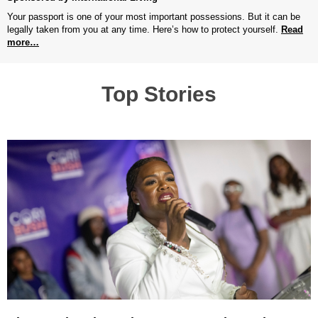
Your passport is one of your most important possessions. But it can be
legally taken from you at any time. Here’s how to protect yourself.
Read
more…
Top Stories