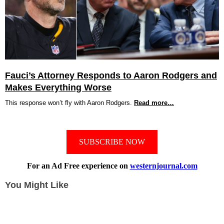
Fauci’s Attorney Responds to Aaron Rodgers and
Makes Everything Worse
This response won’t fly with Aaron Rodgers.
Read more…
SUBSCRIBE NOW
For an Ad Free experience on
westernjournal.com
You Might Like