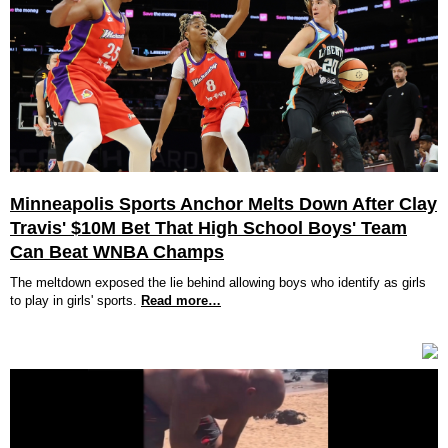
Minneapolis Sports Anchor Melts Down After Clay
Travis' $10M Bet That High School Boys' Team
Can Beat WNBA Champs
The meltdown exposed the lie behind allowing boys who identify as girls
to play in girls' sports.
Read more…