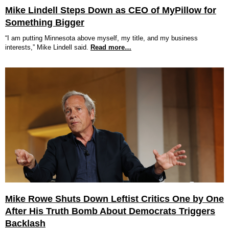
Mike Lindell Steps Down as CEO of MyPillow for
Something Bigger
“I am putting Minnesota above myself, my title, and my business
interests,” Mike Lindell said.
Read more…
Mike Rowe Shuts Down Leftist Critics One by One
After His Truth Bomb About Democrats Triggers
Backlash