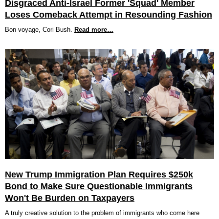
Disgraced Anti-Israel Former 'Squad' Member
Loses Comeback Attempt in Resounding Fashion
Bon voyage, Cori Bush.
Read more…
New Trump Immigration Plan Requires $250k
Bond to Make Sure Questionable Immigrants
Won't Be Burden on Taxpayers
A truly creative solution to the problem of immigrants who come here