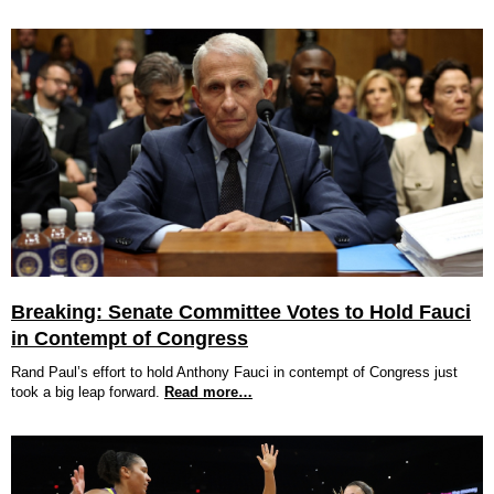
Breaking: Senate Committee Votes to Hold Fauci
in Contempt of Congress
Rand Paul’s effort to hold Anthony Fauci in contempt of Congress just
took a big leap forward.
Read more…