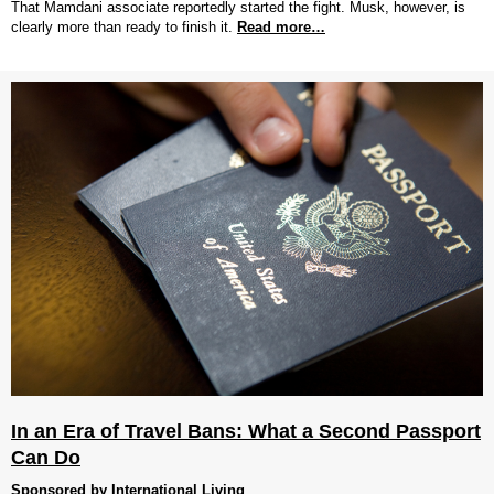
That Mamdani associate reportedly started the fight. Musk, however, is
clearly more than ready to finish it.
Read more…
In an Era of Travel Bans: What a Second Passport
Can Do
Sponsored by International Living