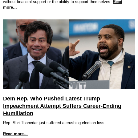
without financial support or the ability to support themselves.
Read
more…
Dem Rep. Who Pushed Latest Trump
Impeachment Attempt Suffers Career-Ending
Humiliation
Rep. Shri Thanedar just suffered a crushing election loss.
Read more…