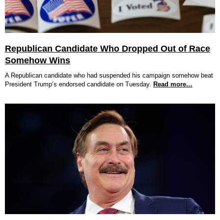
Republican Candidate Who Dropped Out of Race
Somehow Wins
A Republican candidate who had suspended his campaign somehow beat
President Trump’s endorsed candidate on Tuesday.
Read more…