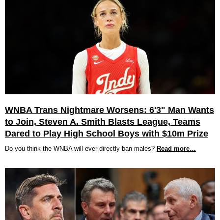
WNBA Trans Nightmare Worsens: 6'3" Man Wants
to Join, Steven A. Smith Blasts League, Teams
Dared to Play High School Boys with $10m Prize
Do you think the WNBA will ever directly ban males?
Read more…