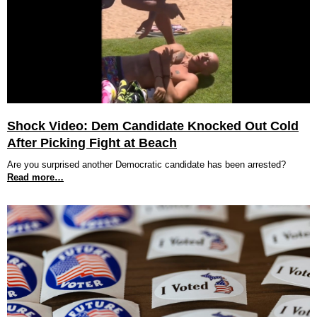
Shock Video: Dem Candidate Knocked Out Cold
After Picking Fight at Beach
Are you surprised another Democratic candidate has been arrested?
Read more…