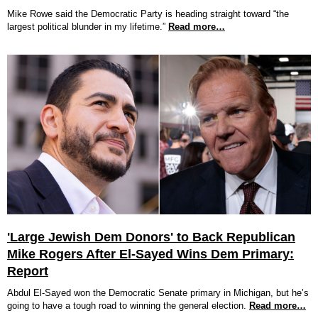
Mike Rowe said the Democratic Party is heading straight toward “the
largest political blunder in my lifetime.”
Read more…
'Large Jewish Dem Donors' to Back Republican
Mike Rogers After El-Sayed Wins Dem Primary:
Report
Abdul El-Sayed won the Democratic Senate primary in Michigan, but he’s
going to have a tough road to winning the general election.
Read more…