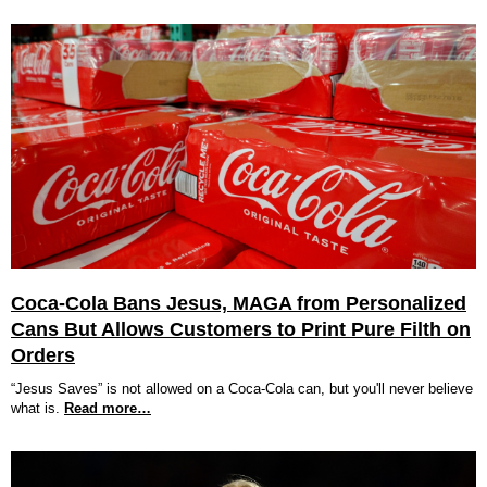
Coca-Cola Bans Jesus, MAGA from Personalized
Cans But Allows Customers to Print Pure Filth on
Orders
“Jesus Saves” is not allowed on a Coca-Cola can, but you'll never believe
what is.
Read more…