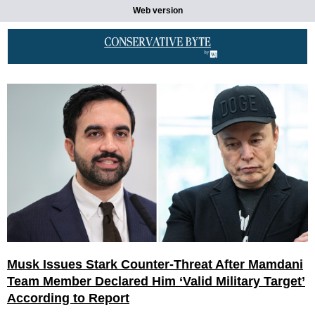
Web version
Musk Issues Stark Counter-Threat After Mamdani
Team Member Declared Him ‘Valid Military Target’
According to Report