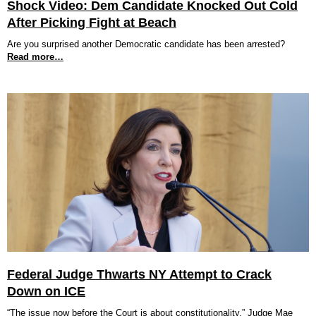
Shock Video: Dem Candidate Knocked Out Cold
After Picking Fight at Beach
Are you surprised another Democratic candidate has been arrested?
Read more…
Federal Judge Thwarts NY Attempt to Crack
Down on ICE
“The issue now before the Court is about constitutionality,” Judge Mae