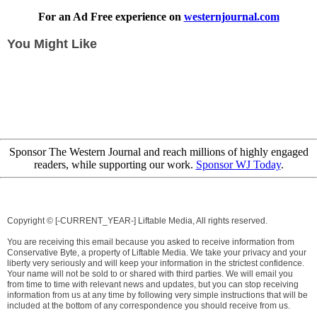
For an Ad Free experience on
westernjournal.com
You Might Like
Sponsor The Western Journal and reach millions of highly engaged
readers, while supporting our work.
Sponsor WJ Today
.
Copyright © [-CURRENT_YEAR-] Liftable Media, All rights reserved.
You are receiving this email because you asked to receive information from
Conservative Byte, a property of Liftable Media. We take your privacy and your
liberty very seriously and will keep your information in the strictest confidence.
Your name will not be sold to or shared with third parties. We will email you
from time to time with relevant news and updates, but you can stop receiving
information from us at any time by following very simple instructions that will be
included at the bottom of any correspondence you should receive from us.