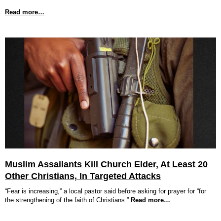
Read more…
Muslim Assailants Kill Church Elder, At Least 20
Other Christians, In Targeted Attacks
“Fear is increasing,” a local pastor said before asking for prayer for “for
the strengthening of the faith of Christians.”
Read more…