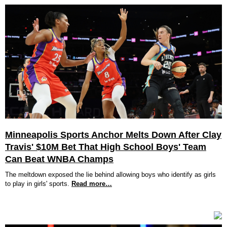
Minneapolis Sports Anchor Melts Down After Clay
Travis' $10M Bet That High School Boys' Team
Can Beat WNBA Champs
The meltdown exposed the lie behind allowing boys who identify as girls
to play in girls' sports.
Read more…