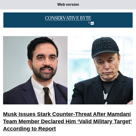
Web version
Musk Issues Stark Counter-Threat After Mamdani
Team Member Declared Him ‘Valid Military Target’
According to Report