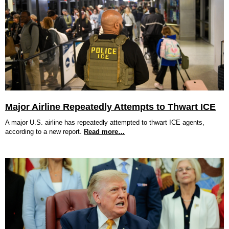
Major Airline Repeatedly Attempts to Thwart ICE
A major U.S. airline has repeatedly attempted to thwart ICE agents,
according to a new report.
Read more…