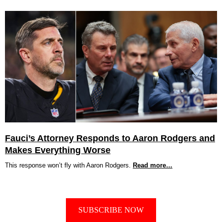
Fauci’s Attorney Responds to Aaron Rodgers and
Makes Everything Worse
This response won’t fly with Aaron Rodgers.
Read more…
SUBSCRIBE NOW