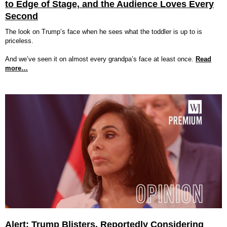
to Edge of Stage, and the Audience Loves Every
Second
The look on Trump’s face when he sees what the toddler is up to is
priceless.
And we’ve seen it on almost every grandpa’s face at least once.
Read
more…
Alert: Trump Blisters, Reportedly Considering