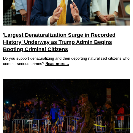
'Largest Denaturalization Surge in Recorded
History' Underway as Trump Admin Begins
Booting Criminal Citizens
Do you support denaturalizing and then deporting naturalized citizens who
commit serious crimes?
Read more…