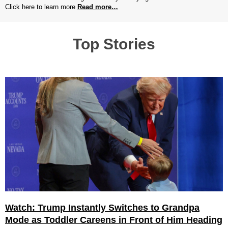
Click here to learn more
Read more…
Top Stories
Watch: Trump Instantly Switches to Grandpa
Mode as Toddler Careens in Front of Him Heading