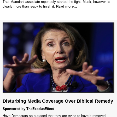
That Mamdani associate reportedly started the fight. Musk, however, is
clearly more than ready to finish it.
Read more…
Disturbing Media Coverage Over Biblical Remedy
Sponsored by TheExodusEffect
Have Democrats so outraged that they are trying to have it removed.