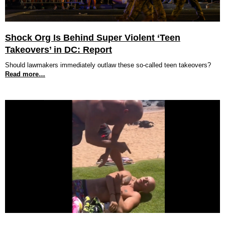
Shock Org Is Behind Super Violent ‘Teen
Takeovers’ in DC: Report
Should lawmakers immediately outlaw these so-called teen takeovers?
Read more…