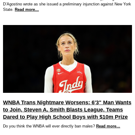
D’Agostino wrote as she issued a preliminary injunction against New York
State.
Read more…
WNBA Trans Nightmare Worsens: 6'3" Man Wants
to Join, Steven A. Smith Blasts League, Teams
Dared to Play High School Boys with $10m Prize
Do you think the WNBA will ever directly ban males?
Read more…