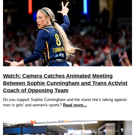
Watch: Camera Catches Animated Meeting
Between Sophie Cunningham and Trans Activist
Coach of Opposing Team
Do you support Sophie Cunningham and the stand she’s taking against
men in girls' and women's sports?
Read more…