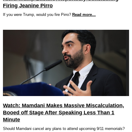
Firing Jeanine Pirro
If you were Trump, would you fire Pirro?
Read more…
Watch: Mamdani Makes Massive Miscalculation,
Booed off Stage After Speaking Less Than 1
Minute
Should Mamdani cancel any plans to attend upcoming 9/11 memorials?