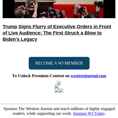
Trump Signs Flurry of Executive Orders in Front
of Live Audience: The First Struck a Blow to
Biden's Legacy
BECOME A WJ MEMBER
To Unlock Premium Content on
westernjournal.com
Sponsor The Western Journal and reach millions of highly engaged
readers, while supporting our work.
Sponsor WJ Today
.