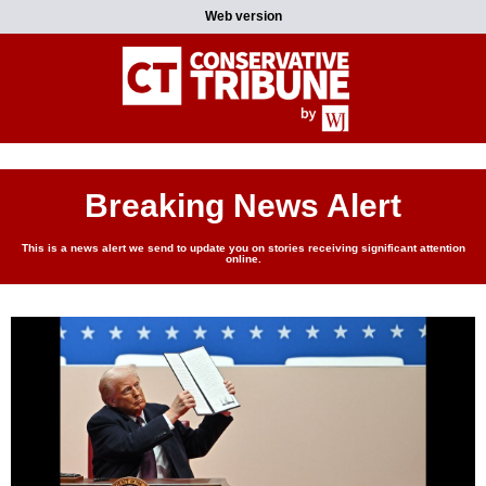
Web version
Breaking News Alert
This is a news alert we send to update you on stories receiving significant attention
online.