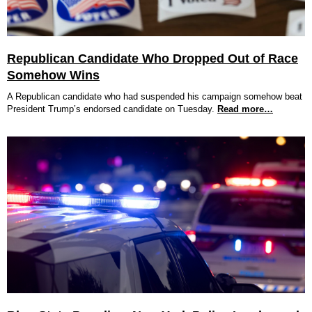
Republican Candidate Who Dropped Out of Race
Somehow Wins
A Republican candidate who had suspended his campaign somehow beat
President Trump’s endorsed candidate on Tuesday.
Read more…