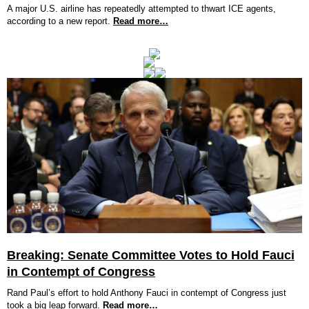
A major U.S. airline has repeatedly attempted to thwart ICE agents,
according to a new report.
Read more…
Breaking: Senate Committee Votes to Hold Fauci
in Contempt of Congress
Rand Paul’s effort to hold Anthony Fauci in contempt of Congress just
took a big leap forward.
Read more…