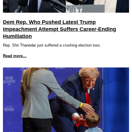
Dem Rep. Who Pushed Latest Trump
Impeachment Attempt Suffers Career-Ending
Humiliation
Rep. Shri Thanedar just suffered a crushing election loss.
Read more…