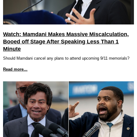
Watch: Mamdani Makes Massive Miscalculation,
Booed off Stage After Speaking Less Than 1
Minute
Should Mamdani cancel any plans to attend upcoming 9/11 memorials?
Read more…