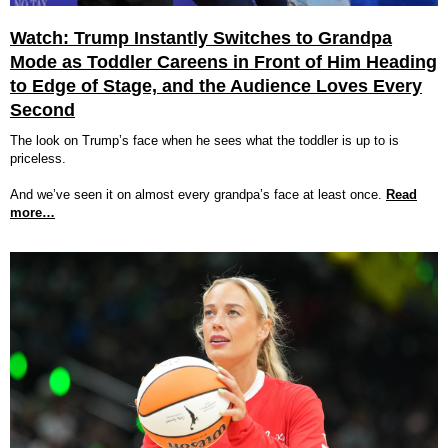
Watch: Trump Instantly Switches to Grandpa
Mode as Toddler Careens in Front of Him Heading
to Edge of Stage, and the Audience Loves Every
Second
The look on Trump’s face when he sees what the toddler is up to is
priceless.
And we’ve seen it on almost every grandpa’s face at least once.
Read
more…