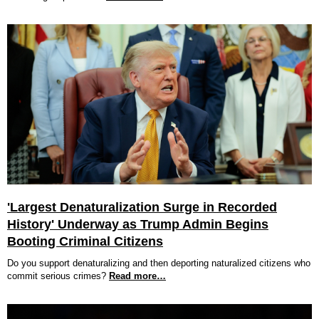
'Largest Denaturalization Surge in Recorded
History' Underway as Trump Admin Begins
Booting Criminal Citizens
Do you support denaturalizing and then deporting naturalized citizens who
commit serious crimes?
Read more…