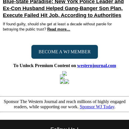
Blue-State Paradise: New York Police Leader and
Ex-Con Husband Helped Gang-Banger Son Plan,
Execute Failed Hit Job, According to Authorities
If found guilty, should she get at least a decade without parole for
betraying the public trust?
Read more…
BECOME A WJ MEMBER
To Unlock Premium Content on
westernjournal.com
Sponsor The Western Journal and reach millions of highly engaged
readers, while supporting our work.
Sponsor WJ Today
.