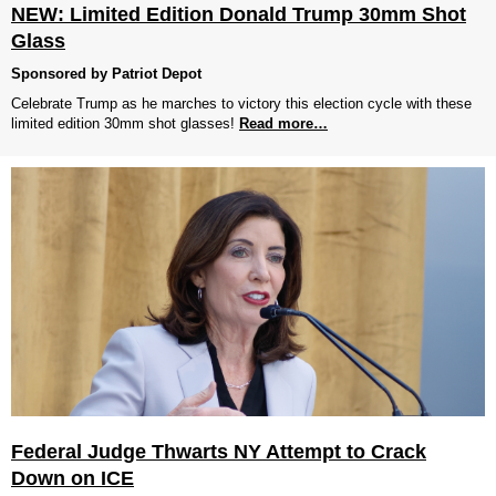
NEW: Limited Edition Donald Trump 30mm Shot
Glass
Sponsored by Patriot Depot
Celebrate Trump as he marches to victory this election cycle with these
limited edition 30mm shot glasses!
Read more…
Federal Judge Thwarts NY Attempt to Crack
Down on ICE