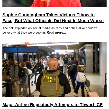
Sophie Cunningham Takes Vicious Elbow to
Face, But What Officials Did Next Is Much Worse
The call exploded on social media as fans and critics alike couldn’t
believe what they were seeing.
Read more…
Major Airline Repeatedly Attempts to Thwart ICE