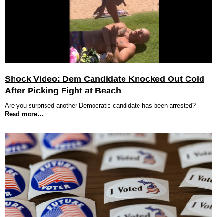
Shock Video: Dem Candidate Knocked Out Cold
After Picking Fight at Beach
Are you surprised another Democratic candidate has been arrested?
Read more…