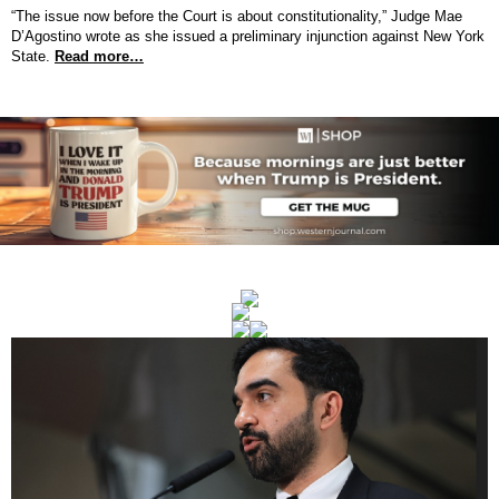
“The issue now before the Court is about constitutionality,” Judge Mae
D’Agostino wrote as she issued a preliminary injunction against New York
State.
Read more…