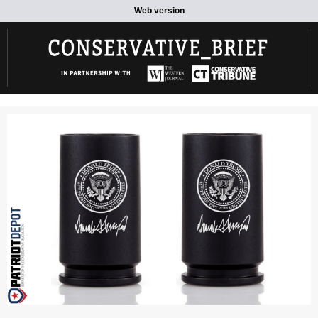
Web version