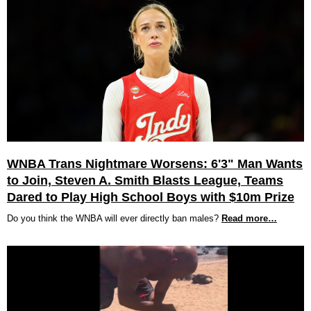
WNBA Trans Nightmare Worsens: 6'3" Man Wants
to Join, Steven A. Smith Blasts League, Teams
Dared to Play High School Boys with $10m Prize
Do you think the WNBA will ever directly ban males?
Read more…