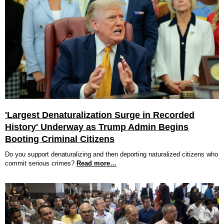
'Largest Denaturalization Surge in Recorded
History' Underway as Trump Admin Begins
Booting Criminal Citizens
Do you support denaturalizing and then deporting naturalized citizens who
commit serious crimes?
Read more…