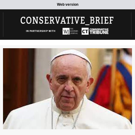
Web version