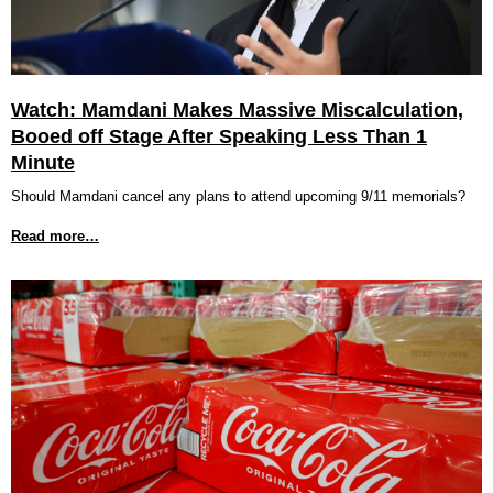
Watch: Mamdani Makes Massive Miscalculation,
Booed off Stage After Speaking Less Than 1
Minute
Should Mamdani cancel any plans to attend upcoming 9/11 memorials?
Read more…