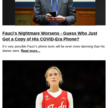
Fauci's Nightmare Worsens - Guess Who Just
Got a Copy of His COVID-Era Phone?
It’s very possible Fauci’s phone texts will be even more damning than his
diaries were.
Read more…