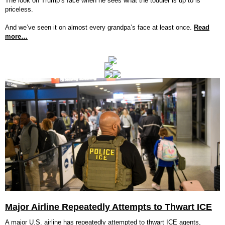
The look on Trump’s face when he sees what the toddler is up to is
priceless.
And we’ve seen it on almost every grandpa’s face at least once.
Read
more…
Major Airline Repeatedly Attempts to Thwart ICE
A major U.S. airline has repeatedly attempted to thwart ICE agents,