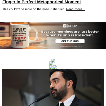
Finger in Perfect Metaphorical Moment
This couldn’t be more on the nose if she tried.
Read more…