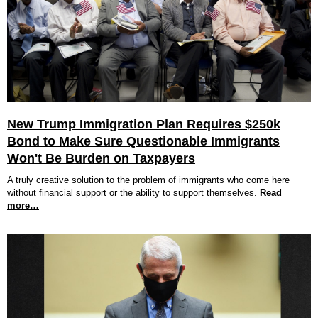
New Trump Immigration Plan Requires $250k
Bond to Make Sure Questionable Immigrants
Won't Be Burden on Taxpayers
A truly creative solution to the problem of immigrants who come here
without financial support or the ability to support themselves.
Read
more…