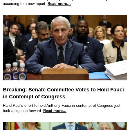
according to a new report.
Read more…
Breaking: Senate Committee Votes to Hold Fauci
in Contempt of Congress
Rand Paul’s effort to hold Anthony Fauci in contempt of Congress just
took a big leap forward.
Read more…