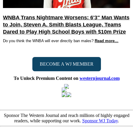
WNBA Trans Nightmare Worsens: 6'3" Man Wants
to Join, Steven A. Smith Blasts League, Teams
Dared to Play High School Boys with $10m Prize
Do you think the WNBA will ever directly ban males?
Read more…
BECOME A WJ MEMBER
To Unlock Premium Content on
westernjournal.com
Sponsor The Western Journal and reach millions of highly engaged
readers, while supporting our work.
Sponsor WJ Today
.