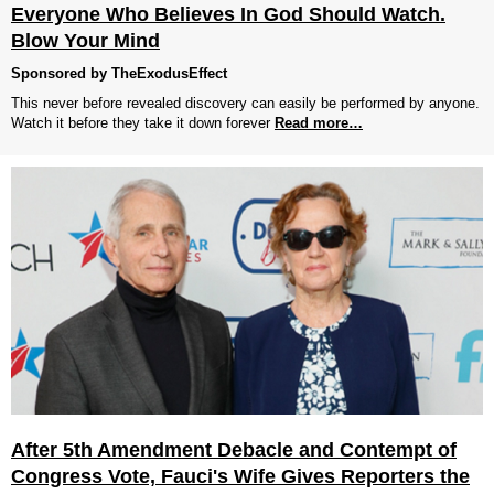
Everyone Who Believes In God Should Watch.
Blow Your Mind
Sponsored by TheExodusEffect
This never before revealed discovery can easily be performed by anyone.
Watch it before they take it down forever
Read more…
After 5th Amendment Debacle and Contempt of
Congress Vote, Fauci's Wife Gives Reporters the