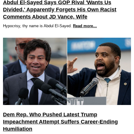
Abdul El-Sayed Says GOP Rival 'Wants Us
Divided,' Apparently Forgets His Own Racist
Comments About JD Vance, Wife
Hypocrisy, thy name is Abdul El-Sayed.
Read more…
Dem Rep. Who Pushed Latest Trump
Impeachment Attempt Suffers Career-Ending
Humiliation