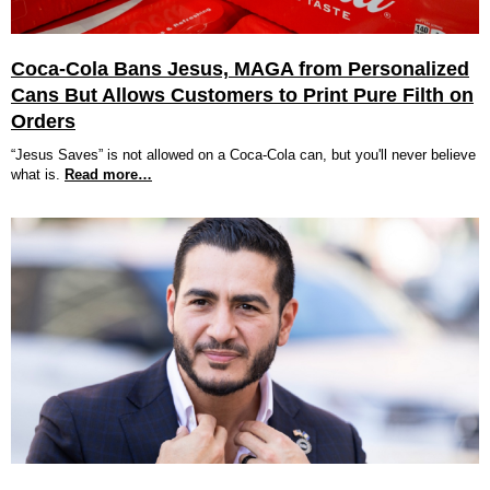
Coca-Cola Bans Jesus, MAGA from Personalized
Cans But Allows Customers to Print Pure Filth on
Orders
“Jesus Saves” is not allowed on a Coca-Cola can, but you'll never believe
what is.
Read more…