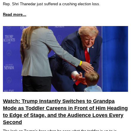
Rep. Shri Thanedar just suffered a crushing election loss.
Read more…
Watch: Trump Instantly Switches to Grandpa
Mode as Toddler Careens in Front of Him Heading
to Edge of Stage, and the Audience Loves Every
Second