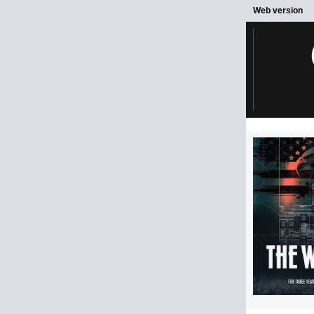
Web version