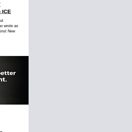
Y
 ICE
ut
no wrote as
ainst New