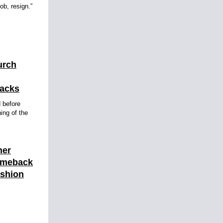
ob, resign.”
urch
tacks
d before
ning of the
mer
omeback
ashion