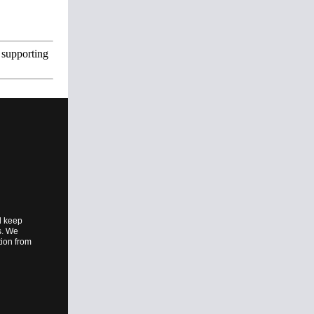
 supporting
l keep
es. We
tion from