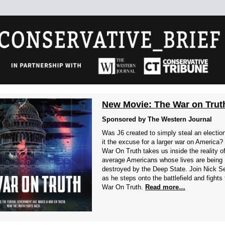
New Movie: The War on Trut
Sponsored by The Western Journal
Was J6 created to simply steal an electio
it the excuse for a larger war on America?
War On Truth takes us inside the reality o
average Americans whose lives are being
destroyed by the Deep State. Join Nick S
as he steps onto the battlefield and fights
War On Truth.
Read more…