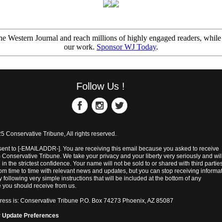
e Western Journal and reach millions of highly engaged readers, while
our work.
Sponsor WJ Today
.
Follow Us !
5 Conservative Tribune, All rights reserved.
sent to [-EMAILADDR-]. You are receiving this email because you asked to receive
 Conservative Tribune. We take your privacy and your liberty very seriously and wil
 in the strictest confidence. Your name will not be sold to or shared with third parti
rom time to time with relevant news and updates, but you can stop receiving informa
y following very simple instructions that will be included at the bottom of any
you should receive from us.
ress is: Conservative Tribune P.O. Box 74273 Phoenix, AZ 85087
r
Update Preferences