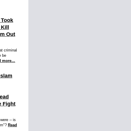
 Took
 Kill
im Out
at criminal
e be
d more…
Islam
Dead
 Fight
were -- is
lam"?
Read