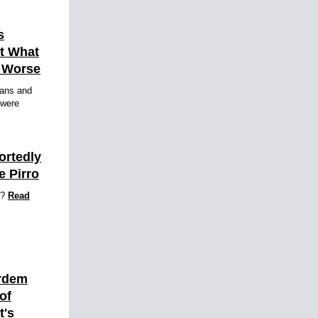
s
ut What
h Worse
fans and
 were
ortedly
e Pirro
o?
Read
ardem
of
t's