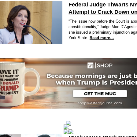
Federal Judge Thwarts N
Attempt to Crack Down on
“The issue now before the Court is abo
constitutionality,” Judge Mae D’Agosti
she issued a preliminary injunction ag
York State.
Read more…