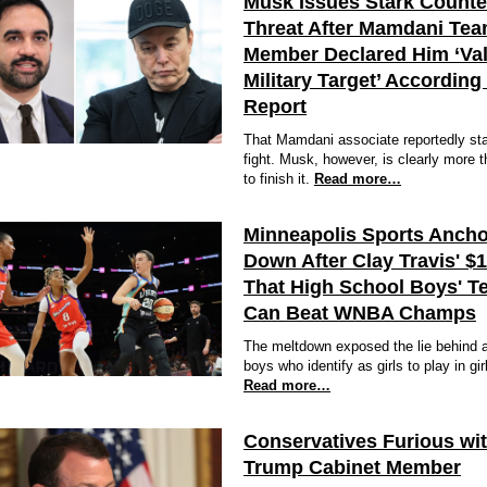
Musk Issues Stark Counte
Threat After Mamdani Te
Member Declared Him ‘Val
Military Target’ According
Report
That Mamdani associate reportedly sta
fight. Musk, however, is clearly more 
to finish it.
Read more…
Minneapolis Sports Ancho
Down After Clay Travis' $
That High School Boys' T
Can Beat WNBA Champs
The meltdown exposed the lie behind a
boys who identify as girls to play in gir
Read more…
Conservatives Furious wi
Trump Cabinet Member