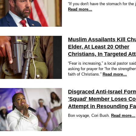
“If you don't have the stomach for the j
Read more…
Muslim Assailants Kill Ch
Elder, At Least 20 Other
Christians, In Targeted At
“Fear is increasing,” a local pastor sai
asking for prayer for “for the strengthe
faith of Christians.”
Read more…
Disgraced Anti-Israel For
'Squad' Member Loses C
Attempt in Resounding F
Bon voyage, Cori Bush.
Read more…