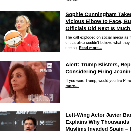
Sophie Cunningham Take
Vicious Elbow to Face, B
Officials Did Next Is Muc
The call exploded on social media as 
critics alike couldn’t believe what they
seeing.
Read more…
Alert: Trump Blisters, Rep
Considering Firing Jeanin
If you were Trump, would you fire Pirr
more…
Left-Wing Actor Javier B
Explains Why Thousands 
Muslims Invaded Spain – I