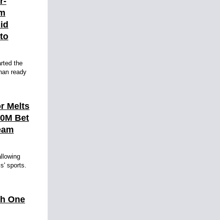
r-
am
id
 to
rted the
than ready
r Melts
10M Bet
eam
llowing
ls' sports.
th One