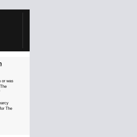
h
n or was
 The
f
earcy
 for The