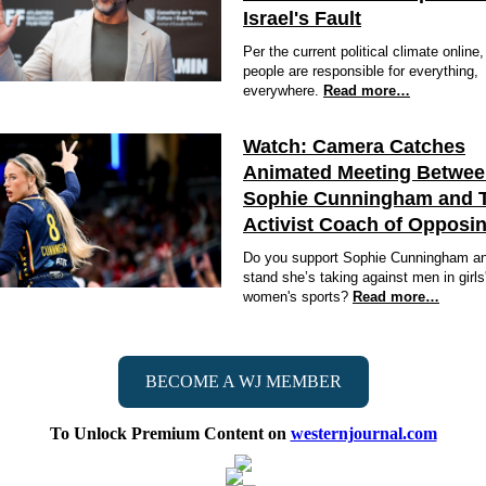
Israel's Fault
Per the current political climate online
people are responsible for everything,
everywhere.
Read more…
Watch: Camera Catches
Animated Meeting Betwe
Sophie Cunningham and 
Activist Coach of Opposi
Do you support Sophie Cunningham an
stand she’s taking against men in girls
women's sports?
Read more…
BECOME A WJ MEMBER
To Unlock Premium Content on
westernjournal.com