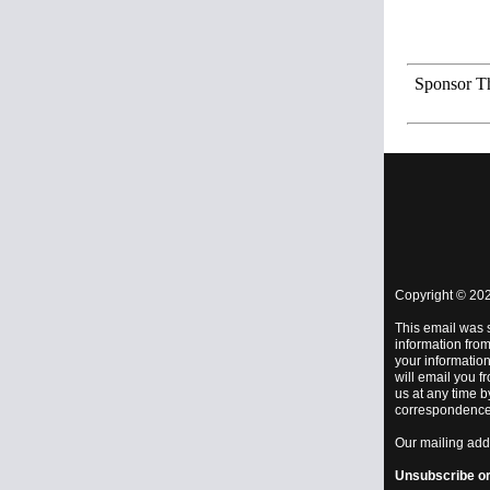
Sponsor Th
Copyright © 202
This email was 
information from
your information
will email you f
us at any time b
correspondence 
Our mailing add
Unsubscribe
o