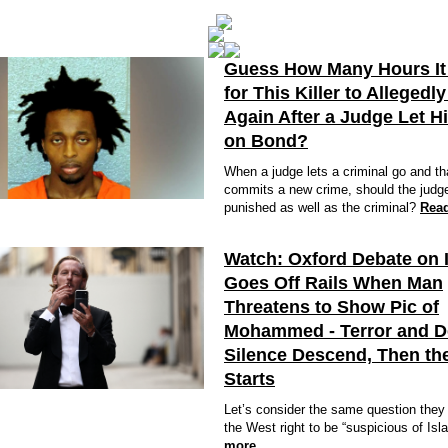
Guess How Many Hours It
for This Killer to Allegedly
Again After a Judge Let H
on Bond?
When a judge lets a criminal go and th
commits a new crime, should the judg
punished as well as the criminal?
Rea
Watch: Oxford Debate on 
Goes Off Rails When Man
Threatens to Show Pic of
Mohammed - Terror and 
Silence Descend, Then the
Starts
Let’s consider the same question they 
the West right to be “suspicious of Is
more…