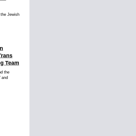
, the Jewish
en
Trans
ng Team
d the
' and