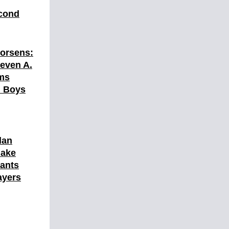
cond
orsens:
teven A.
ams
l Boys
lan
Make
ants
ayers