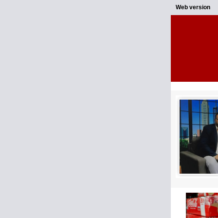
Web version