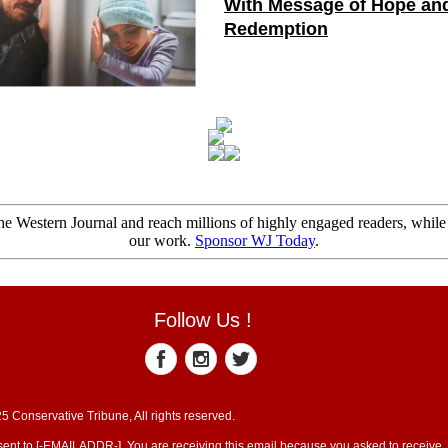
With Message of Hope an
Redemption
e Western Journal and reach millions of highly engaged readers, while
our work.
Sponsor WJ Today
.
Follow Us !
5 Conservative Tribune, All rights reserved.
sent to [-EMAILADDR-]. You are receiving this email because you asked to receive