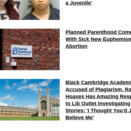
a Juvenile'
Planned Parenthood Com
With Sick New Euphemism
Abortion
Black Cambridge Academ
Accused of Plagiarism, R
Hoaxes Has Amazing Res
to Lib Outlet Investigating
Stories: 'I Thought You'd 
Believe Me'