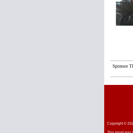
Sponsor Th
Copyright © 202
This email was 