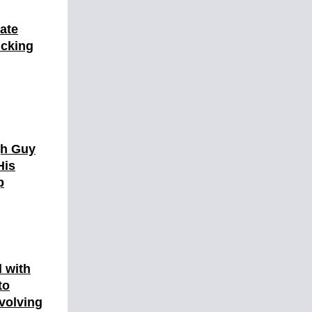
ate
icking
gh Guy
His
p
d with
to
nvolving