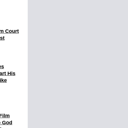
om Court
st
es
art His
ike
Film
to God