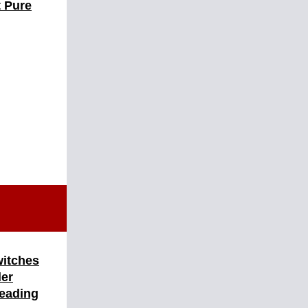
t Pure
witches
ler
Heading