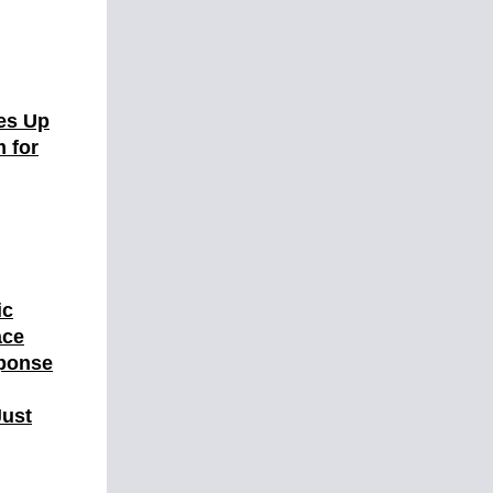
es Up
 for
ic
ace
ponse
Just