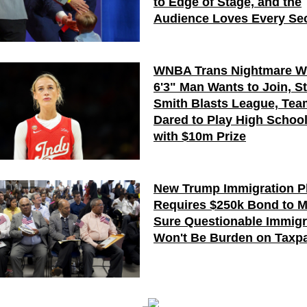
to Edge of Stage, and the
Audience Loves Every Se
WNBA Trans Nightmare W
6'3" Man Wants to Join, S
Smith Blasts League, Te
Dared to Play High Schoo
with $10m Prize
New Trump Immigration P
Requires $250k Bond to 
Sure Questionable Immigr
Won't Be Burden on Taxp