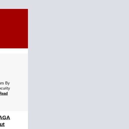
urs By
ecurity
Read
MAGA
ut