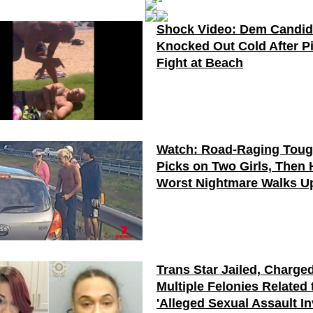
Shock Video: Dem Candid
Knocked Out Cold After P
Fight at Beach
Watch: Road-Raging Tou
Picks on Two Girls, Then 
Worst Nightmare Walks U
Trans Star Jailed, Charge
Multiple Felonies Related 
'Alleged Sexual Assault I