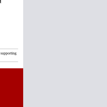
d
 supporting