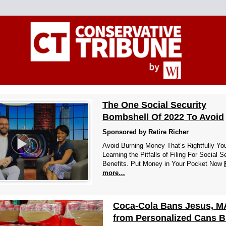
The One Social Security
Bombshell Of 2022 To Avoid
Sponsored by Retire Richer
Avoid Burning Money That’s Rightfully Yo
Learning the Pitfalls of Filing For Social S
Benefits. Put Money in Your Pocket Now
more…
Coca-Cola Bans Jesus, 
from Personalized Cans B