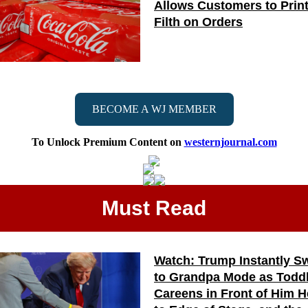
Allows Customers to Prin
Filth on Orders
BECOME A WJ MEMBER
To Unlock Premium Content on
westernjournal.com
Must Read
Watch: Trump Instantly S
to Grandpa Mode as Todd
Careens in Front of Him 