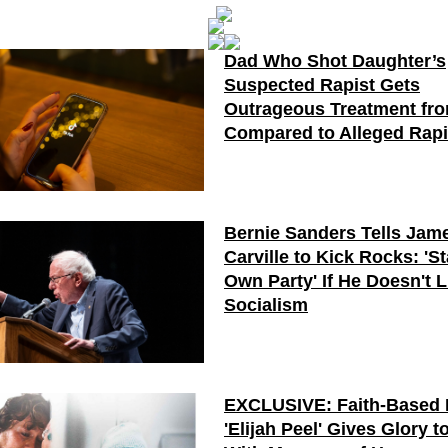
Dad Who Shot Daughter’s
Suspected Rapist Gets
Outrageous Treatment fr
Compared to Alleged Rapi
Bernie Sanders Tells Jam
Carville to Kick Rocks: 'St
Own Party' If He Doesn't L
Socialism
EXCLUSIVE: Faith-Based 
'Elijah Peel' Gives Glory 