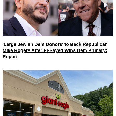
'Large Jewish Dem Donors' to Back Republican
Mike Rogers After El-Sayed Wins Dem Primary:
Report