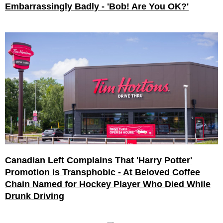
Embarrassingly Badly - 'Bob! Are You OK?'
Canadian Left Complains That 'Harry Potter'
Promotion is Transphobic - At Beloved Coffee
Chain Named for Hockey Player Who Died While
Drunk Driving