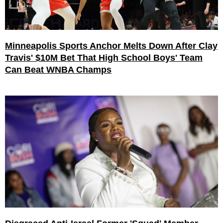
Minneapolis Sports Anchor Melts Down After Clay
Travis' $10M Bet That High School Boys' Team
Can Beat WNBA Champs