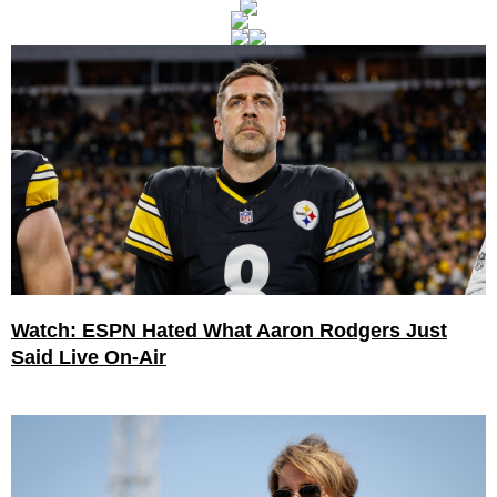
Watch: ESPN Hated What Aaron Rodgers Just
Said Live On-Air