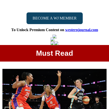
BECOME A WJ MEMBER
To Unlock Premium Content on
westernjournal.com
Must Read