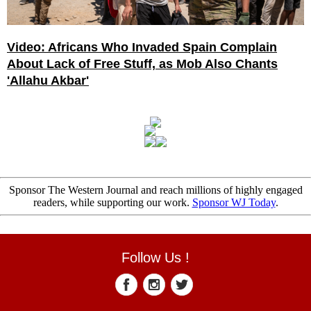
Video: Africans Who Invaded Spain Complain
About Lack of Free Stuff, as Mob Also Chants
'Allahu Akbar'
Sponsor The Western Journal and reach millions of highly engaged
readers, while supporting our work.
Sponsor WJ Today
.
Follow Us !