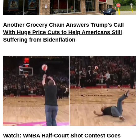
Another Grocery Chain Answers Trump's Call
With Huge Price Cuts to Help Americans Still
Suffering from Bidenflation
Watch: WNBA Half-Court Shot Contest Goes