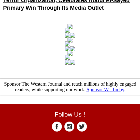
Terror Organization, Celebrates Abdul El-Sayed
Primary Win Through Its Media Outlet
Sponsor The Western Journal and reach millions of highly engaged
readers, while supporting our work.
Sponsor WJ Today
.
Follow Us !