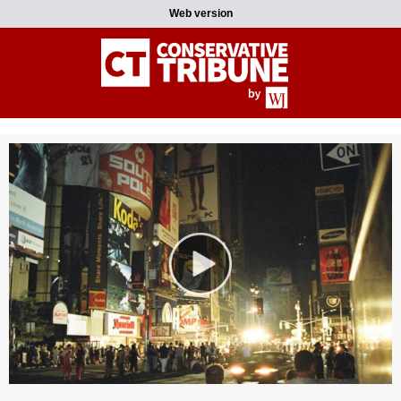
Web version