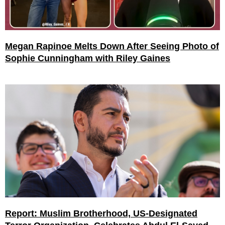
Megan Rapinoe Melts Down After Seeing Photo of
Sophie Cunningham with Riley Gaines
Report: Muslim Brotherhood, US-Designated