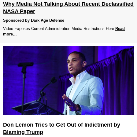
Why Media Not Talking About Recent Declassified
NASA Paper
Sponsored by Dark Age Defense
Video Exposes Current Administration Media Restrictions Here
Read
more…
Don Lemon Tries to Get Out of Indictment by
Blaming Trump