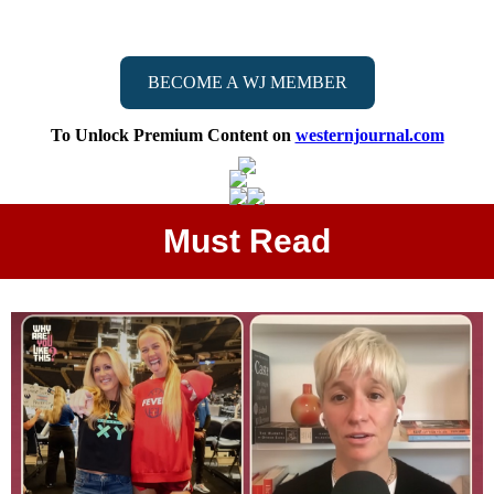
BECOME A WJ MEMBER
To Unlock Premium Content on
westernjournal.com
Must Read