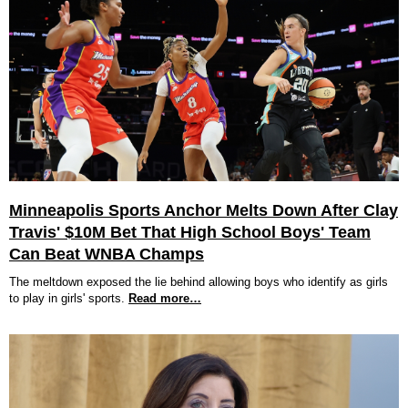
Minneapolis Sports Anchor Melts Down After Clay
Travis' $10M Bet That High School Boys' Team
Can Beat WNBA Champs
The meltdown exposed the lie behind allowing boys who identify as girls
to play in girls' sports.
Read more…