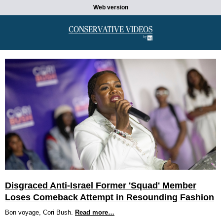
Web version
Disgraced Anti-Israel Former 'Squad' Member
Loses Comeback Attempt in Resounding Fashion
Bon voyage, Cori Bush.
Read more…