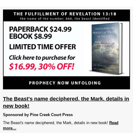
The Beast's name deciphered, the Mark, details in
new book!
Sponsored by Pine Creek Court Press
The Beast's name deciphered, the Mark, details in new book!
Read
more…