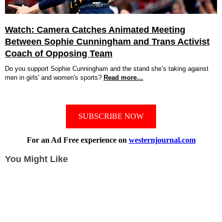
Watch: Camera Catches Animated Meeting
Between Sophie Cunningham and Trans Activist
Coach of Opposing Team
Do you support Sophie Cunningham and the stand she’s taking against
men in girls' and women's sports?
Read more…
SUBSCRIBE NOW
For an Ad Free experience on
westernjournal.com
You Might Like