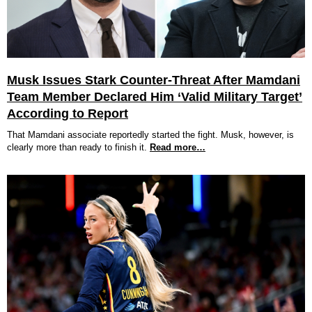
Musk Issues Stark Counter-Threat After Mamdani
Team Member Declared Him ‘Valid Military Target’
According to Report
That Mamdani associate reportedly started the fight. Musk, however, is
clearly more than ready to finish it.
Read more…