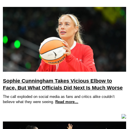
Sophie Cunningham Takes Vicious Elbow to
Face, But What Officials Did Next Is Much Worse
The call exploded on social media as fans and critics alike couldn’t
believe what they were seeing.
Read more…