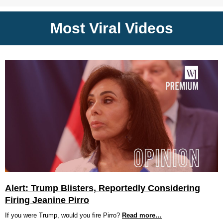
Most Viral Videos
Alert: Trump Blisters, Reportedly Considering
Firing Jeanine Pirro
If you were Trump, would you fire Pirro?
Read more…