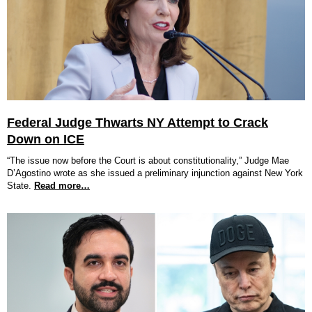
Federal Judge Thwarts NY Attempt to Crack
Down on ICE
“The issue now before the Court is about constitutionality,” Judge Mae
D’Agostino wrote as she issued a preliminary injunction against New York
State.
Read more…