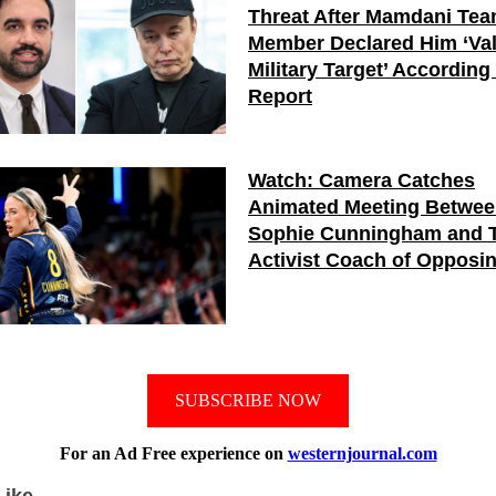
Threat After Mamdani Te
Member Declared Him ‘Val
Military Target’ According
Report
Watch: Camera Catches
Animated Meeting Betwe
Sophie Cunningham and 
Activist Coach of Opposi
SUBSCRIBE NOW
For an Ad Free experience on
westernjournal.com