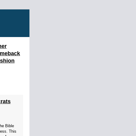
mer
omeback
ashion
rats
the Bible
ress. This