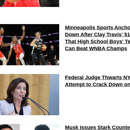
Minneapolis Sports Ancho
Down After Clay Travis' $
That High School Boys' T
Can Beat WNBA Champs
Federal Judge Thwarts N
Attempt to Crack Down on
Musk Issues Stark Counte