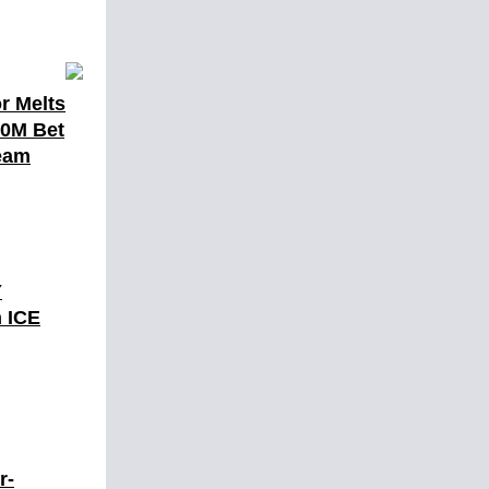
r Melts
10M Bet
eam
Y
 ICE
r-