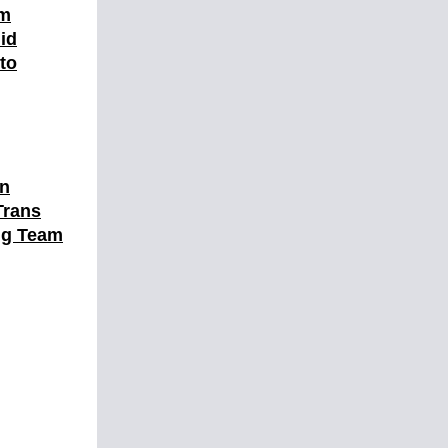
am
id
 to
en
Trans
ng Team