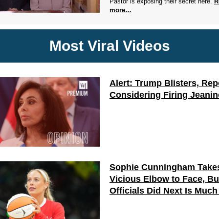
Pastor is exposing their secret here.
R
more…
Most Viral Videos
Alert: Trump Blisters, Rep
Considering Firing Jeanin
Sophie Cunningham Take
Vicious Elbow to Face, B
Officials Did Next Is Muc