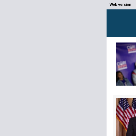
Web version