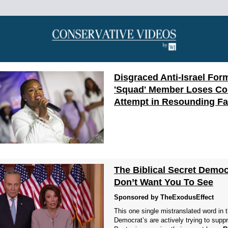
Disgraced Anti-Israel For
'Squad' Member Loses C
Attempt in Resounding F
The Biblical Secret Democ
Don’t Want You To See
Sponsored by TheExodusEffect
This one single mistranslated word in 
Democrat’s are actively trying to supp