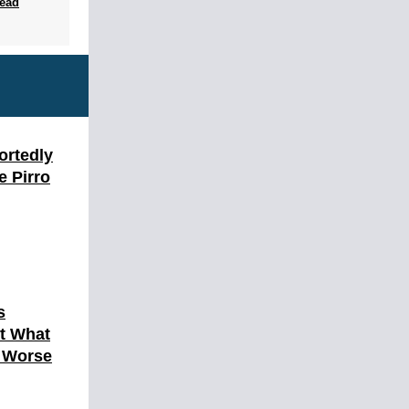
ead
ortedly
e Pirro
s
ut What
h Worse