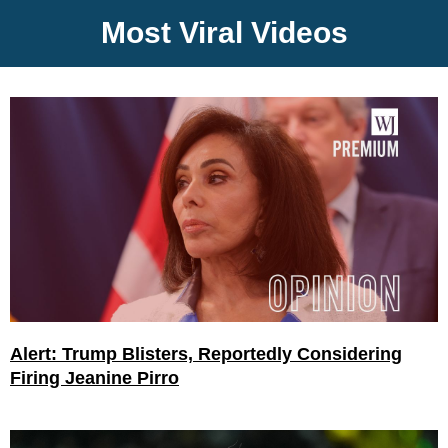
Most Viral Videos
Alert: Trump Blisters, Reportedly Considering
Firing Jeanine Pirro