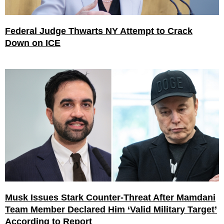
Federal Judge Thwarts NY Attempt to Crack
Down on ICE
Musk Issues Stark Counter-Threat After Mamdani
Team Member Declared Him ‘Valid Military Target’
According to Report