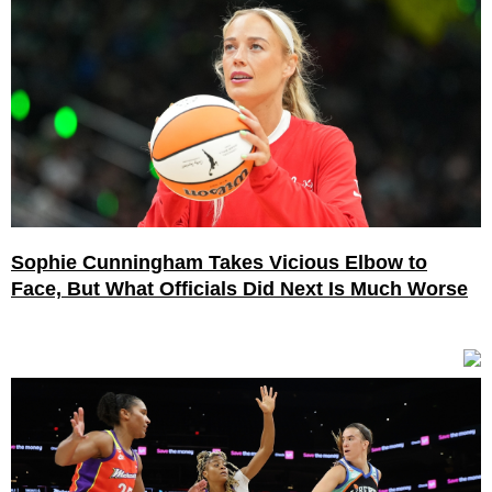
Sophie Cunningham Takes Vicious Elbow to
Face, But What Officials Did Next Is Much Worse