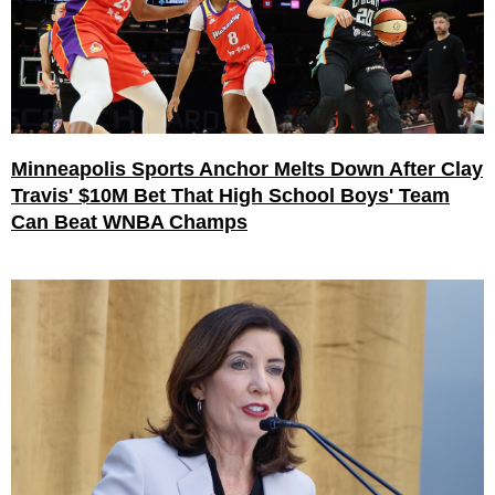
Minneapolis Sports Anchor Melts Down After Clay
Travis' $10M Bet That High School Boys' Team
Can Beat WNBA Champs