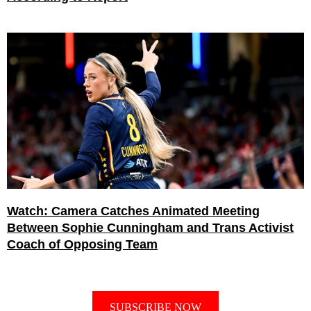
Watch: Camera Catches Animated Meeting
Between Sophie Cunningham and Trans Activist
Coach of Opposing Team
SUBSCRIBE NOW