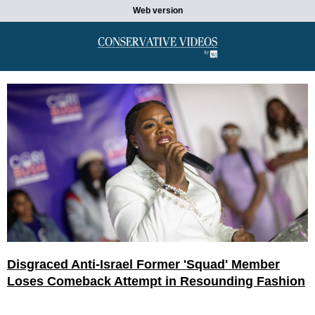
Web version
Disgraced Anti-Israel Former 'Squad' Member
Loses Comeback Attempt in Resounding Fashion