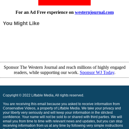
For an Ad Free experience on
westernjournal.com
You Might Like
Sponsor The Western Journal and reach millions of highly engaged
readers, while supporting our work.
Sponsor WJ Today
.
Copyright © 2022 Liftable Media, All rights reserved.
You are receiving this email because you asked to receive information from
Conservative Videos, a property of Liftable Media. We take your privacy and
your liberty very seriously and will keep your information in the strictest
confidence. Your name will not be sold to or shared with third parties. We will
email you from time to time with relevant news and updates, but you can stop
receiving information from us at any time by following very simple instructions