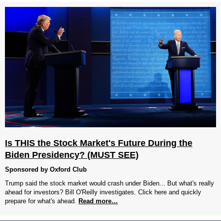
Is THIS the Stock Market's Future During the
Biden Presidency? (MUST SEE)
Sponsored by Oxford Club
Trump said the stock market would crash under Biden... But what's really
ahead for investors? Bill O'Reilly investigates. Click here and quickly
prepare for what's ahead.
Read more…