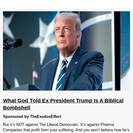
What God Told Ex President Trump Is A Biblical
Bombshell
Sponsored by TheExodusEffect
But it’s NOT against The Liberal Democrats. It’s against Pharma
Companies that profit from your suffering. And you won’t believe how he’s