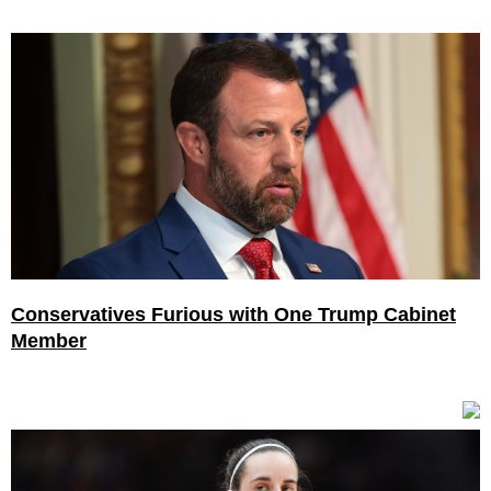
Conservatives Furious with One Trump Cabinet
Member