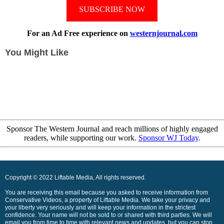
SUBSCRIBE NOW
For an Ad Free experience on
westernjournal.com
You Might Like
Sponsor The Western Journal and reach millions of highly engaged
readers, while supporting our work.
Sponsor WJ Today
.
Copyright © 2022 Liftable Media, All rights reserved.
You are receiving this email because you asked to receive information from
Conservative Videos, a property of Liftable Media. We take your privacy and
your liberty very seriously and will keep your information in the strictest
confidence. Your name will not be sold to or shared with third parties. We will
email you from time to time with relevant news and updates, but you can stop