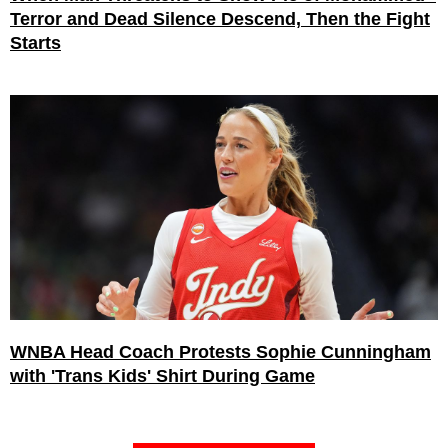
Terror and Dead Silence Descend, Then the Fight
Starts
WNBA Head Coach Protests Sophie Cunningham
with 'Trans Kids' Shirt During Game