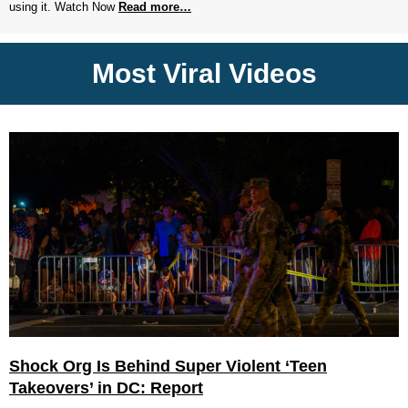
using it. Watch Now
Read more…
Most Viral Videos
Shock Org Is Behind Super Violent ‘Teen
Takeovers’ in DC: Report