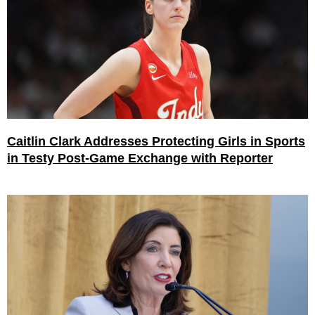
Caitlin Clark Addresses Protecting Girls in Sports
in Testy Post-Game Exchange with Reporter