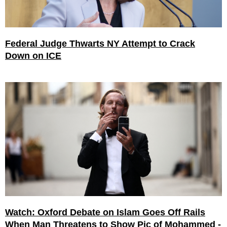
Federal Judge Thwarts NY Attempt to Crack
Down on ICE
Watch: Oxford Debate on Islam Goes Off Rails
When Man Threatens to Show Pic of Mohammed -