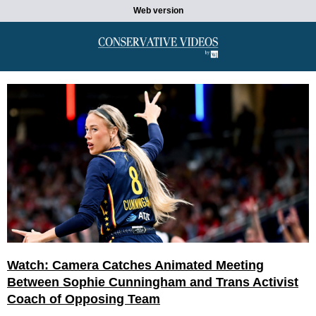
Web version
Watch: Camera Catches Animated Meeting
Between Sophie Cunningham and Trans Activist
Coach of Opposing Team