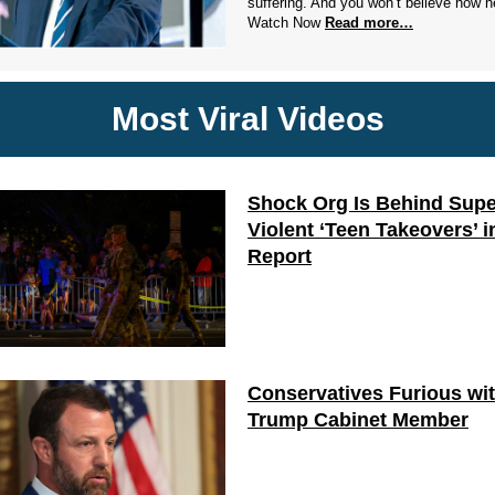
suffering. And you won’t believe how he
Watch Now
Read more…
Most Viral Videos
Shock Org Is Behind Supe
Violent ‘Teen Takeovers’ i
Report
Conservatives Furious wi
Trump Cabinet Member