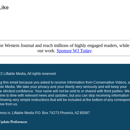
Like
e Western Journal and reach millions of highly engaged readers, while
our work.
Sponsor WJ Today
.
 Liftable Media, All rights reserved.
ng this email because you asked to receive information from Conservative Videos, a
able Media. We take your privacy and your liberty very seriously and will keep your
he strictest confidence. Your name will not be sold to or shared with third parties. We 
ime to time with relevant news and updates, but you can stop receiving information
ollowing very simple instructions that will be included at the bottom of any corresp
ive from us.
ress is: Liftable Media P.O. Box 74273 Phoenix, AZ 85087
Update Preferences