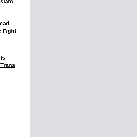
Islam
Dead
 Fight
ts
'Trans