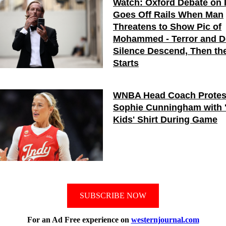
Watch: Oxford Debate on 
Goes Off Rails When Man
Threatens to Show Pic of
Mohammed - Terror and 
Silence Descend, Then the
Starts
WNBA Head Coach Protes
Sophie Cunningham with 
Kids' Shirt During Game
SUBSCRIBE NOW
For an Ad Free experience on
westernjournal.com