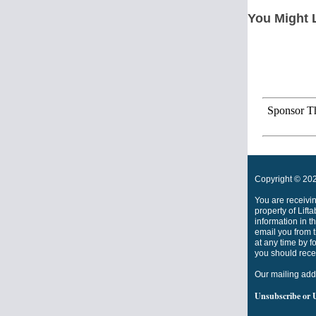
You Might 
Sponsor Th
Copyright © 2022
You are receivi
property of Lift
information in t
email you from t
at any time by f
you should rece
Our mailing add
Unsubscribe
or