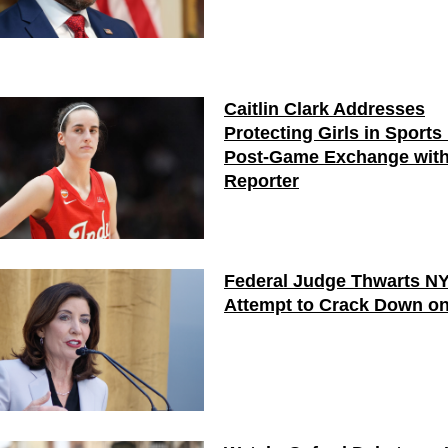
Caitlin Clark Addresses
Protecting Girls in Sports 
Post-Game Exchange wit
Reporter
Federal Judge Thwarts N
Attempt to Crack Down on