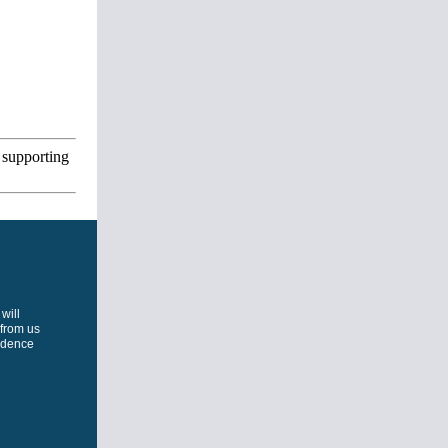
 supporting
will
 from us
ondence