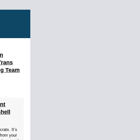
en
Trans
ng Team
nt
hell
rats. It’s
from your