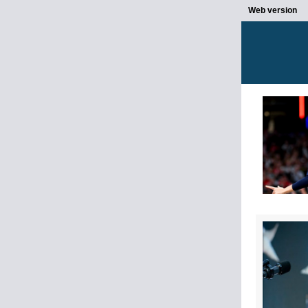
Web version