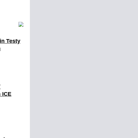
in Testy
h
Y
 ICE