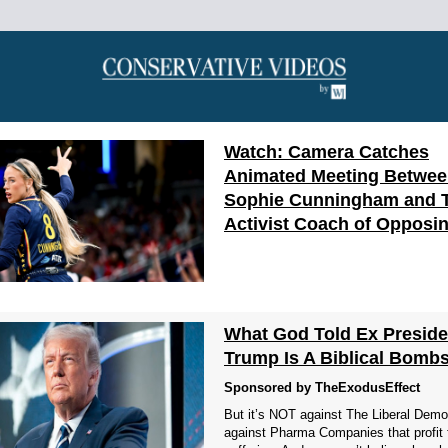
Watch: Camera Catches
Animated Meeting Betwe
Sophie Cunningham and 
Activist Coach of Opposi
What God Told Ex Preside
Trump Is A Biblical Bombs
Sponsored by TheExodusEffect
But it’s NOT against The Liberal Democ
against Pharma Companies that profit 