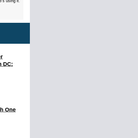
’s using it.
r
n DC:
th One