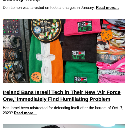
Don Lemon was arrested on federal charges in January.
Read more…
Ireland Bans Israeli Tech in Their New ‘Air Force
One,’ Immediately Find Humiliating Problem
Has Israel been mistreated for defending itself after the horrors of Oct. 7,
2023?
Read more…