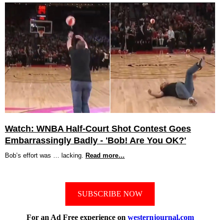
Watch: WNBA Half-Court Shot Contest Goes
Embarrassingly Badly - 'Bob! Are You OK?'
Bob’s effort was … lacking.
Read more…
SUBSCRIBE NOW
For an Ad Free experience on
westernjournal.com