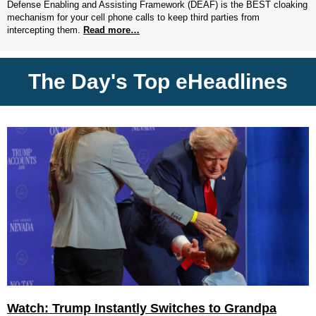
Defense Enabling and Assisting Framework (DEAF) is the BEST cloaking
mechanism for your cell phone calls to keep third parties from
intercepting them.
Read more…
The Day's Top eHeadlines
Watch: Trump Instantly Switches to Grandpa