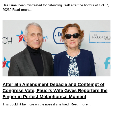
Has Israel been mistreated for defending itself after the horrors of Oct. 7,
2023?
Read more…
After 5th Amendment Debacle and Contempt of
Congress Vote, Fauci's Wife Gives Reporters the
Finger in Perfect Metaphorical Moment
This couldn’t be more on the nose if she tried.
Read more…