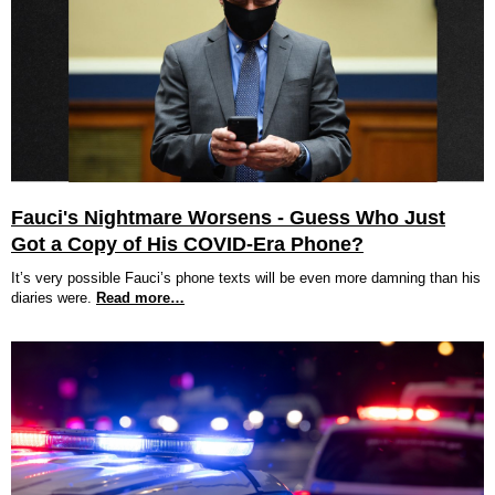
Fauci's Nightmare Worsens - Guess Who Just
Got a Copy of His COVID-Era Phone?
It’s very possible Fauci’s phone texts will be even more damning than his
diaries were.
Read more…