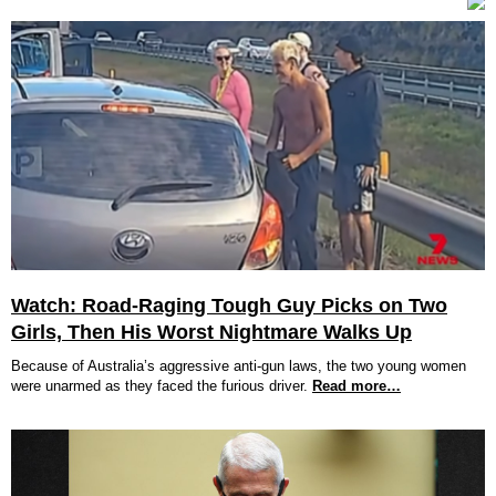
Watch: Road-Raging Tough Guy Picks on Two
Girls, Then His Worst Nightmare Walks Up
Because of Australia’s aggressive anti-gun laws, the two young women
were unarmed as they faced the furious driver.
Read more…