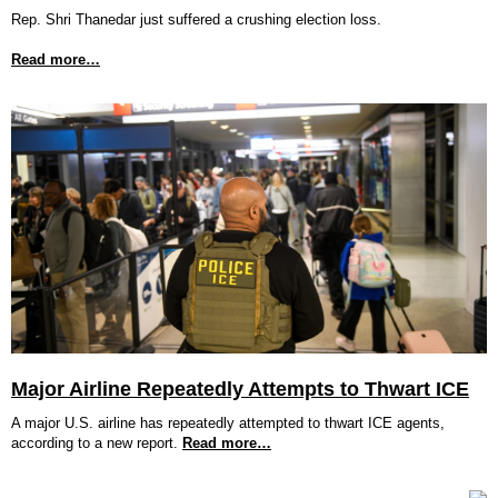
Rep. Shri Thanedar just suffered a crushing election loss.
Read more…
Major Airline Repeatedly Attempts to Thwart ICE
A major U.S. airline has repeatedly attempted to thwart ICE agents,
according to a new report.
Read more…