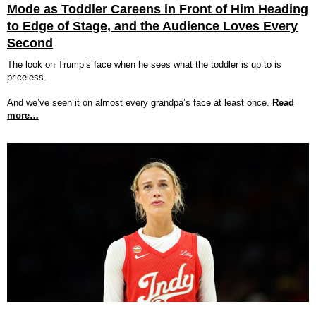
Mode as Toddler Careens in Front of Him Heading
to Edge of Stage, and the Audience Loves Every
Second
The look on Trump’s face when he sees what the toddler is up to is
priceless.
And we’ve seen it on almost every grandpa’s face at least once.
Read
more…