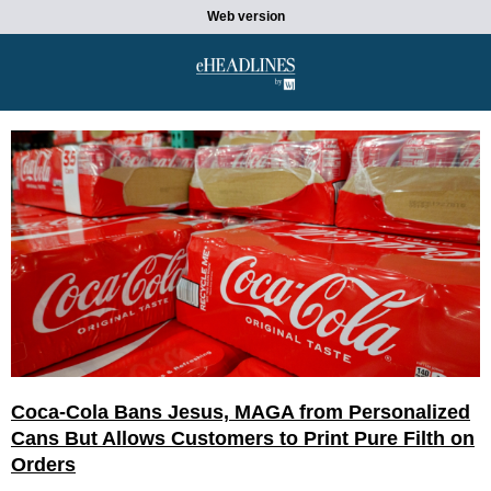
Web version
Coca-Cola Bans Jesus, MAGA from Personalized
Cans But Allows Customers to Print Pure Filth on
Orders