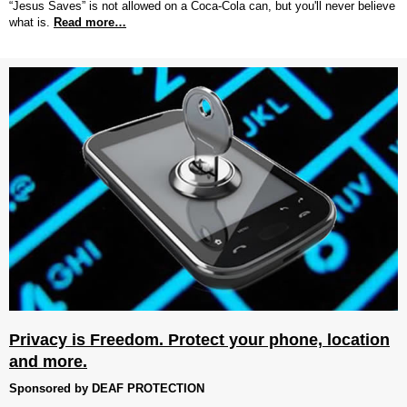
“Jesus Saves” is not allowed on a Coca-Cola can, but you'll never believe
what is.
Read more…
Privacy is Freedom. Protect your phone, location
and more.
Sponsored by DEAF PROTECTION