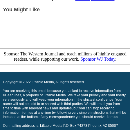
You Might Like
Sponsor The Western Journal and reach millions of highly engaged
readers, while supporting our work.
Sponsor WJ Today
.
Copyright © 2022 Liftable Media, All rights reserved.
You are receiving this email because you asked to receive information from
eHeadlines, a property of Liftable Media. We take your privacy and your liberty
very seriously and will keep your information in the strictest confidence. Your
name will not be sold to or shared with third parties. We will email you from
time to time with relevant news and updates, but you can stop receiving
information from us at any time by following very simple instructions that will be
included at the bottom of any correspondence you should receive from us.
Our mailing address is: Liftable Media P.O. Box 74273 Phoenix, AZ 85087