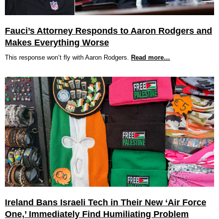
Fauci’s Attorney Responds to Aaron Rodgers and
Makes Everything Worse
This response won’t fly with Aaron Rodgers.
Read more…
Ireland Bans Israeli Tech in Their New ‘Air Force
One,’ Immediately Find Humiliating Problem