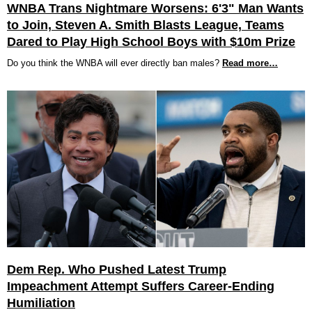
WNBA Trans Nightmare Worsens: 6'3" Man Wants
to Join, Steven A. Smith Blasts League, Teams
Dared to Play High School Boys with $10m Prize
Do you think the WNBA will ever directly ban males?
Read more…
Dem Rep. Who Pushed Latest Trump
Impeachment Attempt Suffers Career-Ending
Humiliation