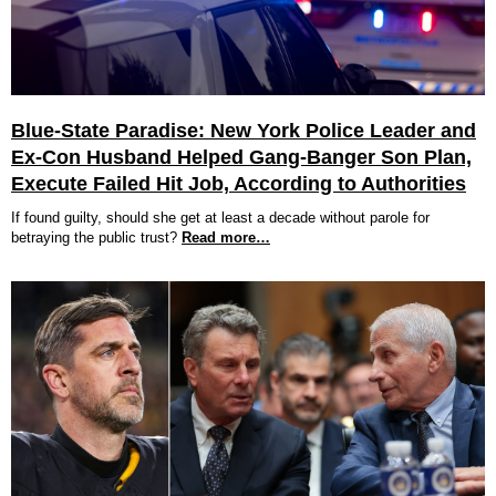
Blue-State Paradise: New York Police Leader and
Ex-Con Husband Helped Gang-Banger Son Plan,
Execute Failed Hit Job, According to Authorities
If found guilty, should she get at least a decade without parole for
betraying the public trust?
Read more…