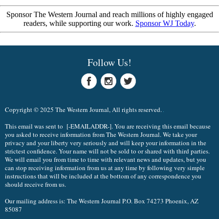
Sponsor The Western Journal and reach millions of highly engaged
readers, while supporting our work.
Sponsor WJ Today
.
Follow Us!
Copyright © 2025 The Western Journal, All rights reserved.
This email was sent to [-EMAILADDR-]. You are receiving this email because
you asked to receive information from The Western Journal. We take your
privacy and your liberty very seriously and will keep your information in the
strictest confidence. Your name will not be sold to or shared with third parties.
We will email you from time to time with relevant news and updates, but you
can stop receiving information from us at any time by following very simple
instructions that will be included at the bottom of any correspondence you
should receive from us.
Our mailing address is: The Western Journal P.O. Box 74273 Phoenix, AZ
85087