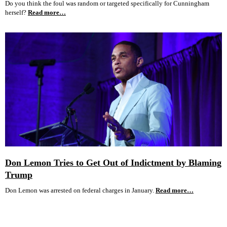
Do you think the foul was random or targeted specifically for Cunningham
herself?
Read more…
Don Lemon Tries to Get Out of Indictment by Blaming
Trump
Don Lemon was arrested on federal charges in January.
Read more…