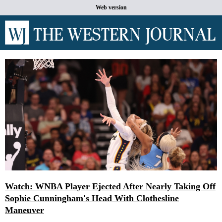
Web version
Watch: WNBA Player Ejected After Nearly Taking Off
Sophie Cunningham's Head With Clothesline
Maneuver