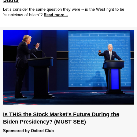
Starts
Let’s consider the same question they were -- is the West right to be
“suspicious of Islam"?
Read more…
Is THIS the Stock Market's Future During the
Biden Presidency? (MUST SEE)
Sponsored by Oxford Club