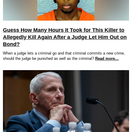
Guess How Many Hours It Took for This Killer to
Allegedly Kill Again After a Judge Let Him Out on
Bond?
When a judge lets a criminal go and that criminal commits a new crime,
should the judge be punished as well as the criminal?
Read more…