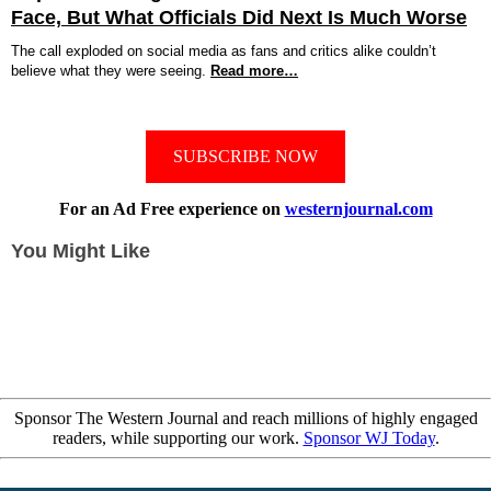
Face, But What Officials Did Next Is Much Worse
The call exploded on social media as fans and critics alike couldn’t
believe what they were seeing.
Read more…
SUBSCRIBE NOW
For an Ad Free experience on
westernjournal.com
You Might Like
Sponsor The Western Journal and reach millions of highly engaged
readers, while supporting our work.
Sponsor WJ Today
.