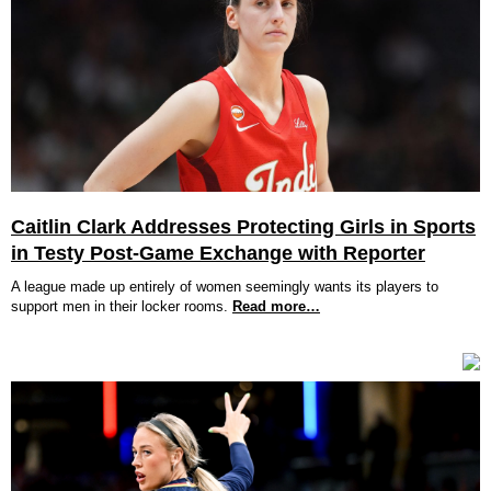
Caitlin Clark Addresses Protecting Girls in Sports
in Testy Post-Game Exchange with Reporter
A league made up entirely of women seemingly wants its players to
support men in their locker rooms.
Read more…