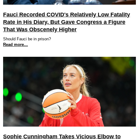
Fauci Recorded COVID's Relatively Low Fatality
Rate in His Diary, But Gave Congress a Figure
That Was Obscenely Higher
Should Fauci be in prison?
Read more…
Sophie Cunningham Takes Vicious Elbow to