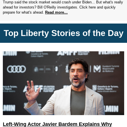
Trump said the stock market would crash under Biden... But what's really
ahead for investors? Bill O'Reilly investigates. Click here and quickly
prepare for what's ahead.
Read more…
Top Liberty Stories of the Day
Left-Wing Actor Javier Bardem Explains Why