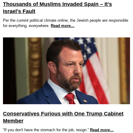
Thousands of Muslims Invaded Spain – It's
Israel's Fault
Per the current political climate online, the Jewish people are responsible
for everything, everywhere.
Read more…
Conservatives Furious with One Trump Cabinet
Member
“If you don't have the stomach for the job, resign.”
Read more…