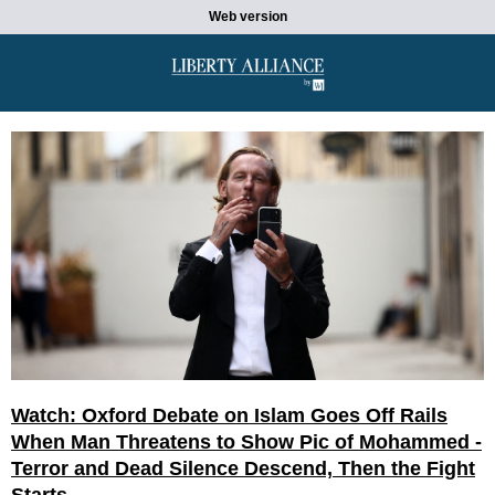
Web version
Watch: Oxford Debate on Islam Goes Off Rails
When Man Threatens to Show Pic of Mohammed -
Terror and Dead Silence Descend, Then the Fight