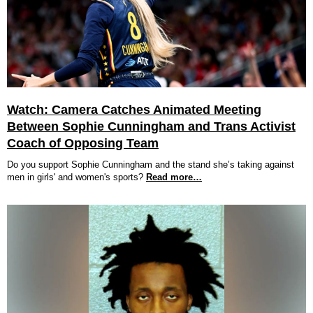
Watch: Camera Catches Animated Meeting
Between Sophie Cunningham and Trans Activist
Coach of Opposing Team
Do you support Sophie Cunningham and the stand she’s taking against
men in girls' and women's sports?
Read more…