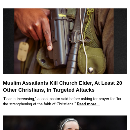
Muslim Assailants Kill Church Elder, At Least 20
Other Christians, In Targeted Attacks
“Fear is increasing,” a local pastor said before asking for prayer for “for
the strengthening of the faith of Christians.”
Read more…