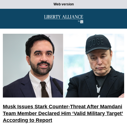
Web version
Musk Issues Stark Counter-Threat After Mamdani
Team Member Declared Him ‘Valid Military Target’
According to Report