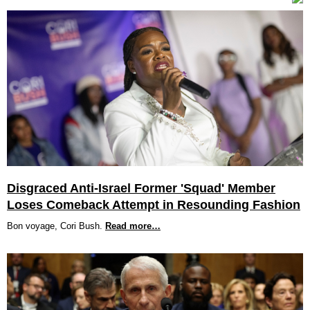
Disgraced Anti-Israel Former 'Squad' Member
Loses Comeback Attempt in Resounding Fashion
Bon voyage, Cori Bush.
Read more…