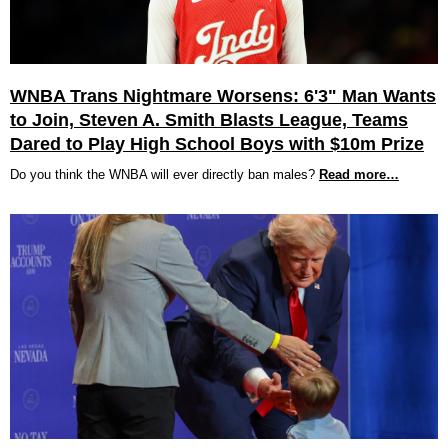
WNBA Trans Nightmare Worsens: 6'3" Man Wants
to Join, Steven A. Smith Blasts League, Teams
Dared to Play High School Boys with $10m Prize
Do you think the WNBA will ever directly ban males?
Read more…