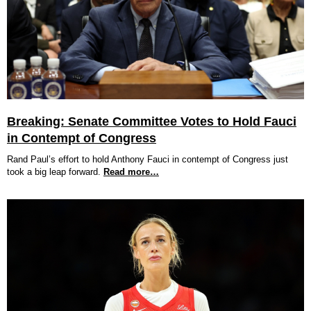
Breaking: Senate Committee Votes to Hold Fauci
in Contempt of Congress
Rand Paul’s effort to hold Anthony Fauci in contempt of Congress just
took a big leap forward.
Read more…