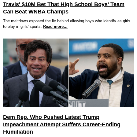
Travis' $10M Bet That High School Boys' Team
Can Beat WNBA Champs
The meltdown exposed the lie behind allowing boys who identify as girls
to play in girls' sports.
Read more…
Dem Rep. Who Pushed Latest Trump
Impeachment Attempt Suffers Career-Ending
Humiliation