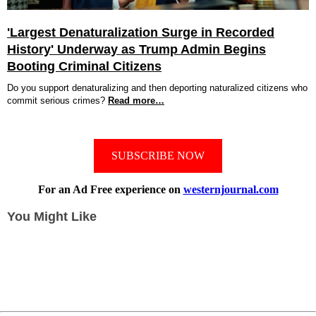
'Largest Denaturalization Surge in Recorded
History' Underway as Trump Admin Begins
Booting Criminal Citizens
Do you support denaturalizing and then deporting naturalized citizens who
commit serious crimes?
Read more…
SUBSCRIBE NOW
For an Ad Free experience on
westernjournal.com
You Might Like