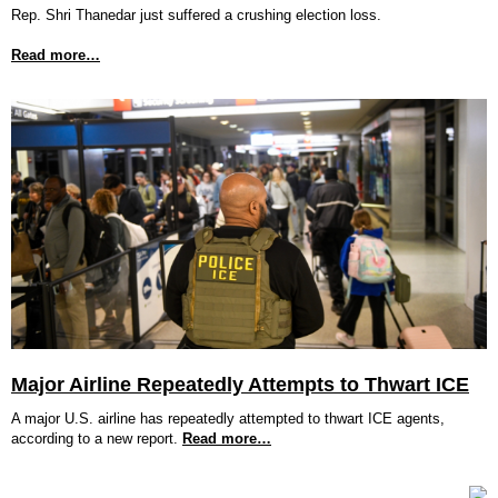
Rep. Shri Thanedar just suffered a crushing election loss.
Read more…
Major Airline Repeatedly Attempts to Thwart ICE
A major U.S. airline has repeatedly attempted to thwart ICE agents,
according to a new report.
Read more…