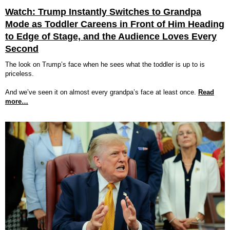
Watch: Trump Instantly Switches to Grandpa
Mode as Toddler Careens in Front of Him Heading
to Edge of Stage, and the Audience Loves Every
Second
The look on Trump’s face when he sees what the toddler is up to is
priceless.
And we’ve seen it on almost every grandpa’s face at least once.
Read
more…