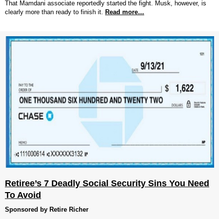
That Mamdani associate reportedly started the fight. Musk, however, is
clearly more than ready to finish it.
Read more…
Retiree’s 7 Deadly Social Security Sins You Need
To Avoid
Sponsored by Retire Richer