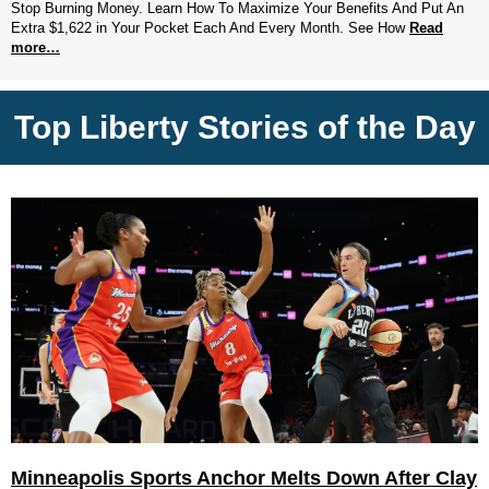
Stop Burning Money. Learn How To Maximize Your Benefits And Put An
Extra $1,622 in Your Pocket Each And Every Month. See How
Read
more…
Top Liberty Stories of the Day
Minneapolis Sports Anchor Melts Down After Clay