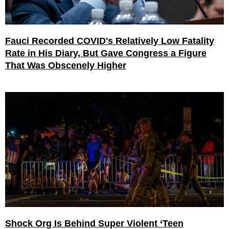
Fauci Recorded COVID's Relatively Low Fatality
Rate in His Diary, But Gave Congress a Figure
That Was Obscenely Higher
Shock Org Is Behind Super Violent ‘Teen