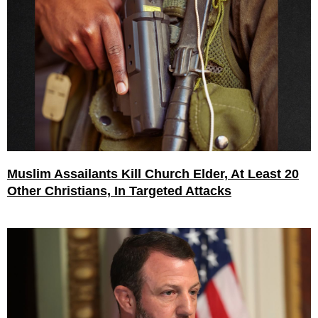
Muslim Assailants Kill Church Elder, At Least 20
Other Christians, In Targeted Attacks