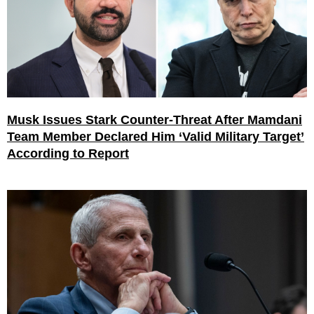
Musk Issues Stark Counter-Threat After Mamdani
Team Member Declared Him ‘Valid Military Target’
According to Report