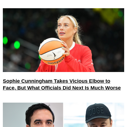
Sophie Cunningham Takes Vicious Elbow to
Face, But What Officials Did Next Is Much Worse