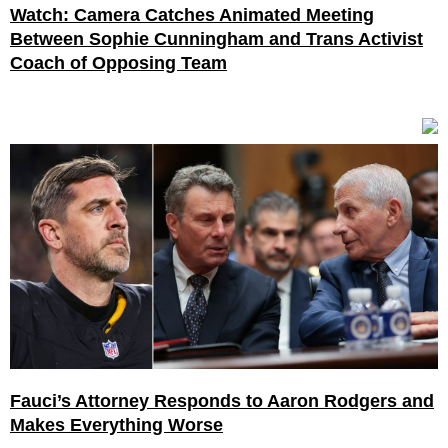
Watch: Camera Catches Animated Meeting
Between Sophie Cunningham and Trans Activist
Coach of Opposing Team
Fauci’s Attorney Responds to Aaron Rodgers and
Makes Everything Worse