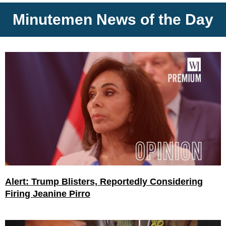
Minutemen News of the Day
Alert: Trump Blisters, Reportedly Considering
Firing Jeanine Pirro