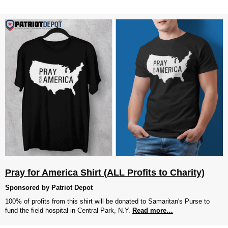
Pray for America Shirt (ALL Profits to Charity)
Sponsored by Patriot Depot
100% of profits from this shirt will be donated to Samaritan's Purse to
fund the field hospital in Central Park, N.Y.
Read more…