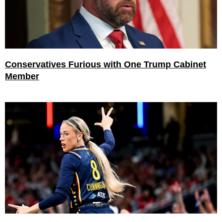
Conservatives Furious with One Trump Cabinet
Member