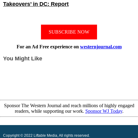
Takeovers’ in DC: Report
SUBSCRIBE NOW
For an Ad Free experience on
westernjournal.com
You Might Like
Sponsor The Western Journal and reach millions of highly engaged
readers, while supporting our work.
Sponsor WJ Today
.
Copyright © 2022 Liftable Media, All rights reserved.