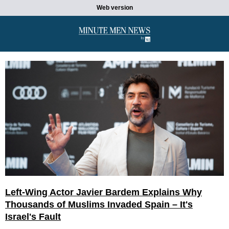
Web version
Left-Wing Actor Javier Bardem Explains Why
Thousands of Muslims Invaded Spain – It's
Israel's Fault