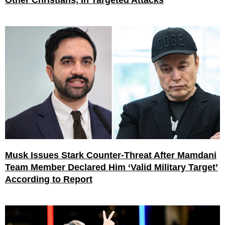
Other Christians, In Targeted Attacks
Musk Issues Stark Counter-Threat After Mamdani
Team Member Declared Him ‘Valid Military Target’
According to Report