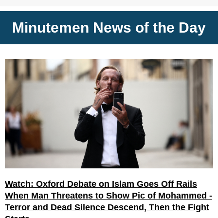
Minutemen News of the Day
Watch: Oxford Debate on Islam Goes Off Rails
When Man Threatens to Show Pic of Mohammed -
Terror and Dead Silence Descend, Then the Fight