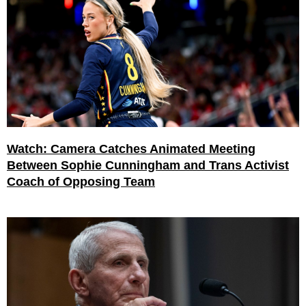
Watch: Camera Catches Animated Meeting
Between Sophie Cunningham and Trans Activist
Coach of Opposing Team