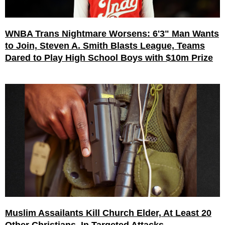
WNBA Trans Nightmare Worsens: 6'3" Man Wants
to Join, Steven A. Smith Blasts League, Teams
Dared to Play High School Boys with $10m Prize
Muslim Assailants Kill Church Elder, At Least 20