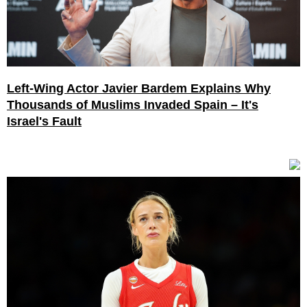
Left-Wing Actor Javier Bardem Explains Why
Thousands of Muslims Invaded Spain – It's
Israel's Fault