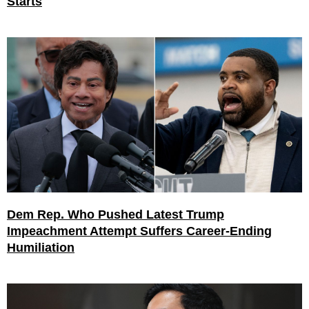
Starts
Dem Rep. Who Pushed Latest Trump
Impeachment Attempt Suffers Career-Ending
Humiliation