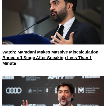
Watch: Mamdani Makes Massive Miscalculation,
Booed off Stage After Speaking Less Than 1
Minute