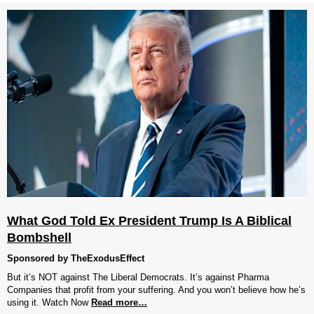
What God Told Ex President Trump Is A Biblical
Bombshell
Sponsored by TheExodusEffect
But it’s NOT against The Liberal Democrats. It’s against Pharma
Companies that profit from your suffering. And you won’t believe how he’s
using it. Watch Now
Read more…