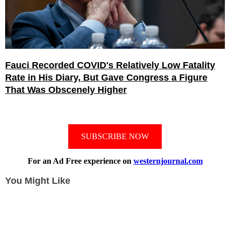
Fauci Recorded COVID's Relatively Low Fatality
Rate in His Diary, But Gave Congress a Figure
That Was Obscenely Higher
SUBSCRIBE NOW
For an Ad Free experience on
westernjournal.com
You Might Like