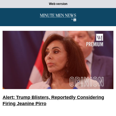
Web version
Alert: Trump Blisters, Reportedly Considering
Firing Jeanine Pirro