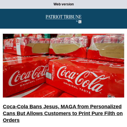
Web version
Coca-Cola Bans Jesus, MAGA from Personalized
Cans But Allows Customers to Print Pure Filth on
Orders