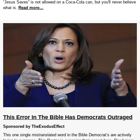
“Jesus Saves” is not allowed on a Coca-Cola can, but you'll never believe
what is.
Read more…
This Error In The Bible Has Democrats Outraged
Sponsored by TheExodusEffect
This one single mistranslated word in the Bible Democrat’s are actively