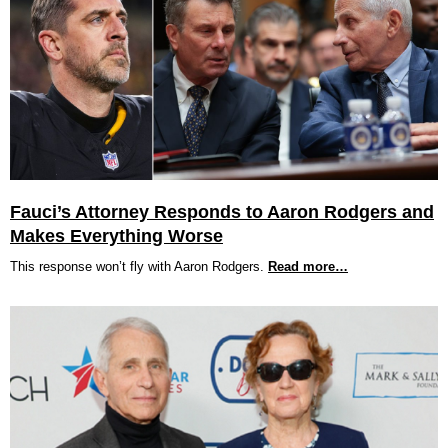
Fauci’s Attorney Responds to Aaron Rodgers and
Makes Everything Worse
This response won’t fly with Aaron Rodgers.
Read more…