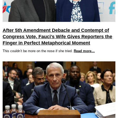
After 5th Amendment Debacle and Contempt of
Congress Vote, Fauci's Wife Gives Reporters the
Finger in Perfect Metaphorical Moment
This couldn’t be more on the nose if she tried.
Read more…