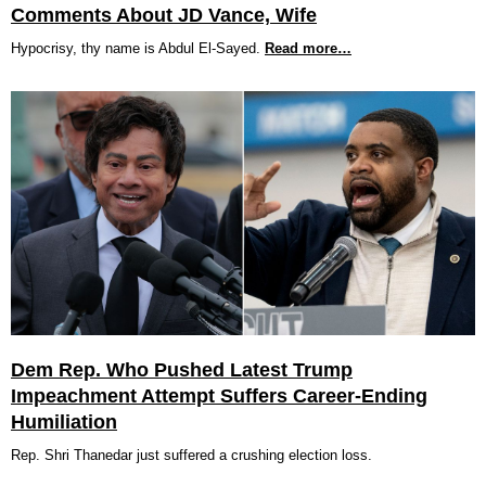
Comments About JD Vance, Wife
Hypocrisy, thy name is Abdul El-Sayed.
Read more…
Dem Rep. Who Pushed Latest Trump
Impeachment Attempt Suffers Career-Ending
Humiliation
Rep. Shri Thanedar just suffered a crushing election loss.