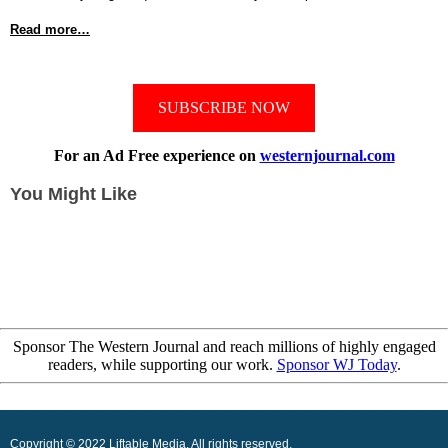
Read more…
SUBSCRIBE NOW
For an Ad Free experience on
westernjournal.com
You Might Like
Sponsor The Western Journal and reach millions of highly engaged
readers, while supporting our work.
Sponsor WJ Today
.
Copyright © 2022 Liftable Media, All rights reserved.