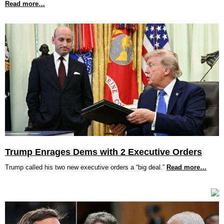
Read more…
Trump Enrages Dems with 2 Executive Orders
Trump called his two new executive orders a “big deal.”
Read more…