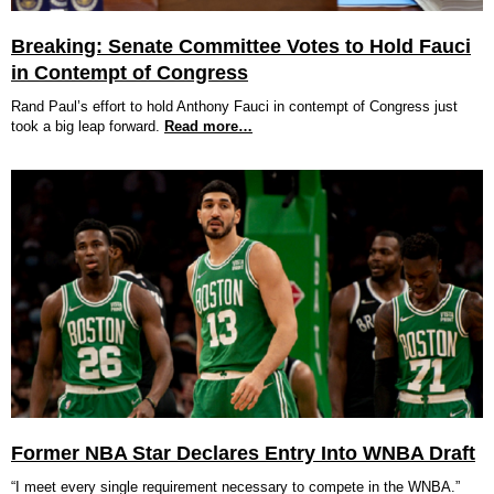
Breaking: Senate Committee Votes to Hold Fauci
in Contempt of Congress
Rand Paul’s effort to hold Anthony Fauci in contempt of Congress just
took a big leap forward.
Read more…
Former NBA Star Declares Entry Into WNBA Draft
“I meet every single requirement necessary to compete in the WNBA.”