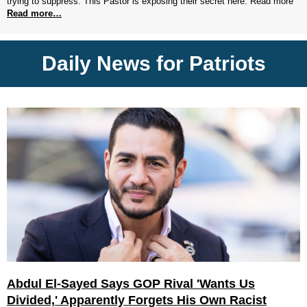
trying to suppress. This Pastor is exposing their secret here. Read more
Read more…
Daily News for Patriots
Abdul El-Sayed Says GOP Rival 'Wants Us
Divided,' Apparently Forgets His Own Racist