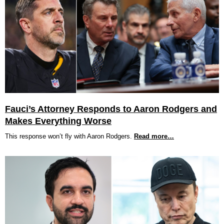
Fauci’s Attorney Responds to Aaron Rodgers and
Makes Everything Worse
This response won’t fly with Aaron Rodgers.
Read more…