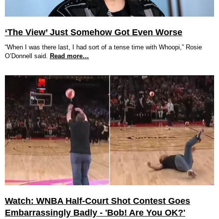
‘The View’ Just Somehow Got Even Worse
“When I was there last, I had sort of a tense time with Whoopi,” Rosie
O’Donnell said.
Read more…
Watch: WNBA Half-Court Shot Contest Goes
Embarrassingly Badly - 'Bob! Are You OK?'