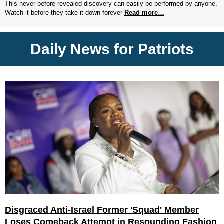
This never before revealed discovery can easily be performed by anyone.
Watch it before they take it down forever
Read more…
Daily News for Patriots
Disgraced Anti-Israel Former 'Squad' Member
Loses Comeback Attempt in Resounding Fashion