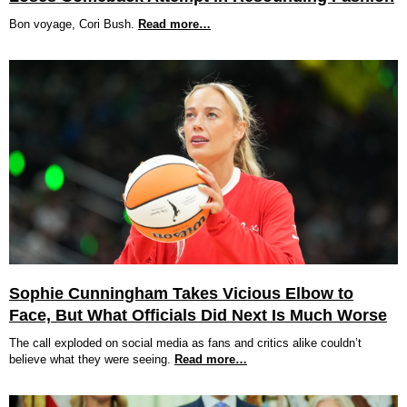
Bon voyage, Cori Bush.
Read more…
Sophie Cunningham Takes Vicious Elbow to
Face, But What Officials Did Next Is Much Worse
The call exploded on social media as fans and critics alike couldn’t
believe what they were seeing.
Read more…