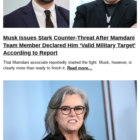
Musk Issues Stark Counter-Threat After Mamdani
Team Member Declared Him ‘Valid Military Target’
According to Report
That Mamdani associate reportedly started the fight. Musk, however, is
clearly more than ready to finish it.
Read more…