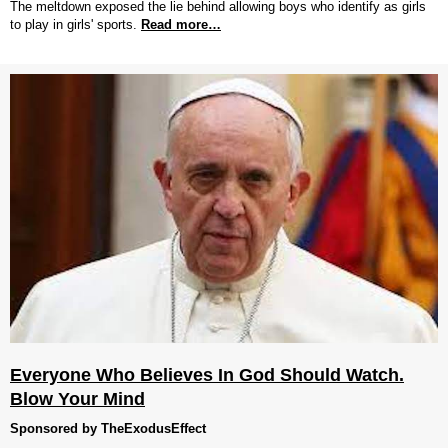
The meltdown exposed the lie behind allowing boys who identify as girls
to play in girls' sports.
Read more…
Everyone Who Believes In God Should Watch.
Blow Your Mind
Sponsored by TheExodusEffect