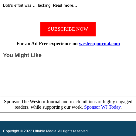
Bob’s effort was … lacking.
Read more…
SUBSCRIBE NOW
For an Ad Free experience on
westernjournal.com
You Might Like
Sponsor The Western Journal and reach millions of highly engaged
readers, while supporting our work.
Sponsor WJ Today
.
Copyright © 2022 Liftable Media, All rights reserved.