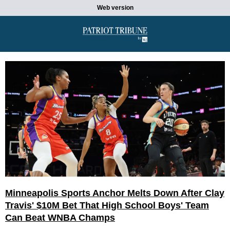
Web version
Minneapolis Sports Anchor Melts Down After Clay
Travis' $10M Bet That High School Boys' Team
Can Beat WNBA Champs