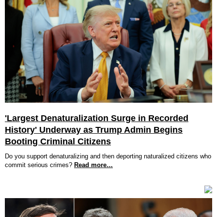
'Largest Denaturalization Surge in Recorded
History' Underway as Trump Admin Begins
Booting Criminal Citizens
Do you support denaturalizing and then deporting naturalized citizens who
commit serious crimes?
Read more…