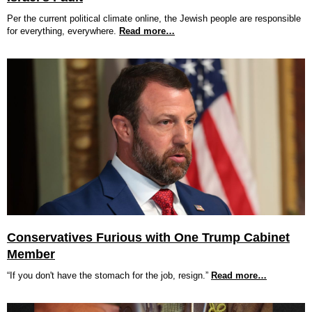
Per the current political climate online, the Jewish people are responsible
for everything, everywhere.
Read more…
Conservatives Furious with One Trump Cabinet
Member
“If you don't have the stomach for the job, resign.”
Read more…