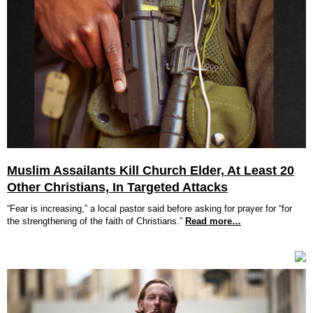
Muslim Assailants Kill Church Elder, At Least 20
Other Christians, In Targeted Attacks
“Fear is increasing,” a local pastor said before asking for prayer for “for
the strengthening of the faith of Christians.”
Read more…