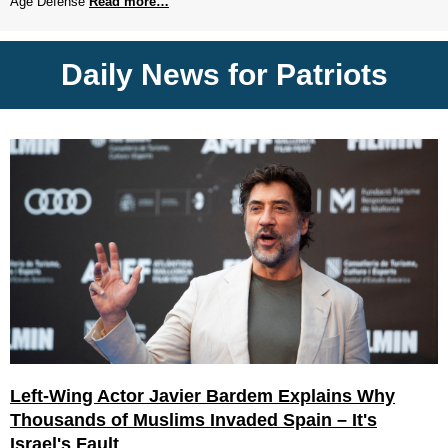
Age Defense
Read more…
Daily News for Patriots
Left-Wing Actor Javier Bardem Explains Why
Thousands of Muslims Invaded Spain – It's
Israel's Fault