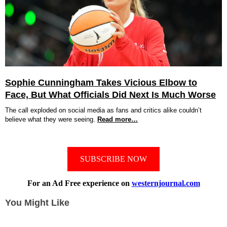
Sophie Cunningham Takes Vicious Elbow to
Face, But What Officials Did Next Is Much Worse
The call exploded on social media as fans and critics alike couldn’t
believe what they were seeing.
Read more…
SUBSCRIBE NOW
For an Ad Free experience on
westernjournal.com
You Might Like