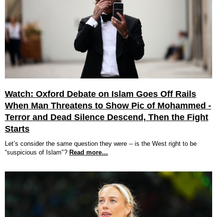
Watch: Oxford Debate on Islam Goes Off Rails
When Man Threatens to Show Pic of Mohammed -
Terror and Dead Silence Descend, Then the Fight
Starts
Let’s consider the same question they were -- is the West right to be
“suspicious of Islam"?
Read more…