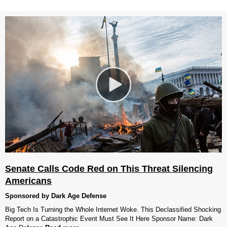
Senate Calls Code Red on This Threat Silencing
Americans
Sponsored by Dark Age Defense
Big Tech Is Turning the Whole Internet Woke. This Declassified Shocking
Report on a Catastrophic Event Must See It Here Sponsor Name: Dark