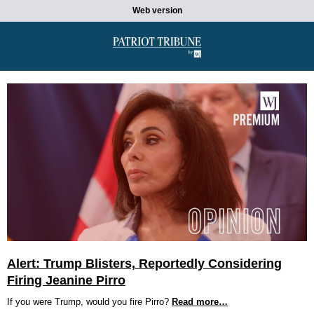
Web version
Alert: Trump Blisters, Reportedly Considering
Firing Jeanine Pirro
If you were Trump, would you fire Pirro?
Read more…