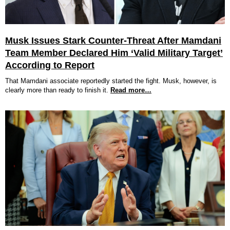
Musk Issues Stark Counter-Threat After Mamdani
Team Member Declared Him ‘Valid Military Target’
According to Report
That Mamdani associate reportedly started the fight. Musk, however, is
clearly more than ready to finish it.
Read more…