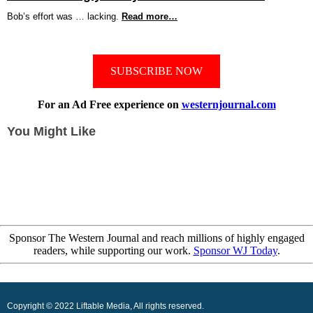
Bob’s effort was … lacking.
Read more…
SUBSCRIBE NOW
For an Ad Free experience on
westernjournal.com
You Might Like
Sponsor The Western Journal and reach millions of highly engaged
readers, while supporting our work.
Sponsor WJ Today
.
Copyright © 2022 Liftable Media, All rights reserved.