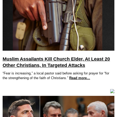
Muslim Assailants Kill Church Elder, At Least 20
Other Christians, In Targeted Attacks
“Fear is increasing,” a local pastor said before asking for prayer for “for
the strengthening of the faith of Christians.”
Read more…