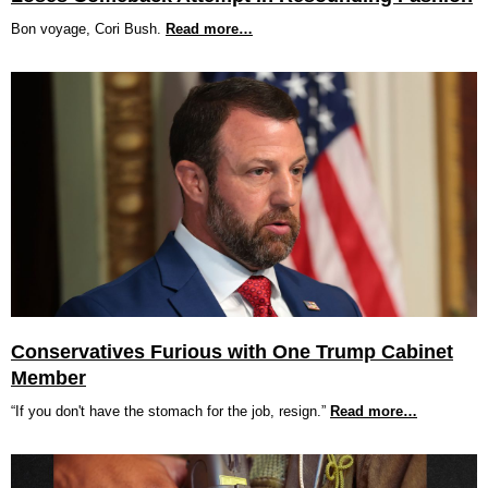
Bon voyage, Cori Bush.
Read more…
Conservatives Furious with One Trump Cabinet
Member
“If you don't have the stomach for the job, resign.”
Read more…