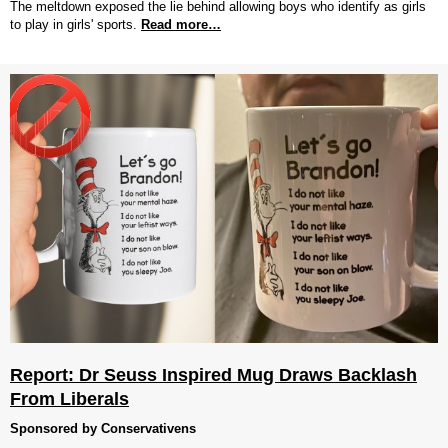
The meltdown exposed the lie behind allowing boys who identify as girls
to play in girls' sports.
Read more…
Report: Dr Seuss Inspired Mug Draws Backlash
From Liberals
Sponsored by Conservativens