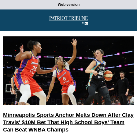
Web version
Minneapolis Sports Anchor Melts Down After Clay
Travis' $10M Bet That High School Boys' Team
Can Beat WNBA Champs