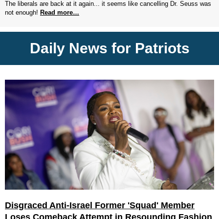
The liberals are back at it again... it seems like cancelling Dr. Seuss was
not enough!
Read more…
Daily News for Patriots
Disgraced Anti-Israel Former 'Squad' Member
Loses Comeback Attempt in Resounding Fashion