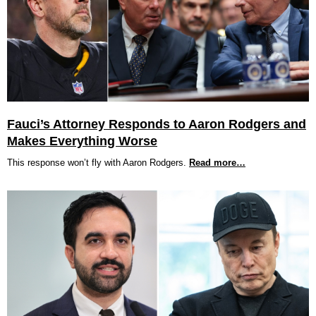
Fauci’s Attorney Responds to Aaron Rodgers and
Makes Everything Worse
This response won’t fly with Aaron Rodgers.
Read more…