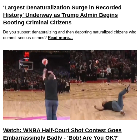
'Largest Denaturalization Surge in Recorded
History' Underway as Trump Admin Begins
Booting Criminal Citizens
Do you support denaturalizing and then deporting naturalized citizens who
commit serious crimes?
Read more…
Watch: WNBA Half-Court Shot Contest Goes
Embarrassingly Badly - 'Bob! Are You OK?'