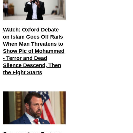
Watch: Oxford Debate
on Islam Goes Off Rails
When Man Threatens to
Show Pic of Mohammed
- Terror and Dead
Silence Descend, Then
the Fight Starts