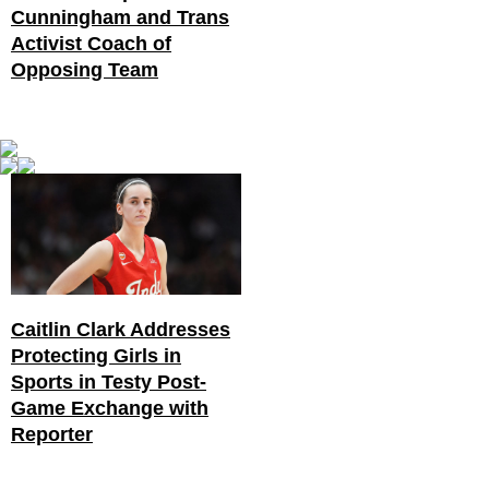
Cunningham and Trans
Activist Coach of
Opposing Team
Caitlin Clark Addresses
Protecting Girls in
Sports in Testy Post-
Game Exchange with
Reporter