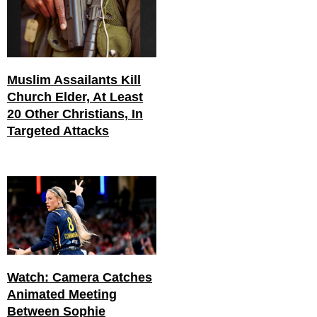
Muslim Assailants Kill
Church Elder, At Least
20 Other Christians, In
Targeted Attacks
Watch: Camera Catches
Animated Meeting
Between Sophie