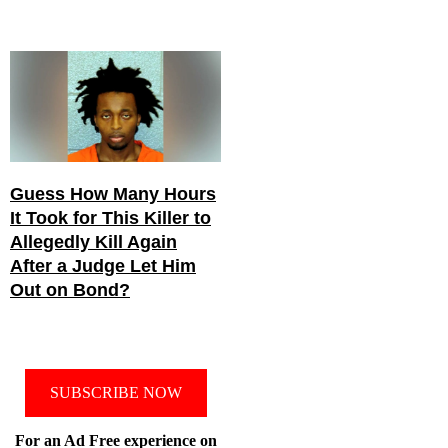
Guess How Many Hours
It Took for This Killer to
Allegedly Kill Again
After a Judge Let Him
Out on Bond?
SUBSCRIBE NOW
For an Ad Free experience on