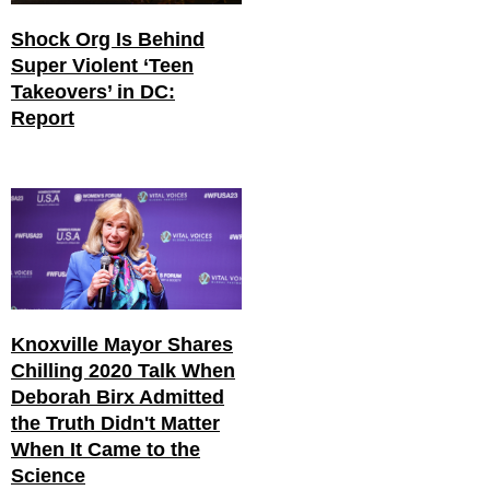
Shock Org Is Behind
Super Violent ‘Teen
Takeovers’ in DC:
Report
Knoxville Mayor Shares
Chilling 2020 Talk When
Deborah Birx Admitted
the Truth Didn't Matter
When It Came to the
Science