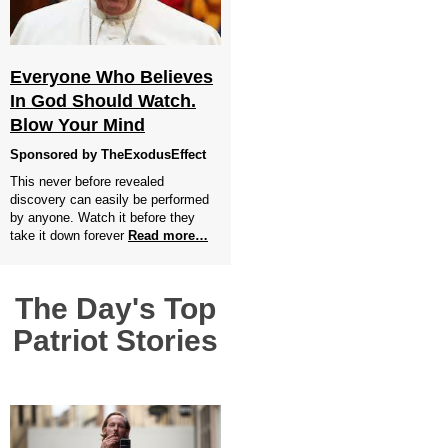
Everyone Who Believes
In God Should Watch.
Blow Your Mind
Sponsored by TheExodusEffect
This never before revealed
discovery can easily be performed
by anyone. Watch it before they
take it down forever
Read more…
The Day's Top
Patriot Stories