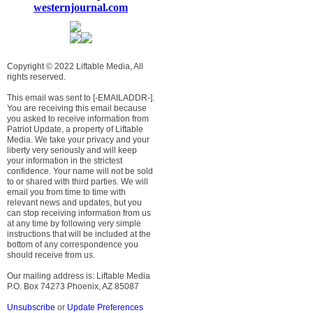
westernjournal.com
Copyright © 2022 Liftable Media, All
rights reserved.
This email was sent to [-EMAILADDR-].
You are receiving this email because
you asked to receive information from
Patriot Update, a property of Liftable
Media. We take your privacy and your
liberty very seriously and will keep
your information in the strictest
confidence. Your name will not be sold
to or shared with third parties. We will
email you from time to time with
relevant news and updates, but you
can stop receiving information from us
at any time by following very simple
instructions that will be included at the
bottom of any correspondence you
should receive from us.
Our mailing address is: Liftable Media
P.O. Box 74273 Phoenix, AZ 85087
Unsubscribe
or
Update Preferences