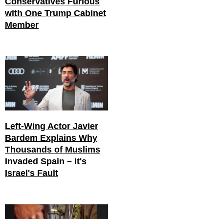
Conservatives Furious
with One Trump Cabinet
Member
Left-Wing Actor Javier
Bardem Explains Why
Thousands of Muslims
Invaded Spain – It's
Israel's Fault