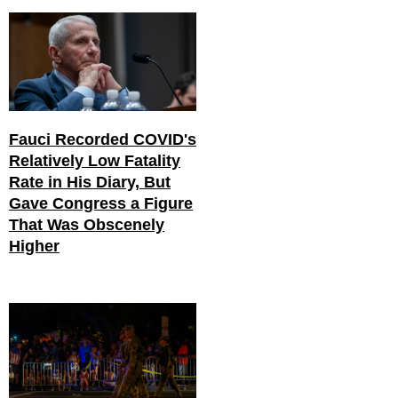
Fauci Recorded COVID's
Relatively Low Fatality
Rate in His Diary, But
Gave Congress a Figure
That Was Obscenely
Higher