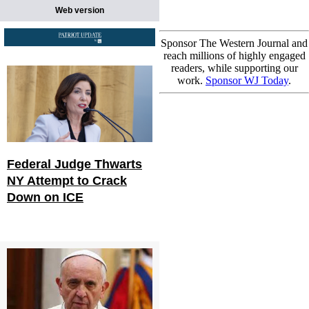
Web version
Sponsor The Western Journal and
reach millions of highly engaged
readers, while supporting our
work.
Sponsor WJ Today
.
Federal Judge Thwarts
NY Attempt to Crack
Down on ICE