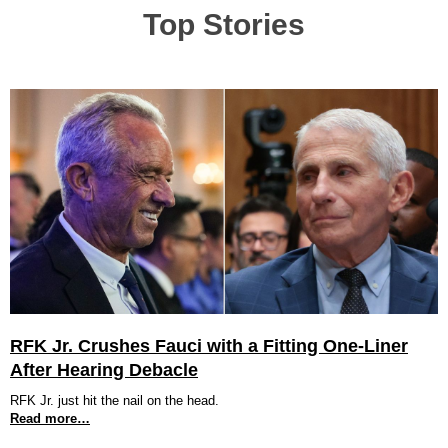
Top Stories
RFK Jr. Crushes Fauci with a Fitting One-Liner
After Hearing Debacle
RFK Jr. just hit the nail on the head.
Read more…