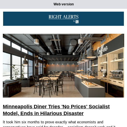
Web version
Minneapolis Diner Tries 'No Prices' Socialist
Model, Ends in Hilarious Disaster
It took him six months to prove exactly what economists and