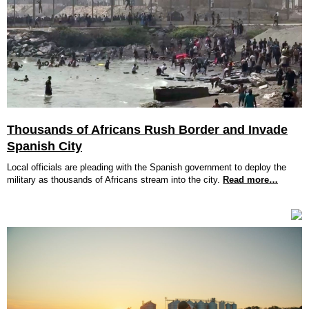
Thousands of Africans Rush Border and Invade
Spanish City
Local officials are pleading with the Spanish government to deploy the
military as thousands of Africans stream into the city.
Read more…