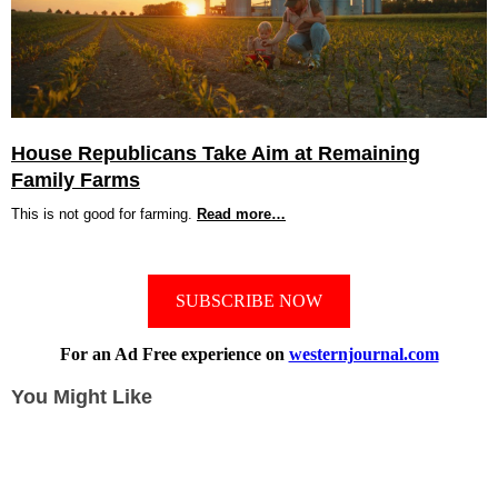
House Republicans Take Aim at Remaining
Family Farms
This is not good for farming.
Read more…
SUBSCRIBE NOW
For an Ad Free experience on
westernjournal.com
You Might Like