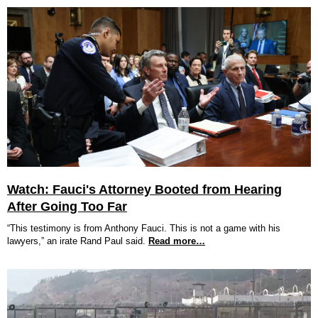
Watch: Fauci's Attorney Booted from Hearing
After Going Too Far
“This testimony is from Anthony Fauci. This is not a game with his
lawyers,” an irate Rand Paul said.
Read more…