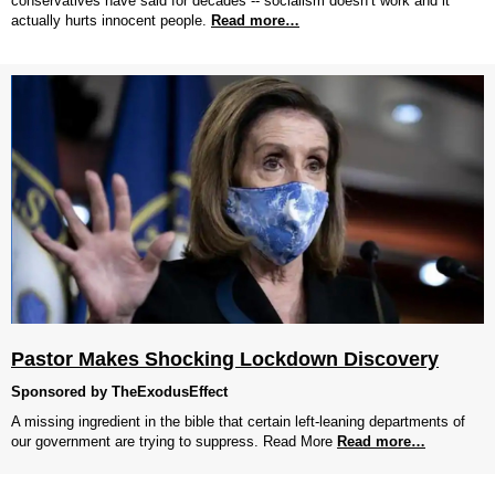
conservatives have said for decades -- socialism doesn’t work and it
actually hurts innocent people.
Read more…
Pastor Makes Shocking Lockdown Discovery
Sponsored by TheExodusEffect
A missing ingredient in the bible that certain left-leaning departments of
our government are trying to suppress. Read More
Read more…