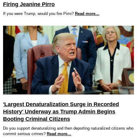
Firing Jeanine Pirro
If you were Trump, would you fire Pirro?
Read more…
'Largest Denaturalization Surge in Recorded
History' Underway as Trump Admin Begins
Booting Criminal Citizens
Do you support denaturalizing and then deporting naturalized citizens who
commit serious crimes?
Read more…