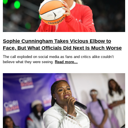
Sophie Cunningham Takes Vicious Elbow to
Face, But What Officials Did Next Is Much Worse
The call exploded on social media as fans and critics alike couldn’t
believe what they were seeing.
Read more…