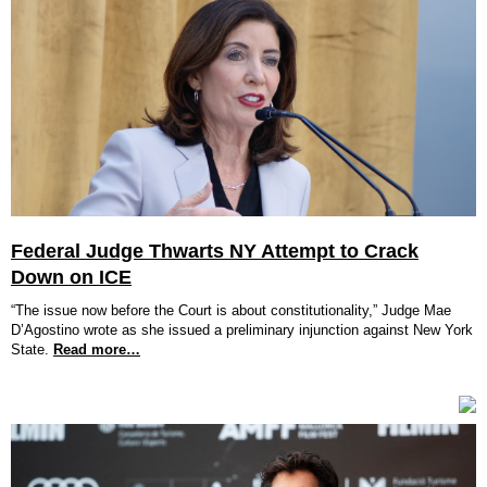
Federal Judge Thwarts NY Attempt to Crack
Down on ICE
“The issue now before the Court is about constitutionality,” Judge Mae
D’Agostino wrote as she issued a preliminary injunction against New York
State.
Read more…