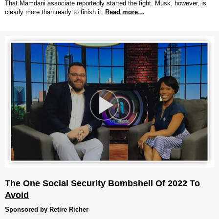
That Mamdani associate reportedly started the fight. Musk, however, is
clearly more than ready to finish it.
Read more…
The One Social Security Bombshell Of 2022 To
Avoid
Sponsored by Retire Richer