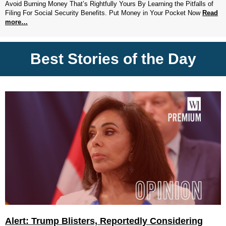
Avoid Burning Money That’s Rightfully Yours By Learning the Pitfalls of
Filing For Social Security Benefits. Put Money in Your Pocket Now
Read
more…
Best Stories of the Day
Alert: Trump Blisters, Reportedly Considering