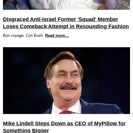
Disgraced Anti-Israel Former 'Squad' Member
Loses Comeback Attempt in Resounding Fashion
Bon voyage, Cori Bush.
Read more…
Mike Lindell Steps Down as CEO of MyPillow for
Something Bigger