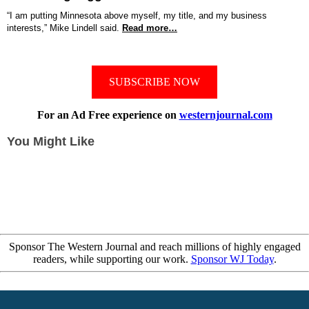
“I am putting Minnesota above myself, my title, and my business
interests,” Mike Lindell said.
Read more…
SUBSCRIBE NOW
For an Ad Free experience on
westernjournal.com
You Might Like
Sponsor The Western Journal and reach millions of highly engaged
readers, while supporting our work.
Sponsor WJ Today
.