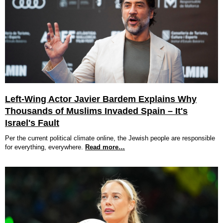
Left-Wing Actor Javier Bardem Explains Why
Thousands of Muslims Invaded Spain – It's
Israel's Fault
Per the current political climate online, the Jewish people are responsible
for everything, everywhere.
Read more…