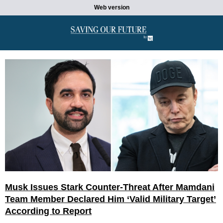
Web version
Musk Issues Stark Counter-Threat After Mamdani
Team Member Declared Him ‘Valid Military Target’
According to Report