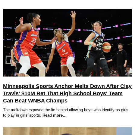
Minneapolis Sports Anchor Melts Down After Clay
Travis' $10M Bet That High School Boys' Team
Can Beat WNBA Champs
The meltdown exposed the lie behind allowing boys who identify as girls
to play in girls' sports.
Read more…