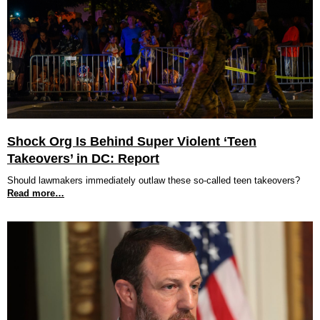
Shock Org Is Behind Super Violent ‘Teen
Takeovers’ in DC: Report
Should lawmakers immediately outlaw these so-called teen takeovers?
Read more…