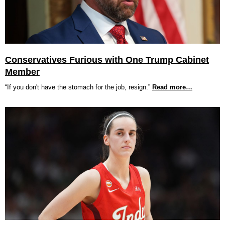
Conservatives Furious with One Trump Cabinet
Member
“If you don't have the stomach for the job, resign.”
Read more…