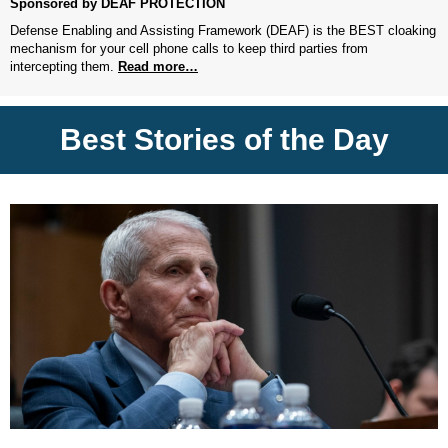
Sponsored by DEAF PROTECTION
Defense Enabling and Assisting Framework (DEAF) is the BEST cloaking
mechanism for your cell phone calls to keep third parties from
intercepting them.
Read more…
Best Stories of the Day