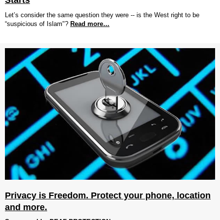
Starts
Let’s consider the same question they were -- is the West right to be
“suspicious of Islam"?
Read more…
Privacy is Freedom. Protect your phone, location
and more.