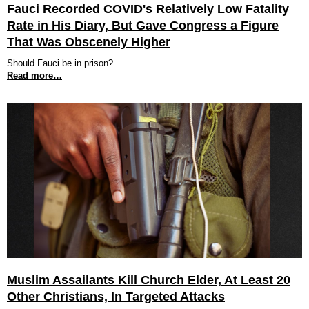
Fauci Recorded COVID's Relatively Low Fatality
Rate in His Diary, But Gave Congress a Figure
That Was Obscenely Higher
Should Fauci be in prison?
Read more…
Muslim Assailants Kill Church Elder, At Least 20
Other Christians, In Targeted Attacks