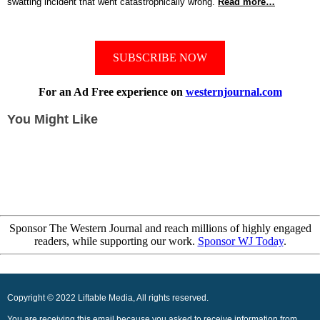
swatting incident that went catastrophically wrong.
Read more…
SUBSCRIBE NOW
For an Ad Free experience on
westernjournal.com
You Might Like
Sponsor The Western Journal and reach millions of highly engaged
readers, while supporting our work.
Sponsor WJ Today
.
Copyright © 2022 Liftable Media, All rights reserved.
You are receiving this email because you asked to receive information from