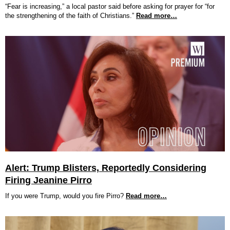
“Fear is increasing,” a local pastor said before asking for prayer for “for
the strengthening of the faith of Christians.”
Read more…
Alert: Trump Blisters, Reportedly Considering
Firing Jeanine Pirro
If you were Trump, would you fire Pirro?
Read more…