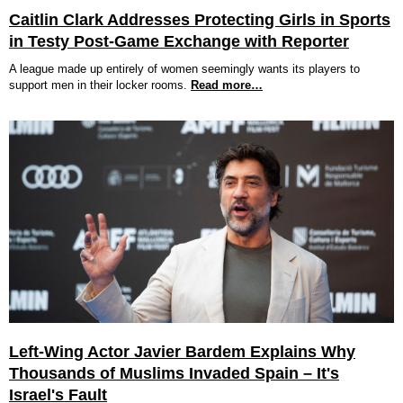
Caitlin Clark Addresses Protecting Girls in Sports
in Testy Post-Game Exchange with Reporter
A league made up entirely of women seemingly wants its players to
support men in their locker rooms.
Read more…
Left-Wing Actor Javier Bardem Explains Why
Thousands of Muslims Invaded Spain – It's
Israel's Fault