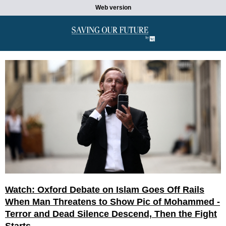
Web version
Watch: Oxford Debate on Islam Goes Off Rails
When Man Threatens to Show Pic of Mohammed -
Terror and Dead Silence Descend, Then the Fight