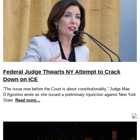
Federal Judge Thwarts NY Attempt to Crack
Down on ICE
“The issue now before the Court is about constitutionality,” Judge Mae
D’Agostino wrote as she issued a preliminary injunction against New York
State.
Read more…