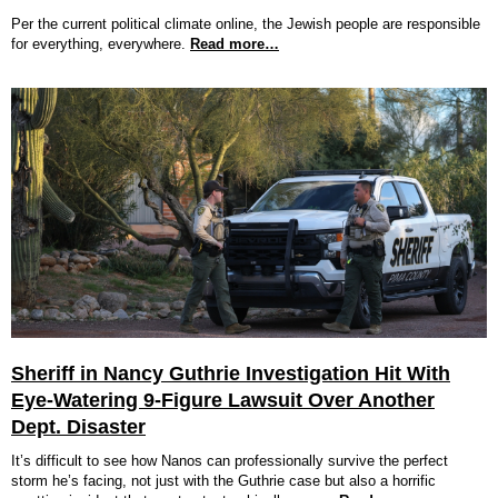
Per the current political climate online, the Jewish people are responsible
for everything, everywhere.
Read more…
Sheriff in Nancy Guthrie Investigation Hit With
Eye-Watering 9-Figure Lawsuit Over Another
Dept. Disaster
It’s difficult to see how Nanos can professionally survive the perfect
storm he’s facing, not just with the Guthrie case but also a horrific