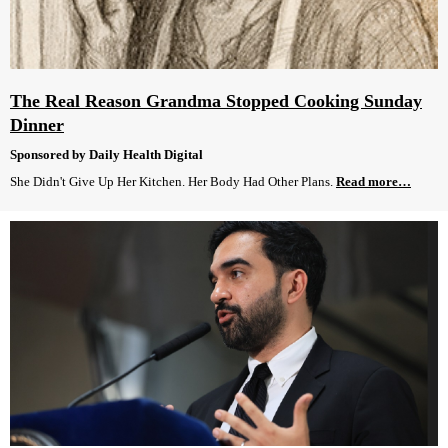
The Real Reason Grandma Stopped Cooking Sunday
Dinner
Sponsored by Daily Health Digital
She Didn't Give Up Her Kitchen. Her Body Had Other Plans.
Read more…