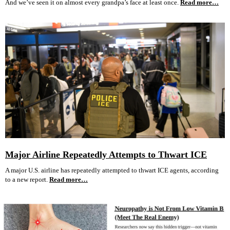
And we’ve seen it on almost every grandpa’s face at least once.
Read more…
Major Airline Repeatedly Attempts to Thwart ICE
A major U.S. airline has repeatedly attempted to thwart ICE agents, according
to a new report.
Read more…