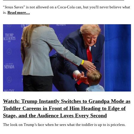
“Jesus Saves” is not allowed on a Coca-Cola can, but you'll never believe what
is.
Read more…
Watch: Trump Instantly Switches to Grandpa Mode as
Toddler Careens in Front of Him Heading to Edge of
Stage, and the Audience Loves Every Second
The look on Trump’s face when he sees what the toddler is up to is priceless.