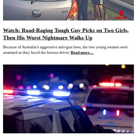
Watch: Road-Raging Tough Guy Picks on Two Girls,
Then His Worst Nightmare Walks Up
Because of Australia’s aggressive anti-gun laws, the two young women were
unarmed as they faced the furious driver.
Read more…