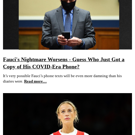
Fauci's Nightmare Worsens - Guess Who Just Got a
Copy of His COVID-Era Phone?
It’s very possible Fauci’s phone texts will be even more damning than his
diaries were.
Read more…