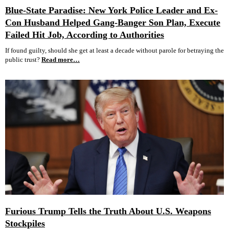
Blue-State Paradise: New York Police Leader and Ex-
Con Husband Helped Gang-Banger Son Plan, Execute
Failed Hit Job, According to Authorities
If found guilty, should she get at least a decade without parole for betraying the
public trust?
Read more…
Furious Trump Tells the Truth About U.S. Weapons
Stockpiles