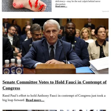
Senate Committee Votes to Hold Fauci in Contempt of
Congress
Rand Paul’s effort to hold Anthony Fauci in contempt of Congress just took a
big leap forward.
Read more…