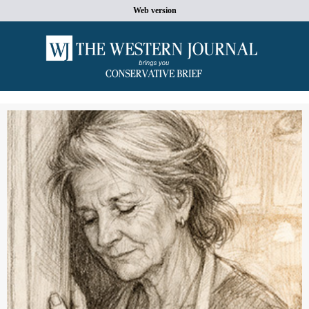
Web version