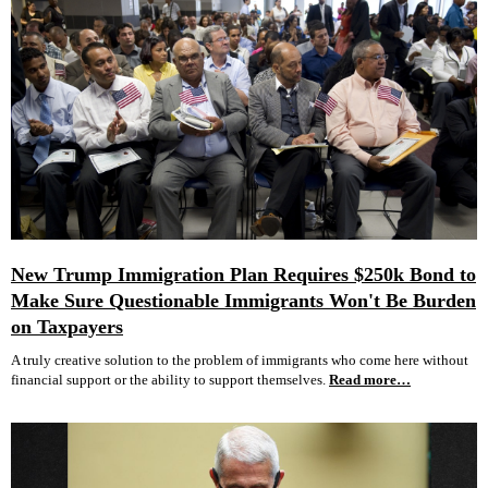
New Trump Immigration Plan Requires $250k Bond to
Make Sure Questionable Immigrants Won't Be Burden
on Taxpayers
A truly creative solution to the problem of immigrants who come here without
financial support or the ability to support themselves.
Read more…