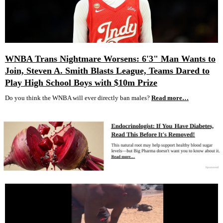
WNBA Trans Nightmare Worsens: 6'3" Man Wants to
Join, Steven A. Smith Blasts League, Teams Dared to
Play High School Boys with $10m Prize
Do you think the WNBA will ever directly ban males?
Read more…