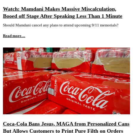
Watch: Mamdani Makes Massive Miscalculation,
Booed off Stage After Speaking Less Than 1 Minute
Should Mamdani cancel any plans to attend upcoming 9/11 memorials?
Read more…
Coca-Cola Bans Jesus, MAGA from Personalized Cans
But Allows Customers to Print Pure Filth on Orders