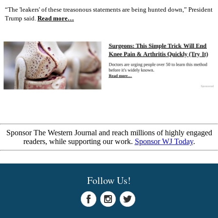
“The 'leakers' of these treasonous statements are being hunted down,” President
Trump said.
Read more…
Sponsor The Western Journal and reach millions of highly engaged
readers, while supporting our work.
Sponsor WJ Today
.
Follow Us!