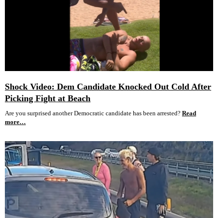
Shock Video: Dem Candidate Knocked Out Cold After
Picking Fight at Beach
Are you surprised another Democratic candidate has been arrested?
Read
more…