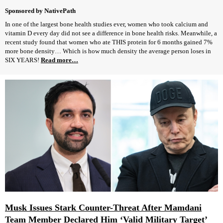
Sponsored by NativePath
In one of the largest bone health studies ever, women who took calcium and
vitamin D every day did not see a difference in bone health risks. Meanwhile, a
recent study found that women who ate THIS protein for 6 months gained 7%
more bone density… Which is how much density the average person loses in
SIX YEARS!
Read more…
Musk Issues Stark Counter-Threat After Mamdani
Team Member Declared Him ‘Valid Military Target’