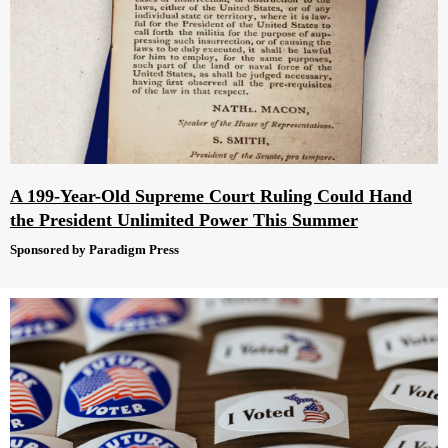
A 199-Year-Old Supreme Court Ruling Could Hand
the President Unlimited Power This Summer
Sponsored by Paradigm Press