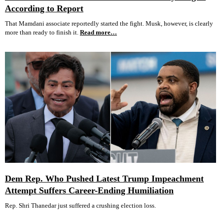
According to Report
That Mamdani associate reportedly started the fight. Musk, however, is clearly
more than ready to finish it.
Read more…
Dem Rep. Who Pushed Latest Trump Impeachment
Attempt Suffers Career-Ending Humiliation
Rep. Shri Thanedar just suffered a crushing election loss.