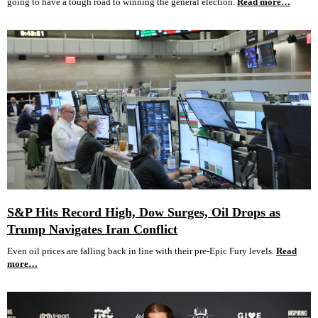
going to have a tough road to winning the general election.
Read more…
S&P Hits Record High, Dow Surges, Oil Drops as
Trump Navigates Iran Conflict
Even oil prices are falling back in line with their pre-Epic Fury levels.
Read
more…