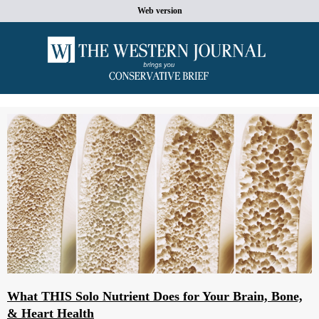
Web version
What THIS Solo Nutrient Does for Your Brain, Bone,
& Heart Health