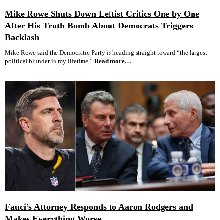
Mike Rowe Shuts Down Leftist Critics One by One
After His Truth Bomb About Democrats Triggers
Backlash
Mike Rowe said the Democratic Party is heading straight toward “the largest
political blunder in my lifetime.”
Read more…
Fauci’s Attorney Responds to Aaron Rodgers and
Makes Everything Worse