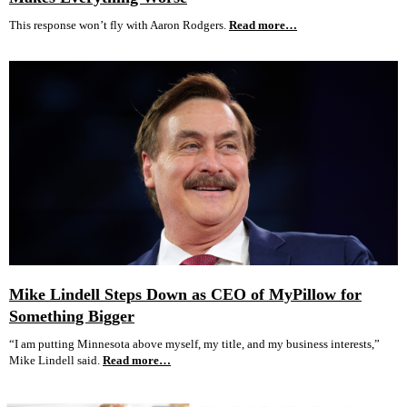
This response won’t fly with Aaron Rodgers.
Read more…
Mike Lindell Steps Down as CEO of MyPillow for
Something Bigger
“I am putting Minnesota above myself, my title, and my business interests,”
Mike Lindell said.
Read more…