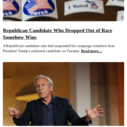
Republican Candidate Who Dropped Out of Race
Somehow Wins
A Republican candidate who had suspended his campaign somehow beat
President Trump’s endorsed candidate on Tuesday.
Read more…