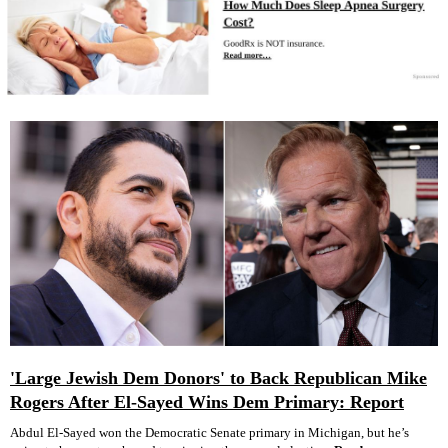
'Large Jewish Dem Donors' to Back Republican Mike
Rogers After El-Sayed Wins Dem Primary: Report
Abdul El-Sayed won the Democratic Senate primary in Michigan, but he’s