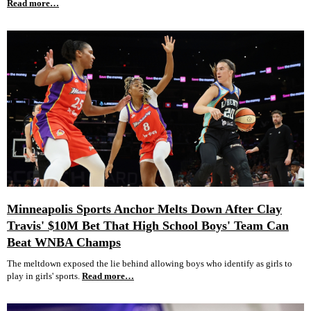
Read more…
Minneapolis Sports Anchor Melts Down After Clay
Travis' $10M Bet That High School Boys' Team Can
Beat WNBA Champs
The meltdown exposed the lie behind allowing boys who identify as girls to
play in girls' sports.
Read more…