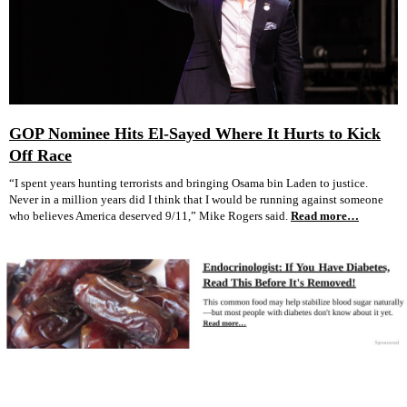
GOP Nominee Hits El-Sayed Where It Hurts to Kick
Off Race
“I spent years hunting terrorists and bringing Osama bin Laden to justice.
Never in a million years did I think that I would be running against someone
who believes America deserved 9/11,” Mike Rogers said.
Read more…