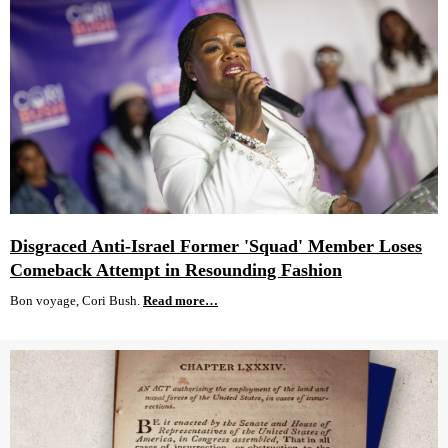
Disgraced Anti-Israel Former 'Squad' Member Loses
Comeback Attempt in Resounding Fashion
Bon voyage, Cori Bush.
Read more…