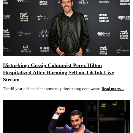
Disturbing: Gossip Columnist Perez Hilton
Hospitalized After Harming Self on TikTok Live
Stream
The 48-year-old ended the stream by threatening even worse.
Read more…