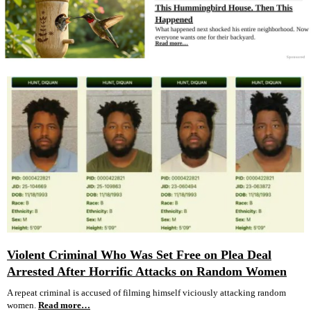
Violent Criminal Who Was Set Free on Plea Deal
Arrested After Horrific Attacks on Random Women
A repeat criminal is accused of filming himself viciously attacking random
women.
Read more…