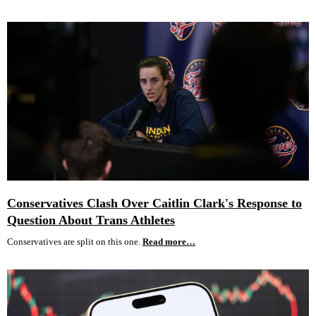
Conservatives Clash Over Caitlin Clark's Response to
Question About Trans Athletes
Conservatives are split on this one.
Read more…