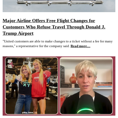
Major Airline Offers Free Flight Changes for
Customers Who Refuse Travel Through Donald J.
Trump Airport
"United customers are able to make changes to a ticket without a fee for many
reasons," a representative for the company said.
Read more…