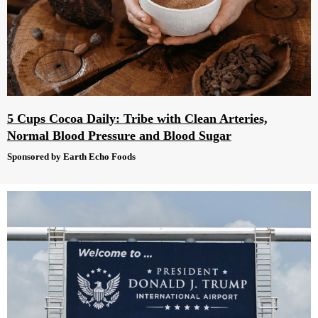
5 Cups Cocoa Daily: Tribe with Clean Arteries,
Normal Blood Pressure and Blood Sugar
Sponsored by Earth Echo Foods