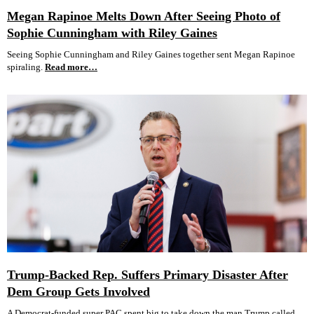
Megan Rapinoe Melts Down After Seeing Photo of
Sophie Cunningham with Riley Gaines
Seeing Sophie Cunningham and Riley Gaines together sent Megan Rapinoe
spiraling.
Read more…
Trump-Backed Rep. Suffers Primary Disaster After
Dem Group Gets Involved
A Democrat-funded super PAC spent big to take down the man Trump called