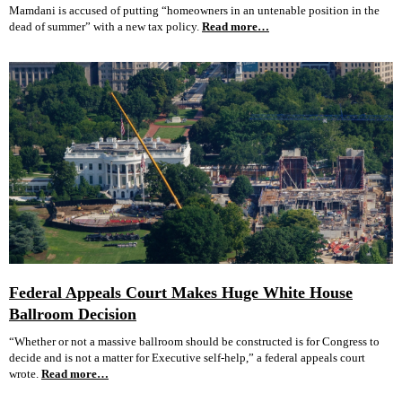
Mamdani is accused of putting “homeowners in an untenable position in the
dead of summer” with a new tax policy.
Read more…
Federal Appeals Court Makes Huge White House
Ballroom Decision
“Whether or not a massive ballroom should be constructed is for Congress to
decide and is not a matter for Executive self-help,” a federal appeals court
wrote.
Read more…