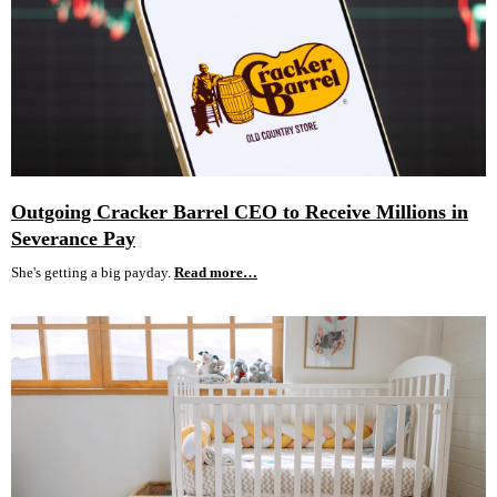
Outgoing Cracker Barrel CEO to Receive Millions in
Severance Pay
She's getting a big payday.
Read more…