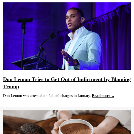
Don Lemon Tries to Get Out of Indictment by Blaming
Trump
Don Lemon was arrested on federal charges in January.
Read more…