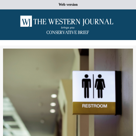
Web version