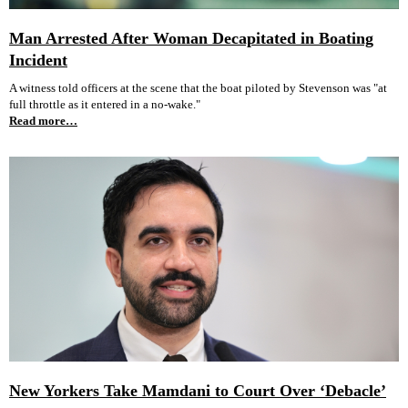
Man Arrested After Woman Decapitated in Boating
Incident
A witness told officers at the scene that the boat piloted by Stevenson was "at
full throttle as it entered in a no-wake."
Read more…
New Yorkers Take Mamdani to Court Over ‘Debacle’