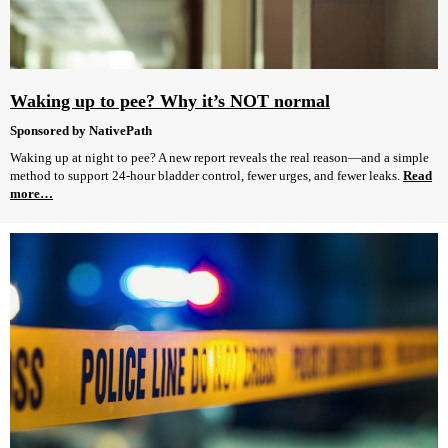
Waking up to pee? Why it’s NOT normal
Sponsored by NativePath
Waking up at night to pee? A new report reveals the real reason—and a simple
method to support 24-hour bladder control, fewer urges, and fewer leaks.
Read
more…