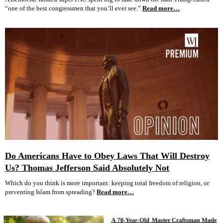
“one of the best congressmen that you’ll ever see.”
Read more…
Do Americans Have to Obey Laws That Will Destroy
Us? Thomas Jefferson Said Absolutely Not
Which do you think is more important: keeping total freedom of religion, or
preventing Islam from spreading?
Read more…