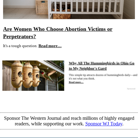
Are Women Who Choose Abortion Victims or
Perpetrators?
It's a tough question.
Read more…
Sponsor The Western Journal and reach millions of highly engaged
readers, while supporting our work.
Sponsor WJ Today
.