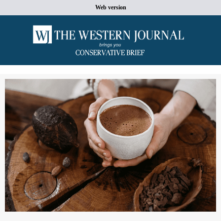
Web version