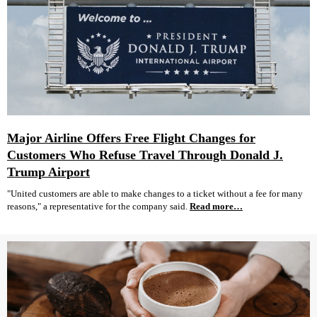
Major Airline Offers Free Flight Changes for
Customers Who Refuse Travel Through Donald J.
Trump Airport
"United customers are able to make changes to a ticket without a fee for many
reasons," a representative for the company said.
Read more…