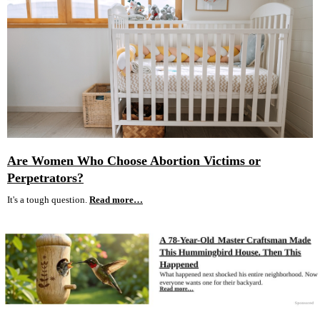
Are Women Who Choose Abortion Victims or
Perpetrators?
It's a tough question.
Read more…