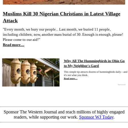
Muslims Kill 30 Nigerian Christians in Latest Village
Attack
"Every month, we bury our people... Last month, we buried 11 people,
including children; now, another mass burial of 30. Enough is enough, please!
Please come to our aid!”
Read more…
Sponsor The Western Journal and reach millions of highly engaged
readers, while supporting our work.
Sponsor WJ Today
.