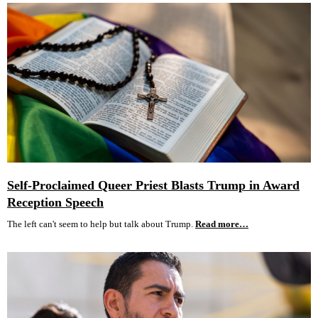
Self-Proclaimed Queer Priest Blasts Trump in Award
Reception Speech
The left can't seem to help but talk about Trump.
Read more…