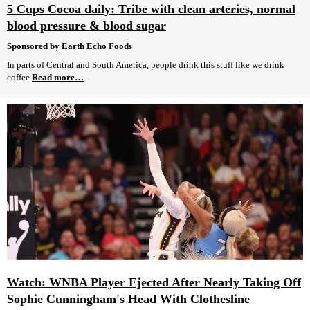
5 Cups Cocoa daily: Tribe with clean arteries, normal
blood pressure & blood sugar
Sponsored by Earth Echo Foods
In parts of Central and South America, people drink this stuff like we drink
coffee
Read more…
Watch: WNBA Player Ejected After Nearly Taking Off
Sophie Cunningham's Head With Clothesline