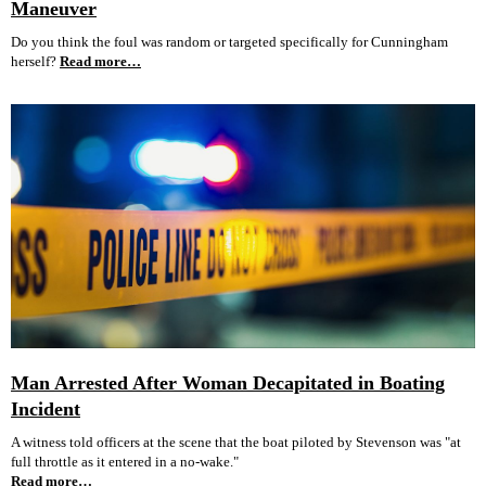
Maneuver
Do you think the foul was random or targeted specifically for Cunningham
herself?
Read more…
Man Arrested After Woman Decapitated in Boating
Incident
A witness told officers at the scene that the boat piloted by Stevenson was "at
full throttle as it entered in a no-wake."
Read more…