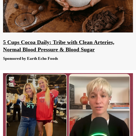
5 Cups Cocoa Daily: Tribe with Clean Arteries,
Normal Blood Pressure & Blood Sugar
Sponsored by Earth Echo Foods