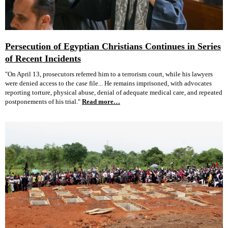
Persecution of Egyptian Christians Continues in Series
of Recent Incidents
"On April 13, prosecutors referred him to a terrorism court, while his lawyers
were denied access to the case file... He remains imprisoned, with advocates
reporting torture, physical abuse, denial of adequate medical care, and repeated
postponements of his trial."
Read more…