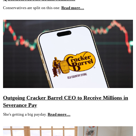
Conservatives are split on this one.
Read more…
Outgoing Cracker Barrel CEO to Receive Millions in
Severance Pay
She's getting a big payday.
Read more…