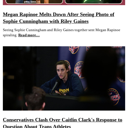
Megan Rapinoe Melts Down After Seeing Photo of
Sophie Cunningham with Riley Gaines
Seeing Sophie Cunningham and Riley Gaines together sent Megan Rapinoe
spiraling.
Read more…
Conservatives Clash Over Caitlin Clark's Response to
Question About Trans Athletes