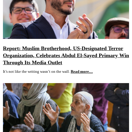
Report: Muslim Brotherhood, US-Designated Terror
Organization, Celebrates Abdul El-Sayed Primary Win
Through Its Media Outlet
It’s not like the writing wasn’t on the wall.
Read more…