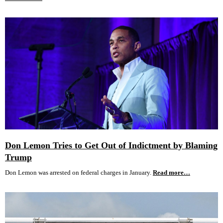
Don Lemon Tries to Get Out of Indictment by Blaming
Trump
Don Lemon was arrested on federal charges in January.
Read more…