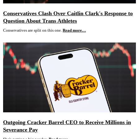
Conservatives Clash Over Caitlin Clark's Response to
Question About Trans Athletes
Conservatives are split on this one.
Read more…
Outgoing Cracker Barrel CEO to Receive Millions in
Severance Pay