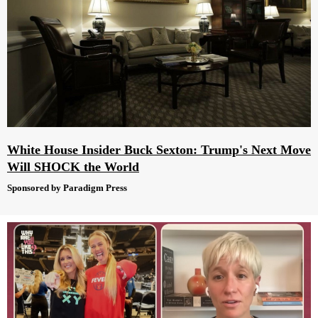
White House Insider Buck Sexton: Trump's Next Move
Will SHOCK the World
Sponsored by Paradigm Press