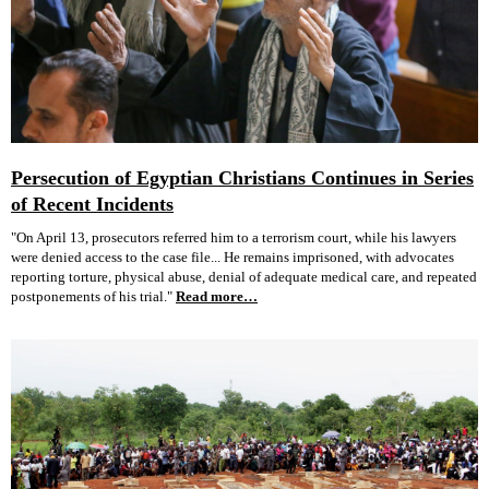
Persecution of Egyptian Christians Continues in Series
of Recent Incidents
"On April 13, prosecutors referred him to a terrorism court, while his lawyers
were denied access to the case file... He remains imprisoned, with advocates
reporting torture, physical abuse, denial of adequate medical care, and repeated
postponements of his trial."
Read more…