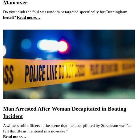
Maneuver
Do you think the foul was random or targeted specifically for Cunningham
herself?
Read more…
Man Arrested After Woman Decapitated in Boating
Incident
A witness told officers at the scene that the boat piloted by Stevenson was "at
full throttle as it entered in a no-wake."
Read more…