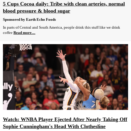
5 Cups Cocoa daily: Tribe with clean arteries, normal
blood pressure & blood sugar
Sponsored by Earth Echo Foods
In parts of Central and South America, people drink this stuff like we drink
coffee
Read more…
Watch: WNBA Player Ejected After Nearly Taking Off
Sophie Cunningham's Head With Clothesline