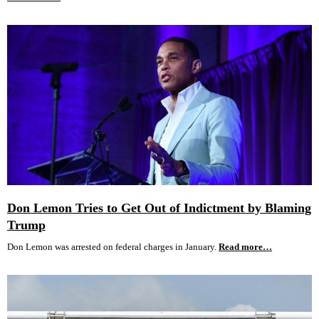
Don Lemon Tries to Get Out of Indictment by Blaming
Trump
Don Lemon was arrested on federal charges in January.
Read more…