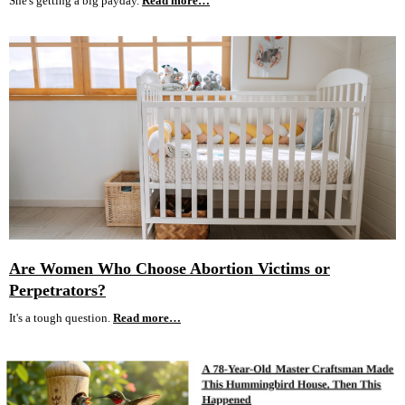
She's getting a big payday.
Read more…
Are Women Who Choose Abortion Victims or
Perpetrators?
It's a tough question.
Read more…