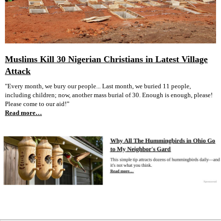
Muslims Kill 30 Nigerian Christians in Latest Village
Attack
"Every month, we bury our people... Last month, we buried 11 people,
including children; now, another mass burial of 30. Enough is enough, please!
Please come to our aid!”
Read more…