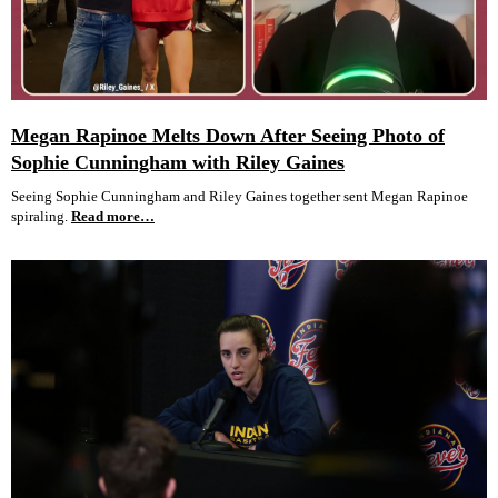
Megan Rapinoe Melts Down After Seeing Photo of
Sophie Cunningham with Riley Gaines
Seeing Sophie Cunningham and Riley Gaines together sent Megan Rapinoe
spiraling.
Read more…