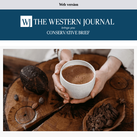
Web version