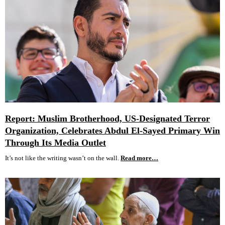
Report: Muslim Brotherhood, US-Designated Terror
Organization, Celebrates Abdul El-Sayed Primary Win
Through Its Media Outlet
It’s not like the writing wasn’t on the wall.
Read more…