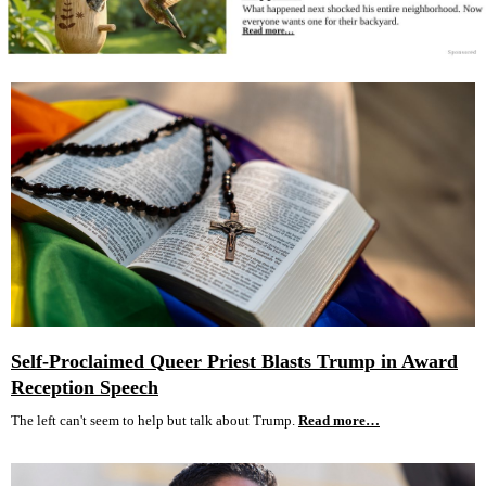
Self-Proclaimed Queer Priest Blasts Trump in Award
Reception Speech
The left can't seem to help but talk about Trump.
Read more…