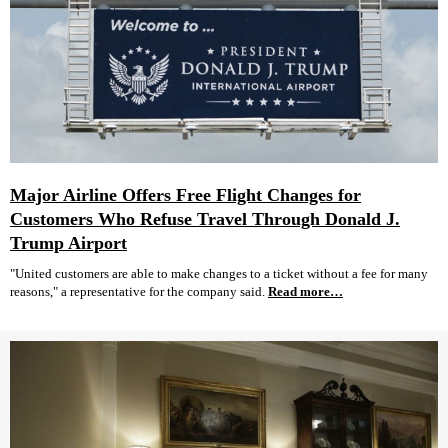
Major Airline Offers Free Flight Changes for
Customers Who Refuse Travel Through Donald J.
Trump Airport
"United customers are able to make changes to a ticket without a fee for many
reasons," a representative for the company said.
Read more…