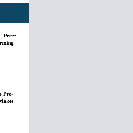
t Perez
arming
s Pro-
 Makes