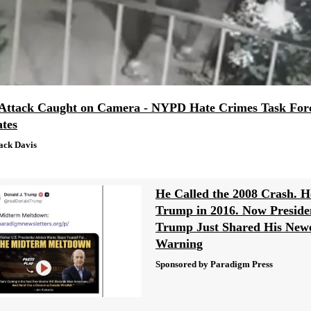
Attack Caught on Camera - NYPD Hate Crimes Task For
ates
ack Davis
He Called the 2008 Crash. H
Trump in 2016. Now Preside
Trump Just Shared His New
Warning
Sponsored by Paradigm Press