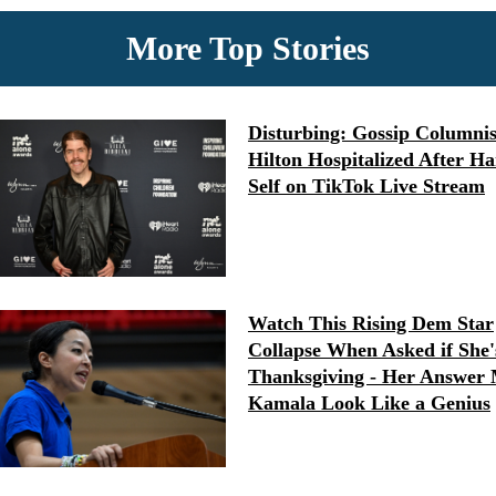
More Top Stories
Disturbing: Gossip Columnis
Hilton Hospitalized After H
Self on TikTok Live Stream
Watch This Rising Dem Star
Collapse When Asked if She'
Thanksgiving - Her Answer
Kamala Look Like a Genius