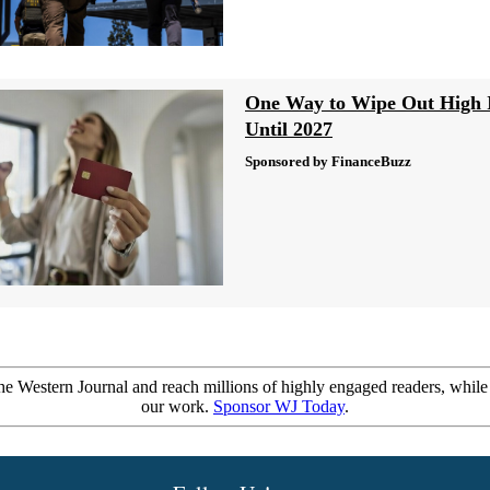
One Way to Wipe Out High I
Until 2027
Sponsored by FinanceBuzz
e Western Journal and reach millions of highly engaged readers, while
our work.
Sponsor WJ Today
.