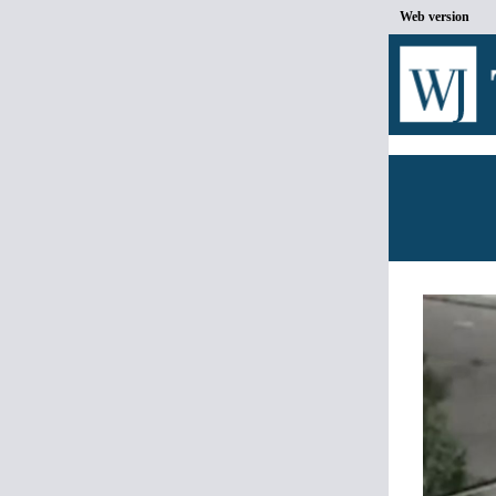
Web version