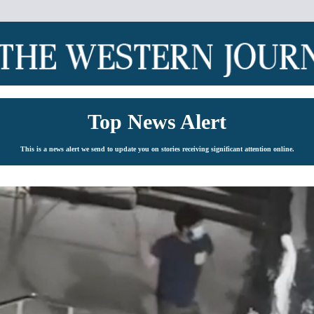
Top News Alert
This is a news alert we send to update you on stories receiving significant attention online.