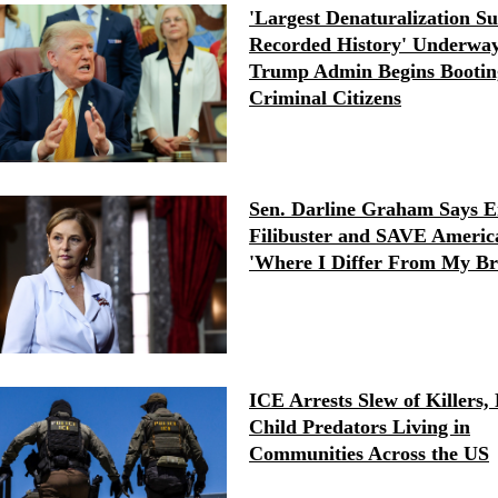
'Largest Denaturalization Su
Recorded History' Underway
Trump Admin Begins Bootin
Criminal Citizens
Sen. Darline Graham Says E
Filibuster and SAVE America
'Where I Differ From My Br
ICE Arrests Slew of Killers, 
Child Predators Living in
Communities Across the US