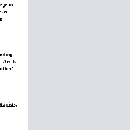
rge in
 as
g
nding
 Act Is
other'
Rapists,