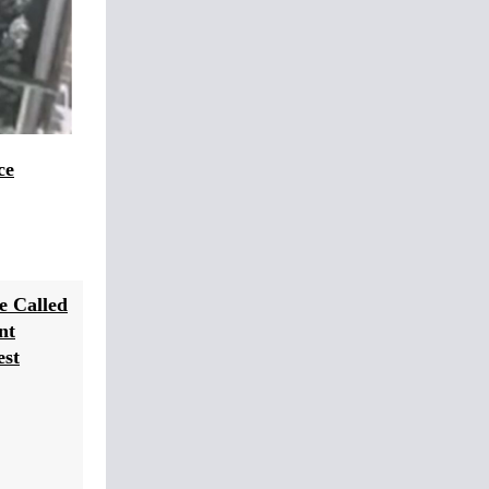
ce
e Called
nt
est