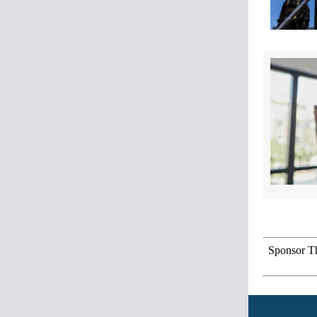
Sponsor Th