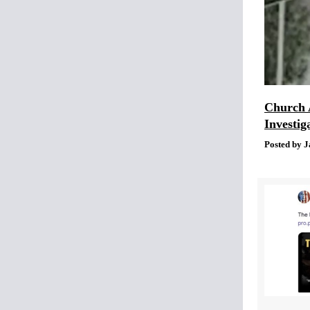
Church 
Investig
Posted by J