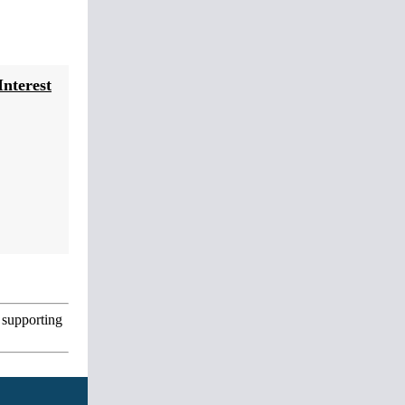
nterest
 supporting