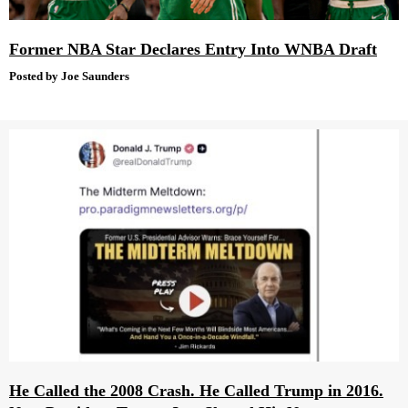
Former NBA Star Declares Entry Into WNBA Draft
Posted by Joe Saunders
He Called the 2008 Crash. He Called Trump in 2016.