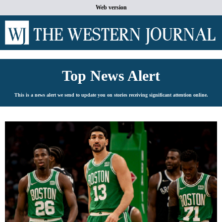
Web version
Top News Alert
This is a news alert we send to update you on stories receiving significant attention online.