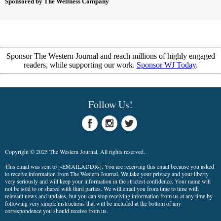
Sponsored by The Wellness Company
Sponsor The Western Journal and reach millions of highly engaged
readers, while supporting our work.
Sponsor WJ Today
.
Follow Us!
Copyright © 2025 The Western Journal, All rights reserved.
This email was sent to
[-EMAILADDR-]
. You are receiving this email because you asked
to receive information from The Western Journal. We take your privacy and your liberty
very seriously and will keep your information in the strictest confidence. Your name will
not be sold to or shared with third parties. We will email you from time to time with
relevant news and updates, but you can stop receiving information from us at any time by
following very simple instructions that will be included at the bottom of any
correspondence you should receive from us.