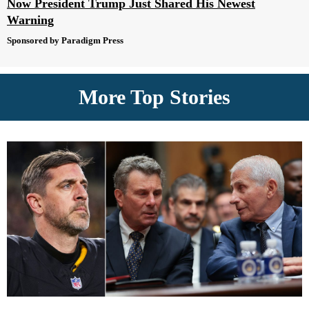
Now President Trump Just Shared His Newest
Warning
Sponsored by Paradigm Press
More Top Stories