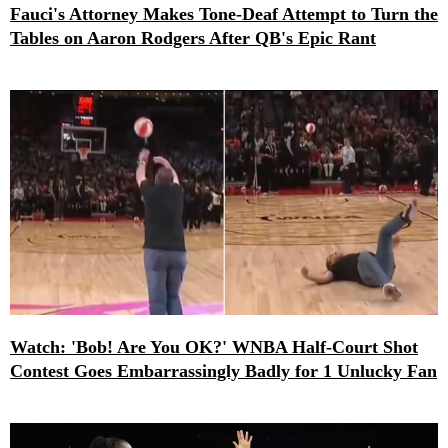
Fauci's Attorney Makes Tone-Deaf Attempt to Turn the
Tables on Aaron Rodgers After QB's Epic Rant
Watch: 'Bob! Are You OK?' WNBA Half-Court Shot
Contest Goes Embarrassingly Badly for 1 Unlucky Fan