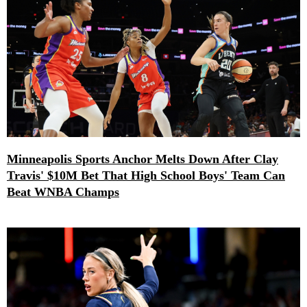
Minneapolis Sports Anchor Melts Down After Clay
Travis' $10M Bet That High School Boys' Team Can
Beat WNBA Champs