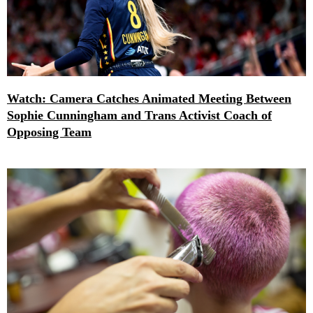
Watch: Camera Catches Animated Meeting Between
Sophie Cunningham and Trans Activist Coach of
Opposing Team