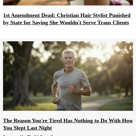
1st Amendment Dead: Christian Hair Stylist Punished
by State for Saying She Wouldn't Serve Trans Clients
The Reason You're Tired Has Nothing to Do With How
You Slept Last Night