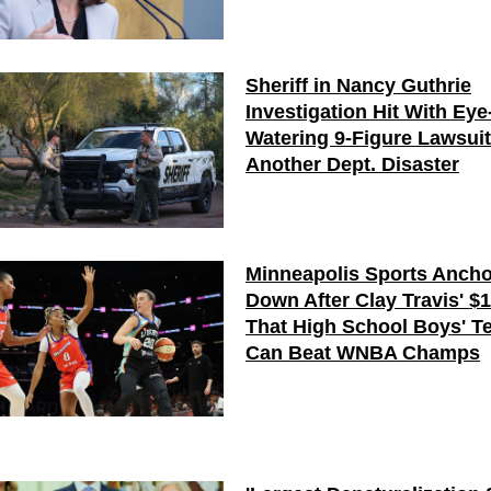
Sheriff in Nancy Guthrie
Investigation Hit With Eye
Watering 9-Figure Lawsui
Another Dept. Disaster
Minneapolis Sports Ancho
Down After Clay Travis' $
That High School Boys' T
Can Beat WNBA Champs