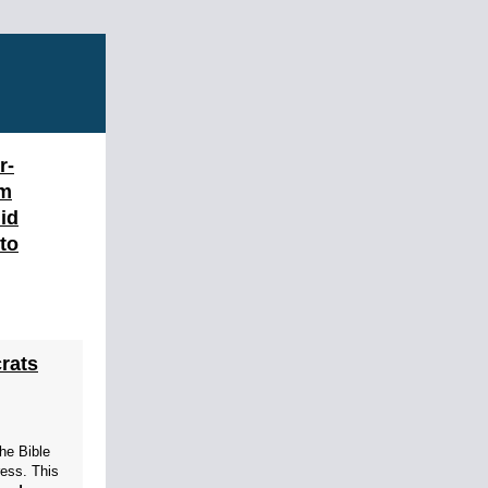
r-
am
id
 to
rats
the Bible
ress. This