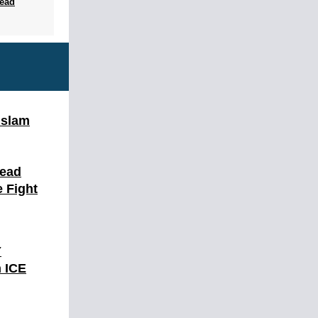
ead
Islam
Dead
 Fight
Y
 ICE