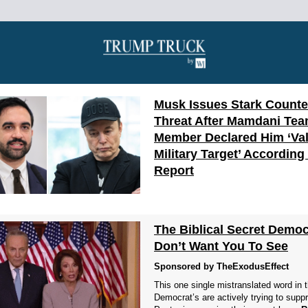
Musk Issues Stark Counte
Threat After Mamdani Te
Member Declared Him ‘Val
Military Target’ According
Report
The Biblical Secret Democ
Don’t Want You To See
Sponsored by TheExodusEffect
This one single mistranslated word in 
Democrat’s are actively trying to supp