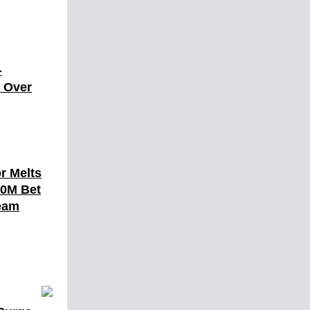
-
t Over
r Melts
10M Bet
eam