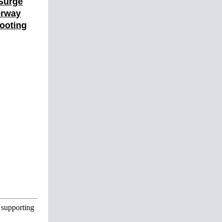
 Surge
erway
ooting
 supporting