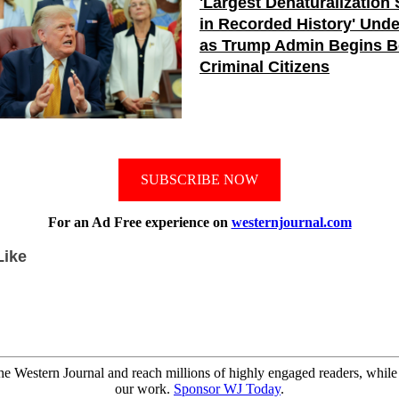
'Largest Denaturalization
in Recorded History' Und
as Trump Admin Begins B
Criminal Citizens
SUBSCRIBE NOW
For an Ad Free experience on
westernjournal.com
Like
e Western Journal and reach millions of highly engaged readers, while
our work.
Sponsor WJ Today
.