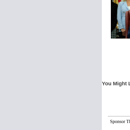
You Might 
Sponsor Th