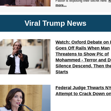
Pastor is exposing their secret here.
R
more…
Viral Trump News
Watch: Oxford Debate on 
Goes Off Rails When Man
Threatens to Show Pic of
Mohammed - Terror and 
Silence Descend, Then the
Starts
Federal Judge Thwarts N
Attempt to Crack Down on