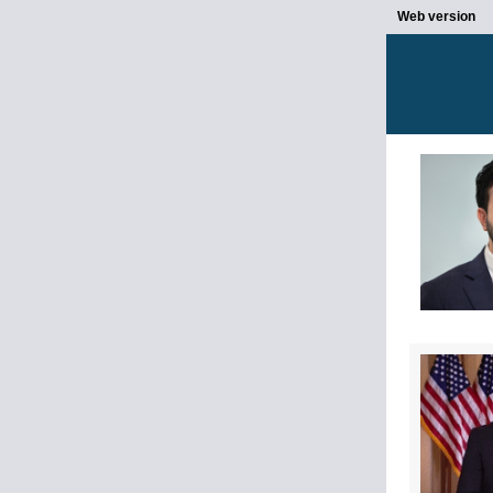
Web version