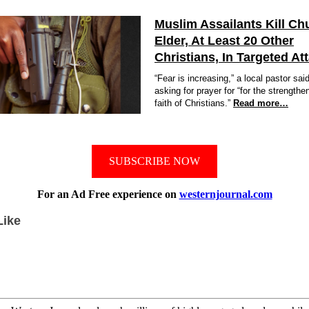
Muslim Assailants Kill Ch
Elder, At Least 20 Other
Christians, In Targeted At
“Fear is increasing,” a local pastor sai
asking for prayer for “for the strengthe
faith of Christians.”
Read more…
SUBSCRIBE NOW
For an Ad Free experience on
westernjournal.com
Like