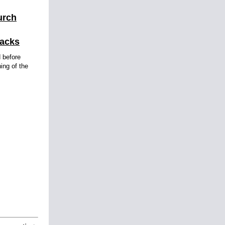
urch
tacks
d before
ning of the