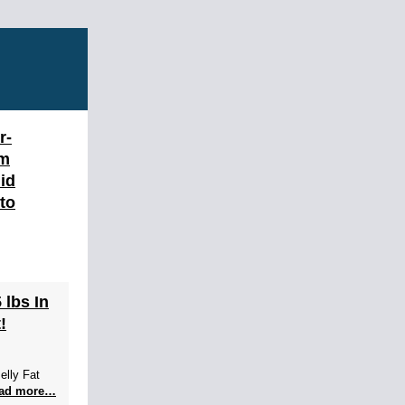
r-
am
id
 to
 lbs In
!
elly Fat
ad more…