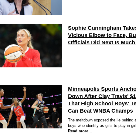
Sophie Cunningham Take
Vicious Elbow to Face, B
Officials Did Next Is Muc
Minneapolis Sports Ancho
Down After Clay Travis' $
That High School Boys' T
Can Beat WNBA Champs
The meltdown exposed the lie behind a
boys who identify as girls to play in gir
Read more…