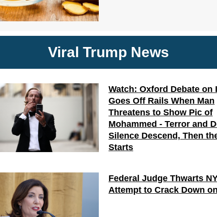
Viral Trump News
Watch: Oxford Debate on 
Goes Off Rails When Man
Threatens to Show Pic of
Mohammed - Terror and 
Silence Descend, Then the
Starts
Federal Judge Thwarts N
Attempt to Crack Down on