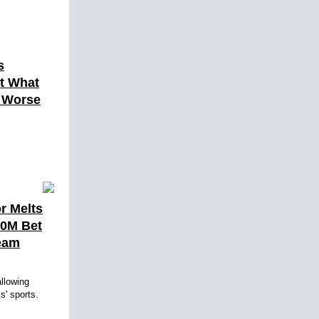
s
ut What
h Worse
r Melts
10M Bet
eam
llowing
ls' sports.