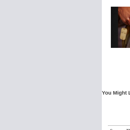
You Might 