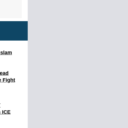
Islam
Dead
 Fight
Y
 ICE