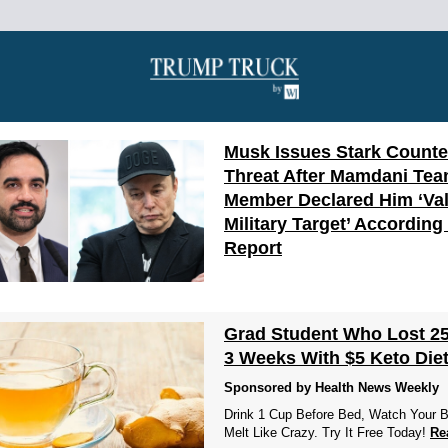
Musk Issues Stark Counte
Threat After Mamdani Te
Member Declared Him ‘Val
Military Target’ According
Report
Grad Student Who Lost 25
3 Weeks With $5 Keto Diet
Sponsored by Health News Weekly
Drink 1 Cup Before Bed, Watch Your B
Melt Like Crazy. Try It Free Today!
Re