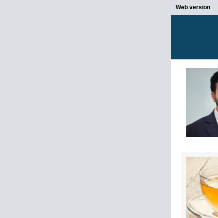
Web version