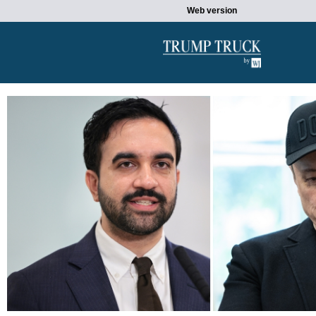
Web version