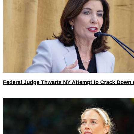
Federal Judge Thwarts NY Attempt to Crack Down 