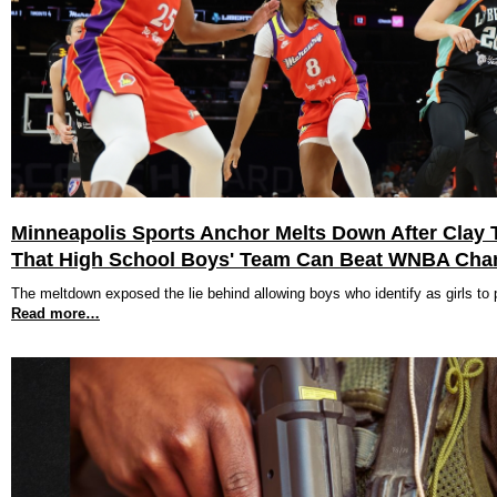
Minneapolis Sports Anchor Melts Down After Clay T
That High School Boys' Team Can Beat WNBA Ch
The meltdown exposed the lie behind allowing boys who identify as girls to pl
Read more…