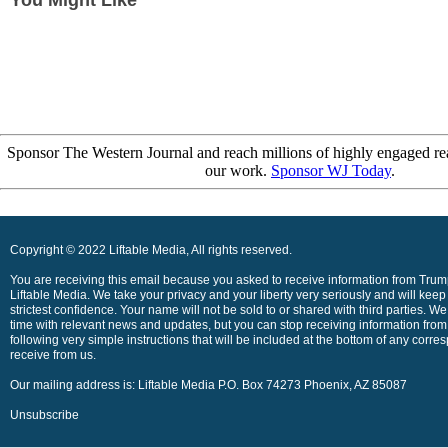
You Might Like
Sponsor The Western Journal and reach millions of highly engaged re
our work.
Sponsor WJ Today
.
Copyright © 2022 Liftable Media, All rights reserved.
You are receiving this email because you asked to receive information from Trump
Liftable Media. We take your privacy and your liberty very seriously and will keep
strictest confidence. Your name will not be sold to or shared with third parties. We
time with relevant news and updates, but you can stop receiving information from
following very simple instructions that will be included at the bottom of any cor
receive from us.
Our mailing address is: Liftable Media P.O. Box 74273 Phoenix, AZ 85087
Unsubscribe