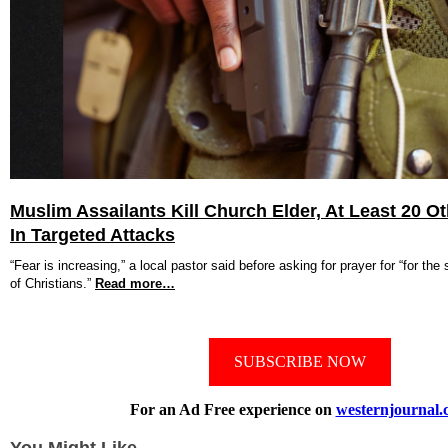
Muslim Assailants Kill Church Elder, At Least 20 Ot
In Targeted Attacks
“Fear is increasing,” a local pastor said before asking for prayer for “for the 
of Christians.”
Read more…
SUBSCRIBE NOW
For an Ad Free experience on
westernjournal.