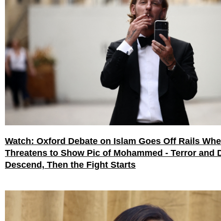
Watch: Oxford Debate on Islam Goes Off Rails Wh
Threatens to Show Pic of Mohammed - Terror and 
Descend, Then the Fight Starts