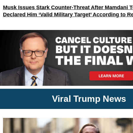
Musk Issues Stark Counter-Threat After Mamdani
Declared Him ‘Valid Military Target’ According to R
Viral Trump News