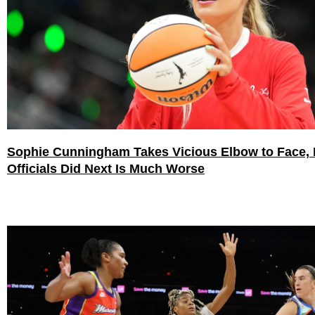
Sophie Cunningham Takes Vicious Elbow to Face,
Officials Did Next Is Much Worse