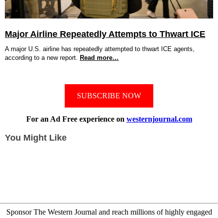
Major Airline Repeatedly Attempts to Thwart ICE
A major U.S. airline has repeatedly attempted to thwart ICE agents,
according to a new report.
Read more…
SUBSCRIBE NOW
For an Ad Free experience on
westernjournal.com
You Might Like
Sponsor The Western Journal and reach millions of highly engaged