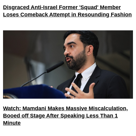
Disgraced Anti-Israel Former 'Squad' Member
Loses Comeback Attempt in Resounding Fashion
Watch: Mamdani Makes Massive Miscalculation,
Booed off Stage After Speaking Less Than 1
Minute