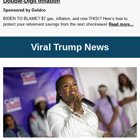
Double-Digit Inflation
Sponsored by Goldco
BIDEN TO BLAME? $7 gas, inflation, and now THIS!? Here’s how to
protect your retirement savings from the next shockwave!
Read more…
Viral Trump News