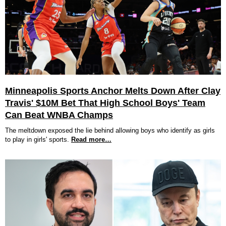
Minneapolis Sports Anchor Melts Down After Clay
Travis' $10M Bet That High School Boys' Team
Can Beat WNBA Champs
The meltdown exposed the lie behind allowing boys who identify as girls
to play in girls' sports.
Read more…