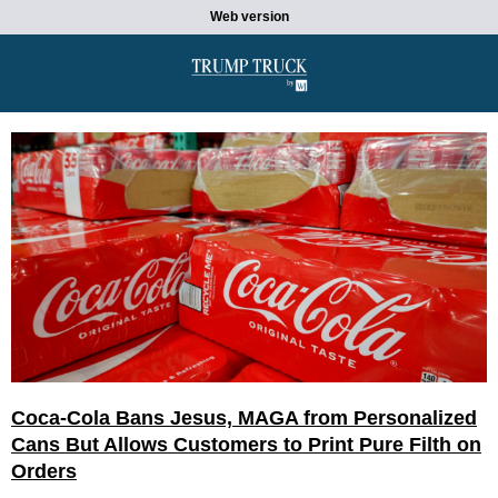
Web version
Coca-Cola Bans Jesus, MAGA from Personalized
Cans But Allows Customers to Print Pure Filth on
Orders