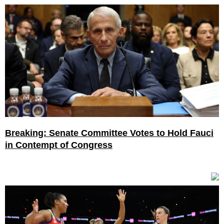
Breaking: Senate Committee Votes to Hold Fauci
in Contempt of Congress