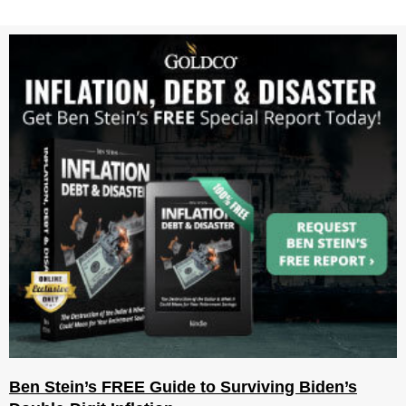
Ben Stein’s FREE Guide to Surviving Biden’s