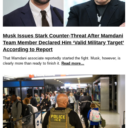
Musk Issues Stark Counter-Threat After Mamdani
Team Member Declared Him ‘Valid Military Target’
According to Report
That Mamdani associate reportedly started the fight. Musk, however, is
clearly more than ready to finish it.
Read more…