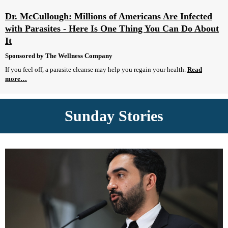
Dr. McCullough: Millions of Americans Are Infected
with Parasites - Here Is One Thing You Can Do About
It
Sponsored by The Wellness Company
If you feel off, a parasite cleanse may help you regain your health.
Read
more…
Sunday Stories