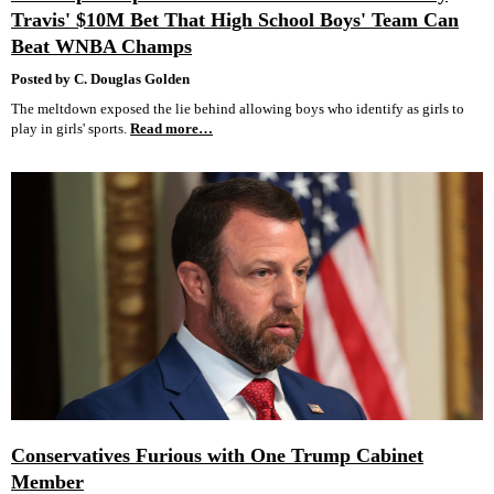
Travis' $10M Bet That High School Boys' Team Can
Beat WNBA Champs
Posted by C. Douglas Golden
The meltdown exposed the lie behind allowing boys who identify as girls to
play in girls' sports.
Read more…
Conservatives Furious with One Trump Cabinet
Member