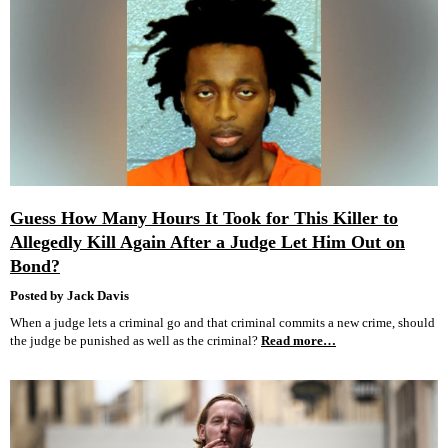
Guess How Many Hours It Took for This Killer to
Allegedly Kill Again After a Judge Let Him Out on
Bond?
Posted by Jack Davis
When a judge lets a criminal go and that criminal commits a new crime, should
the judge be punished as well as the criminal?
Read more…