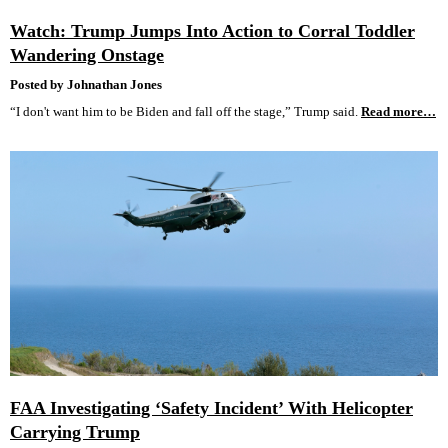
Watch: Trump Jumps Into Action to Corral Toddler
Wandering Onstage
Posted by Johnathan Jones
“I don't want him to be Biden and fall off the stage,” Trump said.
Read more…
FAA Investigating ‘Safety Incident’ With Helicopter
Carrying Trump