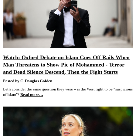
Watch: Oxford Debate on Islam Goes Off Rails When
Man Threatens to Show Pic of Mohammed - Terror
and Dead Silence Descend, Then the Fight Starts
Posted by C. Douglas Golden
Let’s consider the same question they were -- is the West right to be “suspicious
of Islam"?
Read more…