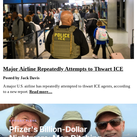
Major Airline Repeatedly Attempts to Thwart ICE
Posted by Jack Davis
A major U.S. airline has repeatedly attempted to thwart ICE agents, according
to a new report.
Read more…