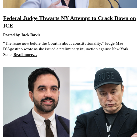
Federal Judge Thwarts NY Attempt to Crack Down on
ICE
Posted by Jack Davis
“The issue now before the Court is about constitutionality,” Judge Mae
D’Agostino wrote as she issued a preliminary injunction against New York
State.
Read more…