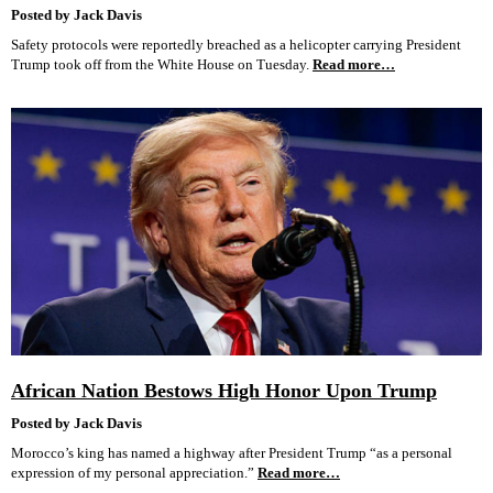
Posted by Jack Davis
Safety protocols were reportedly breached as a helicopter carrying President
Trump took off from the White House on Tuesday.
Read more…
African Nation Bestows High Honor Upon Trump
Posted by Jack Davis
Morocco’s king has named a highway after President Trump “as a personal
expression of my personal appreciation.”
Read more…