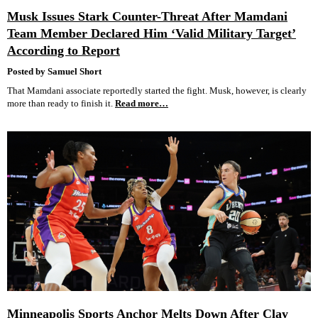
Musk Issues Stark Counter-Threat After Mamdani
Team Member Declared Him ‘Valid Military Target’
According to Report
Posted by Samuel Short
That Mamdani associate reportedly started the fight. Musk, however, is clearly
more than ready to finish it.
Read more…
Minneapolis Sports Anchor Melts Down After Clay