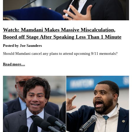
Watch: Mamdani Makes Massive Miscalculation,
Booed off Stage After Speaking Less Than 1 Minute
Posted by Joe Saunders
Should Mamdani cancel any plans to attend upcoming 9/11 memorials?
Read more…