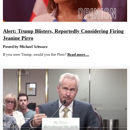
Alert: Trump Blisters, Reportedly Considering Firing
Jeanine Pirro
Posted by Michael Schwarz
If you were Trump, would you fire Pirro?
Read more…