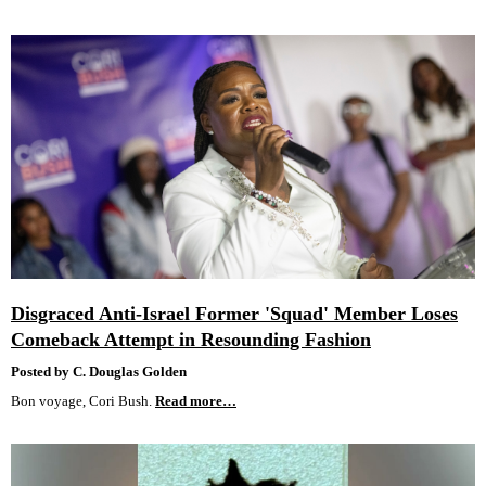
Disgraced Anti-Israel Former 'Squad' Member Loses
Comeback Attempt in Resounding Fashion
Posted by C. Douglas Golden
Bon voyage, Cori Bush.
Read more…