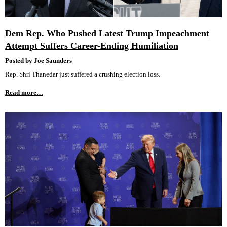
Dem Rep. Who Pushed Latest Trump Impeachment
Attempt Suffers Career-Ending Humiliation
Posted by Joe Saunders
Rep. Shri Thanedar just suffered a crushing election loss.
Read more…