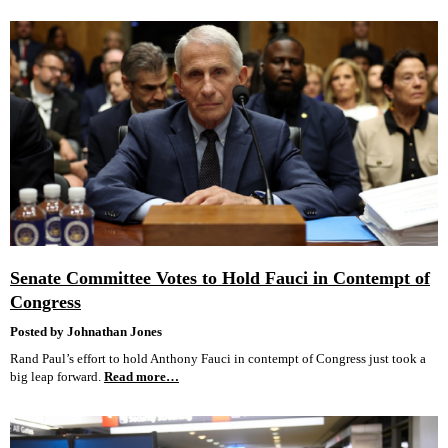
Senate Committee Votes to Hold Fauci in Contempt of
Congress
Posted by Johnathan Jones
Rand Paul’s effort to hold Anthony Fauci in contempt of Congress just took a
big leap forward.
Read more…