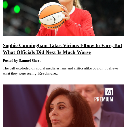
Sophie Cunningham Takes Vicious Elbow to Face, But
What Officials Did Next Is Much Worse
Posted by Samuel Short
The call exploded on social media as fans and critics alike couldn’t believe
what they were seeing.
Read more…