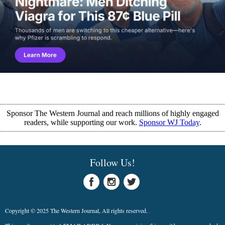
Sponsor The Western Journal and reach millions of highly engaged
readers, while supporting our work.
Sponsor WJ Today
.
Follow Us!
Copyright © 2025 The Western Journal, All rights reserved.