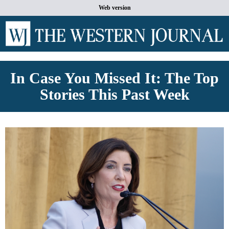
Web version
In Case You Missed It: The Top
Stories This Past Week