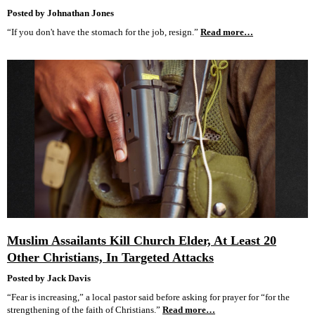
Posted by Johnathan Jones
“If you don't have the stomach for the job, resign.”
Read more…
Muslim Assailants Kill Church Elder, At Least 20
Other Christians, In Targeted Attacks
Posted by Jack Davis
“Fear is increasing,” a local pastor said before asking for prayer for “for the
strengthening of the faith of Christians.”
Read more…