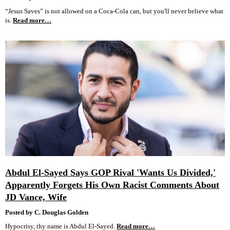
“Jesus Saves” is not allowed on a Coca-Cola can, but you'll never believe what
is.
Read more…
Abdul El-Sayed Says GOP Rival 'Wants Us Divided,'
Apparently Forgets His Own Racist Comments About
JD Vance, Wife
Posted by C. Douglas Golden
Hypocrisy, thy name is Abdul El-Sayed.
Read more…