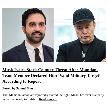
Musk Issues Stark Counter-Threat After Mamdani
Team Member Declared Him ‘Valid Military Target’
According to Report
Posted by Samuel Short
That Mamdani associate reportedly started the fight. Musk, however, is clearly
more than ready to finish it.
Read more…