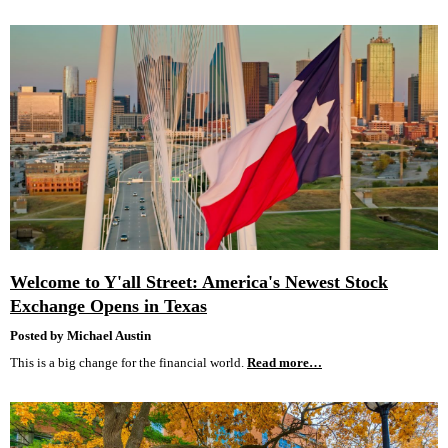
Welcome to Y'all Street: America's Newest Stock
Exchange Opens in Texas
Posted by Michael Austin
This is a big change for the financial world.
Read more…