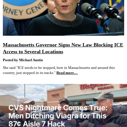
Massachusetts Governor Signs New Law Blocking ICE
Access to Several Locations
Posted by Michael Austin
She said "ICE needs to be stopped, here in Massachusetts and around this
country, just stopped in its tracks."
Read more…