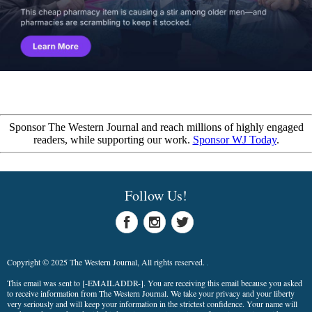
Sponsor The Western Journal and reach millions of highly engaged
readers, while supporting our work.
Sponsor WJ Today
.
Follow Us!
Copyright © 2025 The Western Journal, All rights reserved.
This email was sent to
[-EMAILADDR-]
. You are receiving this email because you asked
to receive information from The Western Journal. We take your privacy and your liberty
very seriously and will keep your information in the strictest confidence. Your name will