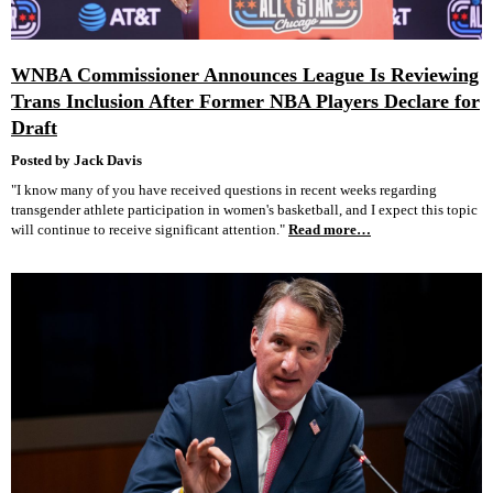
WNBA Commissioner Announces League Is Reviewing
Trans Inclusion After Former NBA Players Declare for
Draft
Posted by Jack Davis
"I know many of you have received questions in recent weeks regarding
transgender athlete participation in women's basketball, and I expect this topic
will continue to receive significant attention."
Read more…