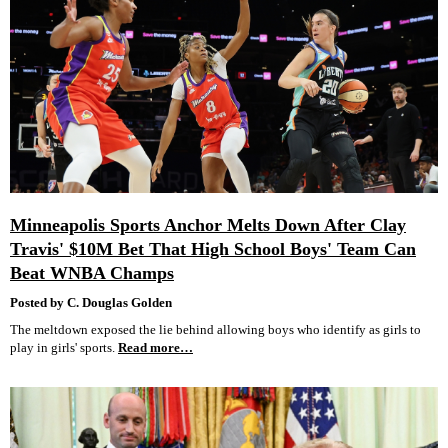
Minneapolis Sports Anchor Melts Down After Clay
Travis' $10M Bet That High School Boys' Team Can
Beat WNBA Champs
Posted by C. Douglas Golden
The meltdown exposed the lie behind allowing boys who identify as girls to
play in girls' sports.
Read more…