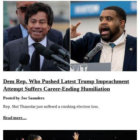
Dem Rep. Who Pushed Latest Trump Impeachment
Attempt Suffers Career-Ending Humiliation
Posted by Joe Saunders
Rep. Shri Thanedar just suffered a crushing election loss.
Read more…