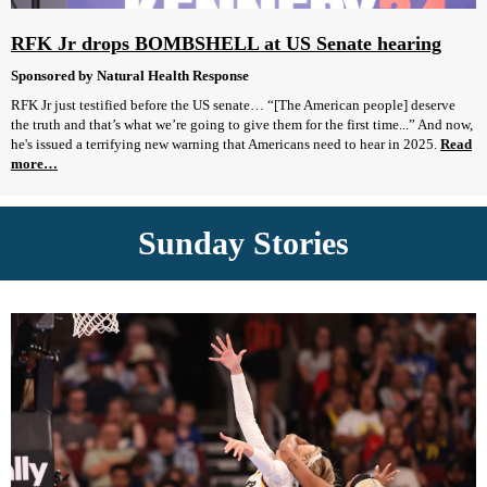
RFK Jr drops BOMBSHELL at US Senate hearing
Sponsored by Natural Health Response
RFK Jr just testified before the US senate… “[The American people] deserve
the truth and that’s what we’re going to give them for the first time...” And now,
he's issued a terrifying new warning that Americans need to hear in 2025.
Read
more…
Sunday Stories