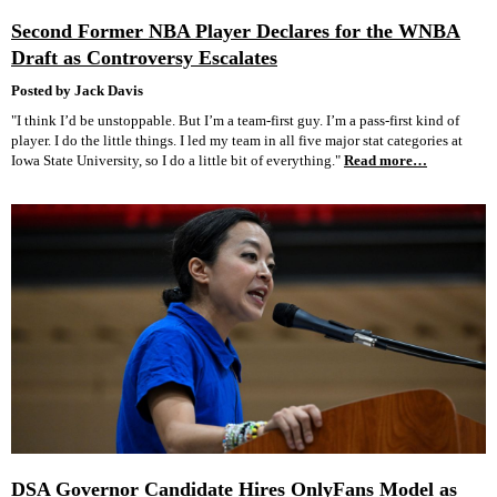
Second Former NBA Player Declares for the WNBA
Draft as Controversy Escalates
Posted by Jack Davis
"I think I’d be unstoppable. But I’m a team-first guy. I’m a pass-first kind of
player. I do the little things. I led my team in all five major stat categories at
Iowa State University, so I do a little bit of everything."
Read more…
DSA Governor Candidate Hires OnlyFans Model as