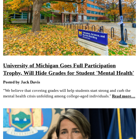
University of Michigan Goes Full Participation
Trophy, Will Hide Grades for Student 'Mental Health'
Posted by Jack Davis
“We believe that covering grades will help students start strong and curb the
mental health crisis unfolding among college-aged individuals."
Read more…