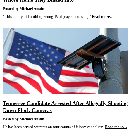
Whose Home They Busted Into
Posted by Michael Austin
“This family did nothing wrong. Paul prayed and sang."
Read more…
Tennessee Candidate Arrested After Allegedly Shooting
Down Flock Cameras
Posted by Michael Austin
He has been served warrants on four counts of felony vandalism.
Read more…