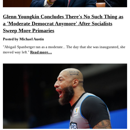
Glenn Youngkin Concludes There's No Such Thing as
a 'Moderate Democrat Anymore' After Socialists
Sweep More Primaries
Posted by Michael Austin
"Abigail Spanberger ran as a moderate... The day that she was inaugurated, she
moved way left."
Read more…