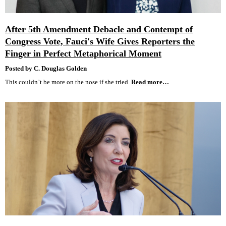
After 5th Amendment Debacle and Contempt of
Congress Vote, Fauci's Wife Gives Reporters the
Finger in Perfect Metaphorical Moment
Posted by C. Douglas Golden
This couldn’t be more on the nose if she tried.
Read more…