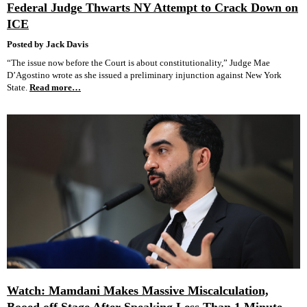
Federal Judge Thwarts NY Attempt to Crack Down on
ICE
Posted by Jack Davis
“The issue now before the Court is about constitutionality,” Judge Mae
D’Agostino wrote as she issued a preliminary injunction against New York
State.
Read more…
Watch: Mamdani Makes Massive Miscalculation,