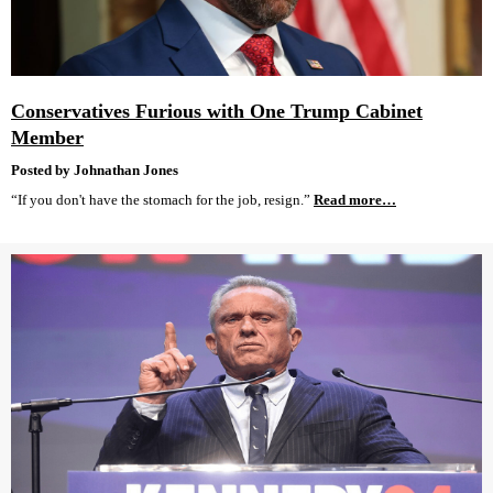
Conservatives Furious with One Trump Cabinet
Member
Posted by Johnathan Jones
“If you don't have the stomach for the job, resign.”
Read more…