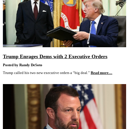
Trump Enrages Dems with 2 Executive Orders
Posted by Randy DeSoto
Trump called his two new executive orders a “big deal.”
Read more…