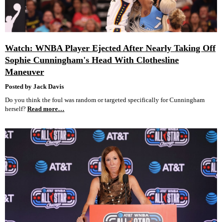
Watch: WNBA Player Ejected After Nearly Taking Off
Sophie Cunningham's Head With Clothesline
Maneuver
Posted by Jack Davis
Do you think the foul was random or targeted specifically for Cunningham
herself?
Read more…