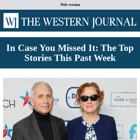
Web version
In Case You Missed It: The Top
Stories This Past Week