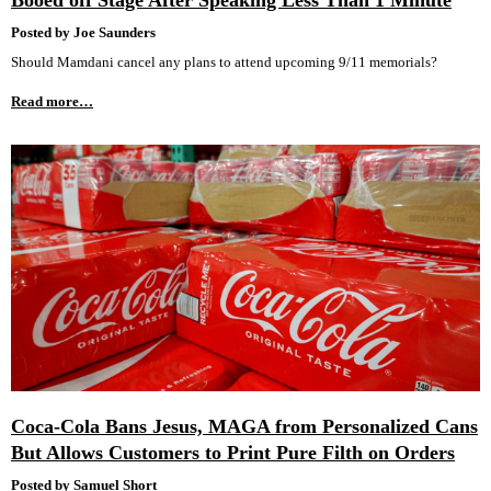
Booed off Stage After Speaking Less Than 1 Minute
Posted by Joe Saunders
Should Mamdani cancel any plans to attend upcoming 9/11 memorials?
Read more…
Coca-Cola Bans Jesus, MAGA from Personalized Cans
But Allows Customers to Print Pure Filth on Orders
Posted by Samuel Short