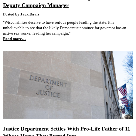
Deputy Campaign Manager
Posted by Jack Davis
"Wisconsinites deserve to have serious people leading the state. It is
unbelievable to see that the likely Democratic nominee for governor has an
active sex worker leading her campaign."
Read more…
Justice Department Settles With Pro-Life Father of 11